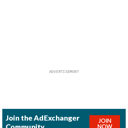
Join the AdExchanger
JOIN
Community
NOW