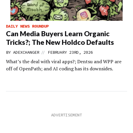
DAILY NEWS ROUNDUP
Can Media Buyers Learn Organic
Tricks?; The New Holdco Defaults
//
BY
ADEXCHANGER
FEBRUARY 23RD, 2026
What’s the deal with viral apps?; Dentsu and WPP are
off of OpenPath; and AI coding has its downsides.