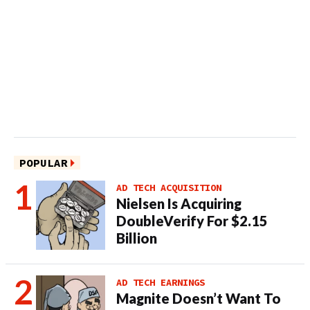
POPULAR
AD TECH ACQUISITION
Nielsen Is Acquiring
DoubleVerify For $2.15
Billion
AD TECH EARNINGS
Magnite Doesn’t Want To