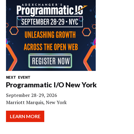
NEXT EVENT
Programmatic I/O New York
September 28-29, 2026
Marriott Marquis, New York
LEARN MORE