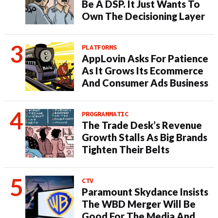
Be A DSP. It Just Wants To
Own The Decisioning Layer
PLATFORMS
AppLovin Asks For Patience
As It Grows Its Ecommerce
And Consumer Ads Business
PROGRAMMATIC
The Trade Desk’s Revenue
Growth Stalls As Big Brands
Tighten Their Belts
CTV
Paramount Skydance Insists
The WBD Merger Will Be
Good For The Media And