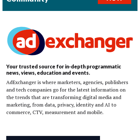
Your trusted source for in-depth programmatic
news, views, education and events.
AdExchanger is where marketers, agencies, publishers
and tech companies go for the latest information on
the trends that are transforming digital media and
marketing, from data, privacy, identity and AI to
commerce, CTV, measurement and mobile.