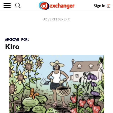
Sign In
ARCHIVE FOR:
Kiro