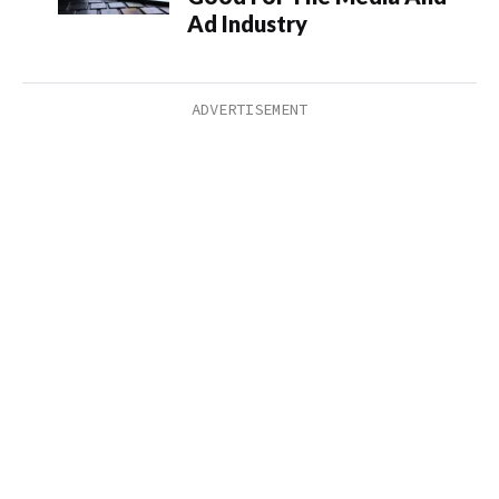
Ad Industry