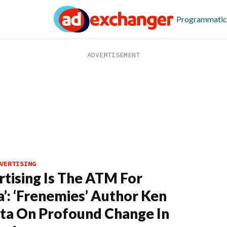
Programmatic
VERTISING
rtising Is The ATM For
’: ‘Frenemies’ Author Ken
ta On Profound Change In