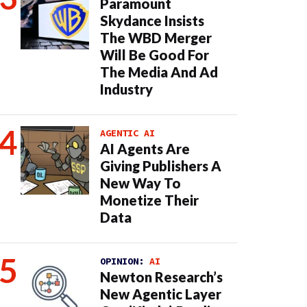
Paramount
Skydance Insists
The WBD Merger
Will Be Good For
The Media And Ad
Industry
AGENTIC AI
AI Agents Are
Giving Publishers A
New Way To
Monetize Their
Data
OPINION:
AI
Newton Research’s
New Agentic Layer