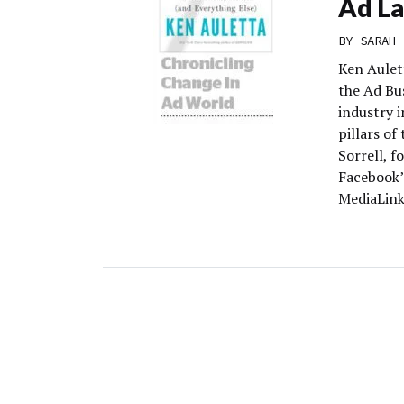
Ad L
BY
SARAH 
Ken Aulet
the Ad Bu
industry 
pillars o
Sorrell, 
Facebook’
MediaLink