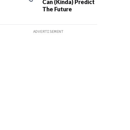
Can (Kinda) Predict
The Future