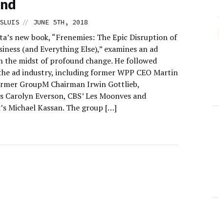
and
//
SLUIS
JUNE 5TH, 2018
ta’s new book, “Frenemies: The Epic Disruption of
siness (and Everything Else),” examines an ad
in the midst of profound change. He followed
f the ad industry, including former WPP CEO Martin
former GroupM Chairman Irwin Gottlieb,
s Carolyn Everson, CBS’ Les Moonves and
’s Michael Kassan. The group […]