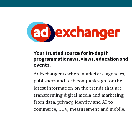
Your trusted source for in-depth
programmatic news, views, education and
events.
AdExchanger is where marketers, agencies,
publishers and tech companies go for the
latest information on the trends that are
transforming digital media and marketing,
from data, privacy, identity and AI to
commerce, CTV, measurement and mobile.