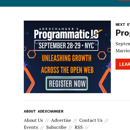
NEXT E
Pro
Septem
Marrio
LEA
ABOUT ADEXCHANGER
About Us
Advertise
Contact Us
Events
Subscribe
RSS