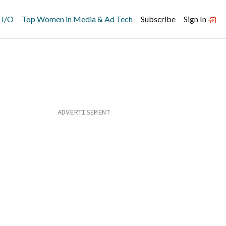
 I/O
Top Women in Media & Ad Tech
Subscribe
Sign In