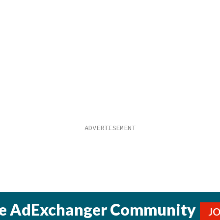
he AdExchanger Community
J