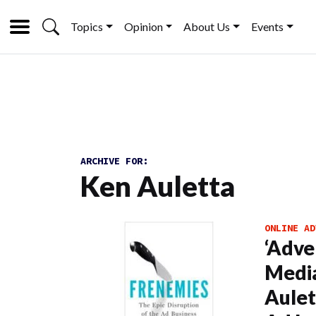
Topics
Opinion
About Us
Events
ARCHIVE FOR:
Ken Auletta
ONLINE AD
‘Adve
Media
Aulet