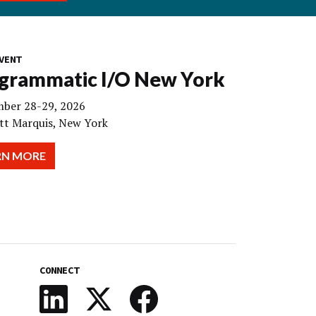
VENT
grammatic I/O New York
ber 28-29, 2026
tt Marquis, New York
RN MORE
CONNECT