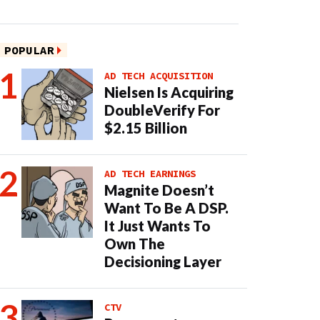
POPULAR
AD TECH ACQUISITION
Nielsen Is Acquiring
DoubleVerify For
$2.15 Billion
AD TECH EARNINGS
Magnite Doesn’t
Want To Be A DSP.
It Just Wants To
Own The
Decisioning Layer
CTV