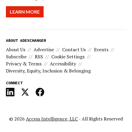
LEARN MORE
ABOUT ADEXCHANGER
About Us
Advertise
Contact Us
Events
Subscribe
RSS
Cookie Settings
Privacy & Terms
Accessibility
Diversity, Equity, Inclusion & Belonging
CONNECT
© 2026
Access Intelligence, LLC
- All Rights Reserved