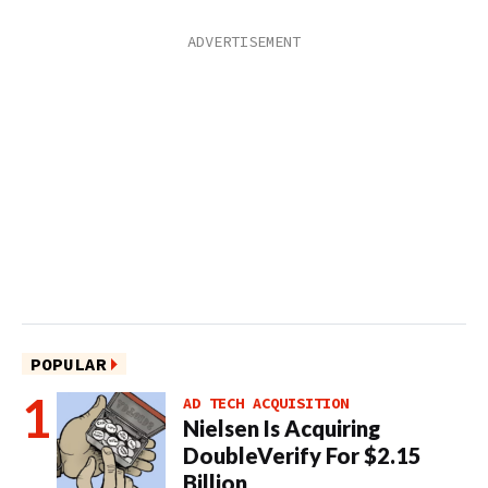
POPULAR
AD TECH ACQUISITION
Nielsen Is Acquiring
DoubleVerify For $2.15
Billion