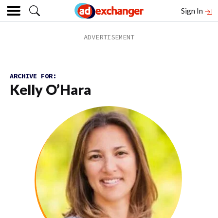
Sign In
ARCHIVE FOR:
Kelly O’Hara