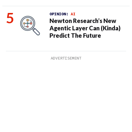
OPINION:
AI
Newton Research’s New
Agentic Layer Can (Kinda)
Predict The Future