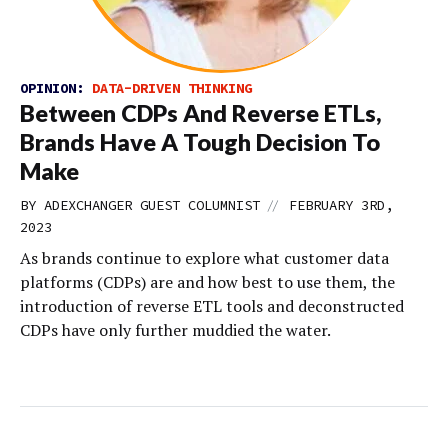
OPINION:
DATA-DRIVEN THINKING
Between CDPs And Reverse ETLs,
Brands Have A Tough Decision To
Make
//
BY
ADEXCHANGER GUEST COLUMNIST
FEBRUARY 3RD,
2023
As brands continue to explore what customer data
platforms (CDPs) are and how best to use them, the
introduction of reverse ETL tools and deconstructed
CDPs have only further muddied the water.