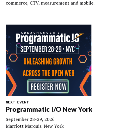
commerce, CTV, measurement and mobile.
NEXT EVENT
Programmatic I/O New York
September 28-29, 2026
Marriott Marquis, New York