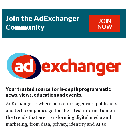
Join the AdExchanger
JOIN
Community
NOW
Your trusted source for in-depth programmatic
news, views, education and events.
AdExchanger is where marketers, agencies, publishers
and tech companies go for the latest information on
the trends that are transforming digital media and
marketing, from data, privacy, identity and AI to