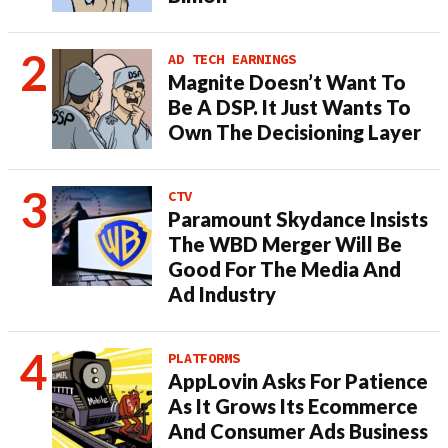
AD TECH EARNINGS
Magnite Doesn’t Want To
Be A DSP. It Just Wants To
Own The Decisioning Layer
CTV
Paramount Skydance Insists
The WBD Merger Will Be
Good For The Media And
Ad Industry
PLATFORMS
AppLovin Asks For Patience
As It Grows Its Ecommerce
And Consumer Ads Business