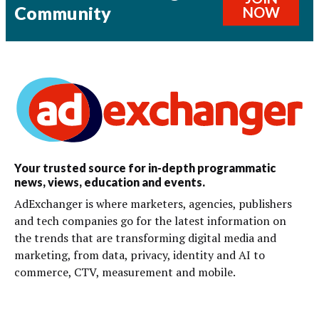
Community
NOW
Your trusted source for in-depth programmatic
news, views, education and events.
AdExchanger is where marketers, agencies, publishers
and tech companies go for the latest information on
the trends that are transforming digital media and
marketing, from data, privacy, identity and AI to
commerce, CTV, measurement and mobile.