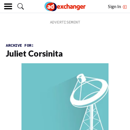
Sign In
ARCHIVE FOR:
Juliet Corsinita