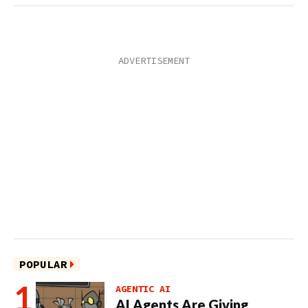
POPULAR
AGENTIC AI
AI Agents Are Giving