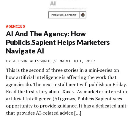
AGENCIES
AI And The Agency: How
Publicis.Sapient Helps Marketers
Navigate AI
//
BY
ALISON WEISSBROT
MARCH 8TH, 2017
This is the second of three stories in a mini-series on
how artificial intelligence is affecting the work that
agencies do. The next installment will publish on Friday.
Read the first story about Xaxis. As marketer interest in
artificial Intelligence (AI) grows, Publicis.Sapient sees
opportunity to provide guidance. It has a dedicated unit
that provides AI-related advice […]