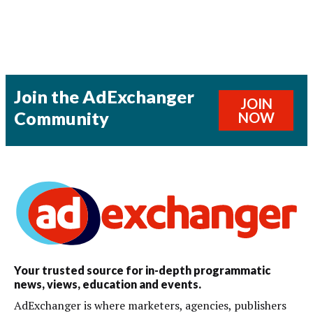
Join the AdExchanger
JOIN
Community
NOW
Your trusted source for in-depth programmatic
news, views, education and events.
AdExchanger is where marketers, agencies, publishers