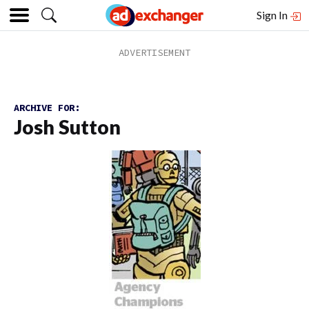
Sign In
ARCHIVE FOR:
Josh Sutton