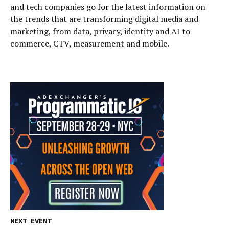
and tech companies go for the latest information on
the trends that are transforming digital media and
marketing, from data, privacy, identity and AI to
commerce, CTV, measurement and mobile.
NEXT EVENT