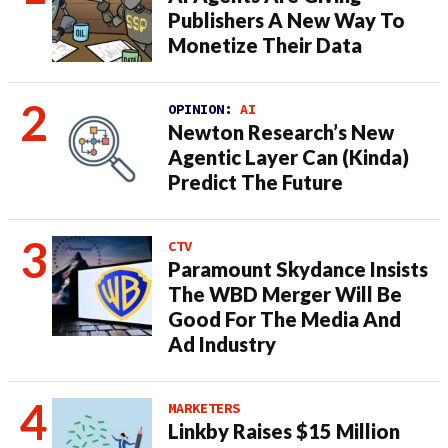
Publishers A New Way To
Monetize Their Data
OPINION:
AI
Newton Research’s New
Agentic Layer Can (Kinda)
Predict The Future
CTV
Paramount Skydance Insists
The WBD Merger Will Be
Good For The Media And
Ad Industry
MARKETERS
Linkby Raises $15 Million