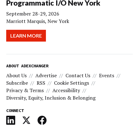
Programmatic I/O New York
September 28-29, 2026
Marriott Marquis, New York
LEARN MORE
ABOUT ADEXCHANGER
About Us
Advertise
Contact Us
Events
Subscribe
RSS
Cookie Settings
Privacy & Terms
Accessibility
Diversity, Equity, Inclusion & Belonging
CONNECT