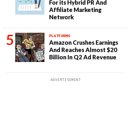
For its Hybrid PR And
Affiliate Marketing
Network
PLATFORMS
Amazon Crushes Earnings
And Reaches Almost $20
Billion In Q2 Ad Revenue