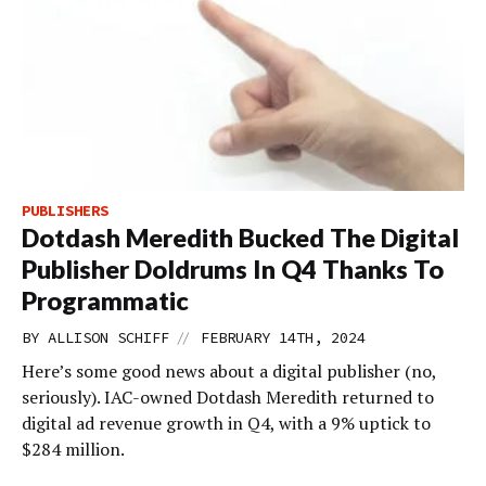
PUBLISHERS
Dotdash Meredith Bucked The Digital
Publisher Doldrums In Q4 Thanks To
Programmatic
//
BY
ALLISON SCHIFF
FEBRUARY 14TH, 2024
Here’s some good news about a digital publisher (no,
seriously). IAC-owned Dotdash Meredith returned to
digital ad revenue growth in Q4, with a 9% uptick to
$284 million.