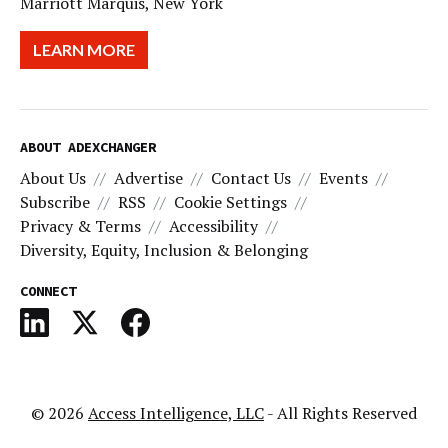
Marriott Marquis, New York
LEARN MORE
ABOUT ADEXCHANGER
About Us
Advertise
Contact Us
Events
Subscribe
RSS
Cookie Settings
Privacy & Terms
Accessibility
Diversity, Equity, Inclusion & Belonging
CONNECT
© 2026
Access Intelligence, LLC
- All Rights Reserved