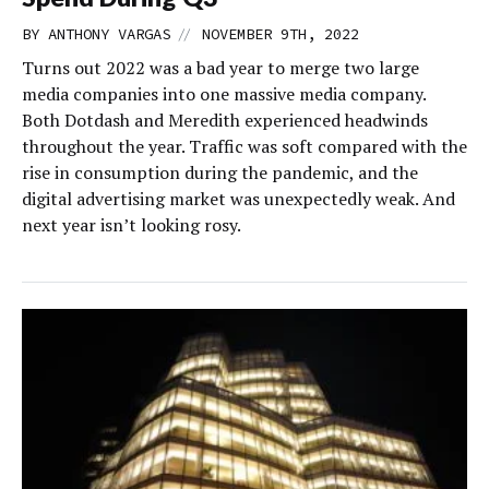
//
BY
ANTHONY VARGAS
NOVEMBER 9TH, 2022
Turns out 2022 was a bad year to merge two large
media companies into one massive media company.
Both Dotdash and Meredith experienced headwinds
throughout the year. Traffic was soft compared with the
rise in consumption during the pandemic, and the
digital advertising market was unexpectedly weak. And
next year isn’t looking rosy.