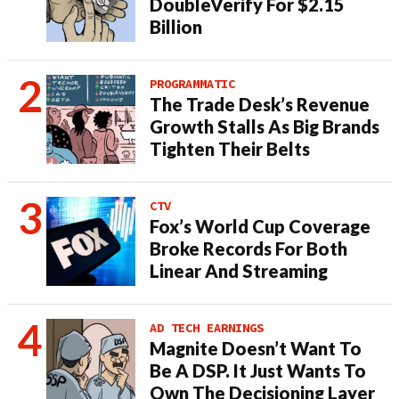
DoubleVerify For $2.15
Billion
PROGRAMMATIC
The Trade Desk’s Revenue
Growth Stalls As Big Brands
Tighten Their Belts
CTV
Fox’s World Cup Coverage
Broke Records For Both
Linear And Streaming
AD TECH EARNINGS
Magnite Doesn’t Want To
Be A DSP. It Just Wants To
Own The Decisioning Layer