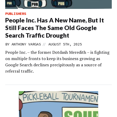
PUBLISHERS
People Inc. Has A New Name, But It
Still Faces The Same Old Google
Search Traffic Drought
//
BY
ANTHONY VARGAS
AUGUST 5TH, 2025
People Inc. – the former Dotdash Meredith – is fighting
on multiple fronts to keep its business growing as
Google Search declines precipitously as a source of
referral traffic.