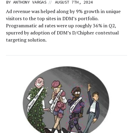
//
BY
ANTHONY VARGAS
AUGUST 7TH, 2024
Ad revenue was helped along by 9% growth in unique
visitors to the top sites in DDM’s portfolio.
Programmatic ad rates were up roughly 36% in Q2,
spurred by adoption of DDM’s D/Chipher contextual
targeting solution.