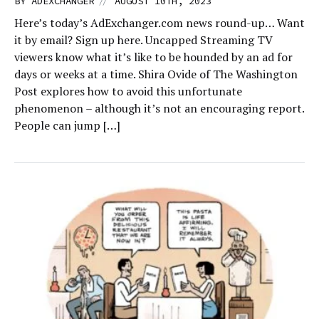
//
BY
ADEXCHANGER
AUGUST 10TH, 2023
Here’s today’s AdExchanger.com news round-up… Want
it by email? Sign up here. Uncapped Streaming TV
viewers know what it’s like to be hounded by an ad for
days or weeks at a time. Shira Ovide of The Washington
Post explores how to avoid this unfortunate
phenomenon – although it’s not an encouraging report.
People can jump […]