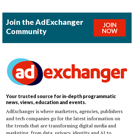
Join the AdExchanger
JOIN
Community
NOW
Your trusted source for in-depth programmatic
news, views, education and events.
AdExchanger is where marketers, agencies, publishers
and tech companies go for the latest information on
the trends that are transforming digital media and
marketing, from data, privacy, identity and AI to