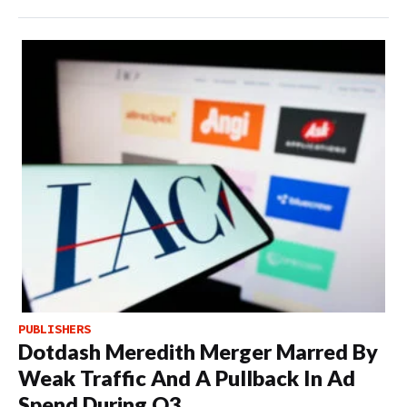
PUBLISHERS
Dotdash Meredith Merger Marred By
Weak Traffic And A Pullback In Ad
Spend During Q3