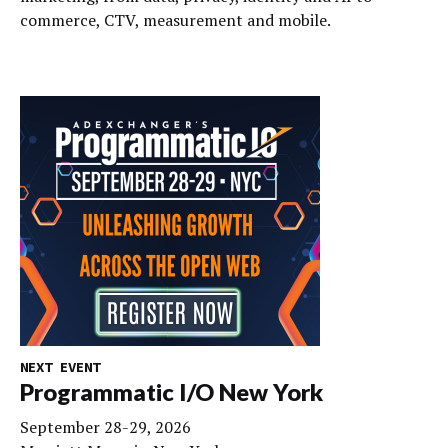
commerce, CTV, measurement and mobile.
NEXT EVENT
Programmatic I/O New York
September 28-29, 2026