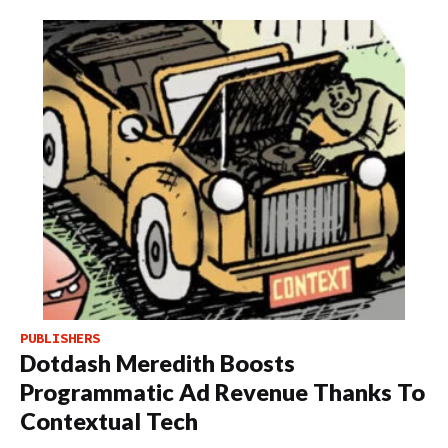
PUBLISHERS
Dotdash Meredith Boosts
Programmatic Ad Revenue Thanks To
Contextual Tech