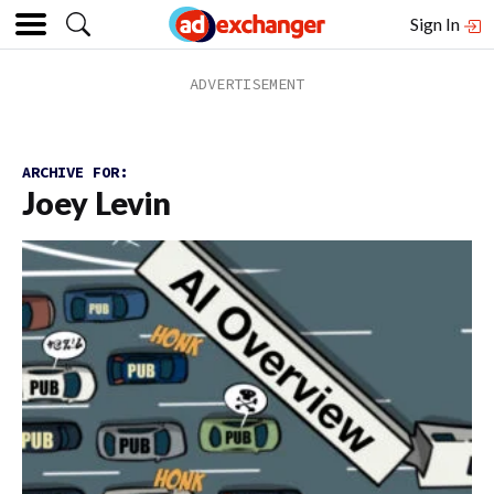
Sign In
ARCHIVE FOR:
Joey Levin