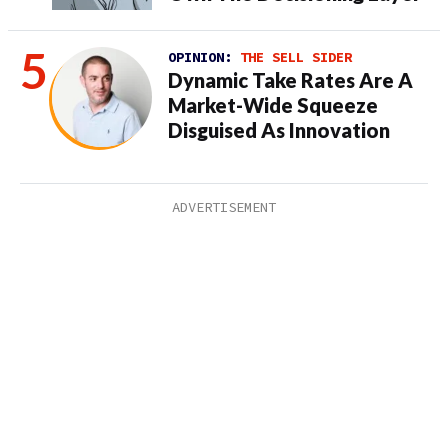
OPINION:
THE SELL SIDER
Dynamic Take Rates Are A
Market-Wide Squeeze
Disguised As Innovation