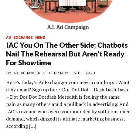
AD EXCHANGE NEWS
IAC You On The Other Side; Chatbots
Nail The Rehearsal But Aren’t Ready
For Showtime
//
BY
ADEXCHANGER
FEBRUARY 15TH, 2023
Here’s today’s AdExchanger.com news round-up… Want
it by email? Sign up here. Dot Dot Dot – Dash Dash Dash
– Dot Dot Dot Dotdash Meredith is feeling the same
pain as many others amid a pullback in advertising. And
IAC’s revenue woes were compounded by soft consumer
demand, which dinged its affiliate marketing business,
according […]