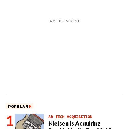
POPULAR
AD TECH ACQUISITION
Nielsen Is Acquiring