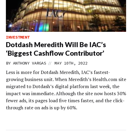
INVESTMENT
Dotdash Meredith Will Be IAC’s
‘Biggest Cashflow Contributor’
//
BY
ANTHONY VARGAS
MAY 10TH, 2022
Less is more for Dotdash Meredith, IAC’s fastest-
growing business unit. When Meredith’s Health.com site
migrated to Dotdash’s digital platform last week, the
impact was immediate. Although the site now hosts 30%
fewer ads, its pages load five times faster, and the click-
through rate on ads is up by 60%.