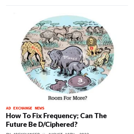
AD EXCHANGE NEWS
How To Fix Frequency; Can The
Future Be D/Ciphered?