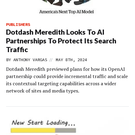
PUBLISHERS
Dotdash Meredith Looks To AI
Partnerships To Protect Its Search
Traffic
//
BY
ANTHONY VARGAS
MAY 8TH, 2024
Dotdash Meredith previewed plans for how its OpenAI
partnership could provide incremental traffic and scale
its contextual targeting capabilities across a wider
network of sites and media types.