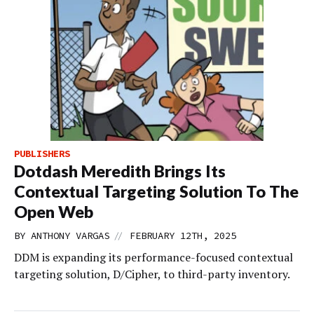
PUBLISHERS
Dotdash Meredith Brings Its
Contextual Targeting Solution To The
Open Web
//
BY
ANTHONY VARGAS
FEBRUARY 12TH, 2025
DDM is expanding its performance-focused contextual
targeting solution, D/Cipher, to third-party inventory.