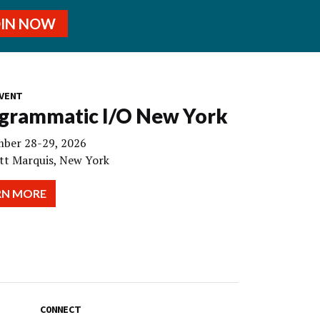
OIN NOW
VENT
grammatic I/O New York
ber 28-29, 2026
tt Marquis, New York
RN MORE
CONNECT