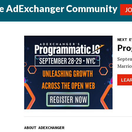
he AdExchanger Community
J
NEXT E
Pro
Septem
Marrio
LEA
ABOUT ADEXCHANGER