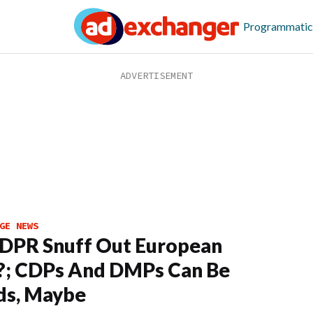
Programmatic
GE NEWS
DPR Snuff Out European
?; CDPs And DMPs Can Be
ds, Maybe