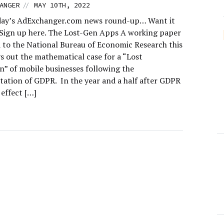
//
ANGER
MAY 10TH, 2022
day’s AdExchanger.com news round-up… Want it
 Sign up here. The Lost-Gen Apps A working paper
 to the National Bureau of Economic Research this
s out the mathematical case for a “Lost
n” of mobile businesses following the
ation of GDPR. In the year and a half after GDPR
effect […]