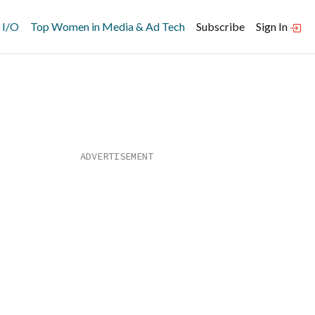
 I/O
Top Women in Media & Ad Tech
Subscribe
Sign In