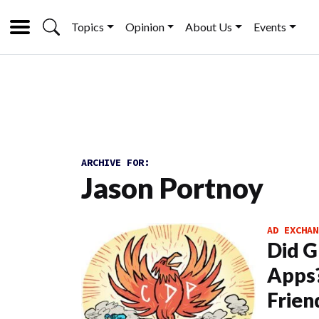
Topics
Opinion
About Us
Events
ARCHIVE FOR:
Jason Portnoy
AD EXCHAN
Did G
Apps
Frien