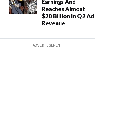
Earnings And
Reaches Almost
$20 Billion In Q2 Ad
Revenue