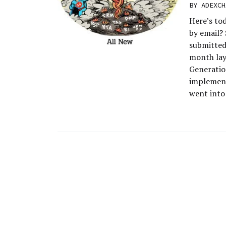
BY
ADEXCH
Here’s to
by email?
submitted
month lay
Generatio
implement
went into 