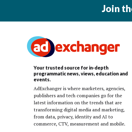
Join t
Your trusted source for in-depth
programmatic news, views, education and
events.
AdExchanger is where marketers, agencies,
publishers and tech companies go for the
latest information on the trends that are
transforming digital media and marketing,
from data, privacy, identity and AI to
commerce, CTV, measurement and mobile.