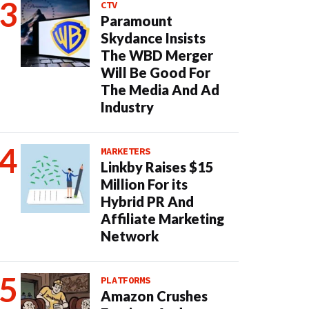
CTV
Paramount
Skydance Insists
The WBD Merger
Will Be Good For
The Media And Ad
Industry
MARKETERS
Linkby Raises $15
Million For its
Hybrid PR And
Affiliate Marketing
Network
PLATFORMS
Amazon Crushes