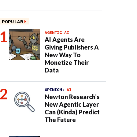
POPULAR
AGENTIC AI
AI Agents Are
Giving Publishers A
New Way To
Monetize Their
Data
OPINION:
AI
Newton Research’s
New Agentic Layer
Can (Kinda) Predict
The Future