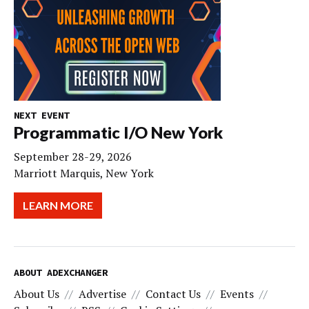
NEXT EVENT
Programmatic I/O New York
September 28-29, 2026
Marriott Marquis, New York
LEARN MORE
ABOUT ADEXCHANGER
About Us
Advertise
Contact Us
Events