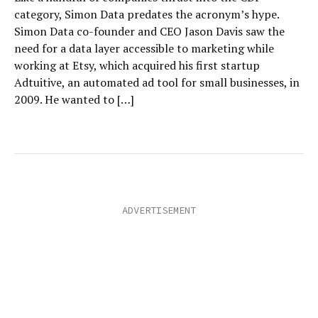
category, Simon Data predates the acronym’s hype.
Simon Data co-founder and CEO Jason Davis saw the
need for a data layer accessible to marketing while
working at Etsy, which acquired his first startup
Adtuitive, an automated ad tool for small businesses, in
2009. He wanted to […]