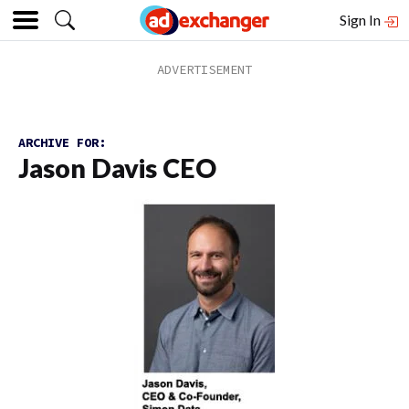
Sign In
ARCHIVE FOR:
Jason Davis CEO