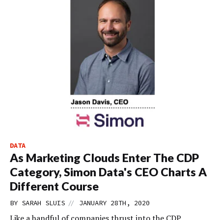
DATA
As Marketing Clouds Enter The CDP
Category, Simon Data's CEO Charts A
Different Course
//
BY
SARAH SLUIS
JANUARY 28TH, 2020
Like a handful of companies thrust into the CDP