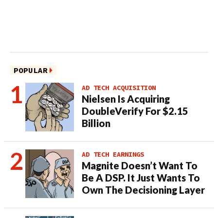
POPULAR
AD TECH ACQUISITION
Nielsen Is Acquiring
DoubleVerify For $2.15
Billion
AD TECH EARNINGS
Magnite Doesn’t Want To
Be A DSP. It Just Wants To
Own The Decisioning Layer