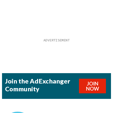
Join the AdExchanger
JOIN
Community
NOW