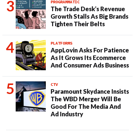
PROGRAMMATIC
The Trade Desk’s Revenue
Growth Stalls As Big Brands
Tighten Their Belts
PLATFORMS
AppLovin Asks For Patience
As It Grows Its Ecommerce
And Consumer Ads Business
CTV
Paramount Skydance Insists
The WBD Merger Will Be
Good For The Media And
Ad Industry