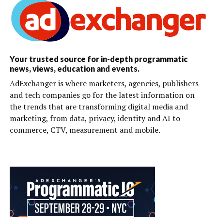
Your trusted source for in-depth programmatic
news, views, education and events.
AdExchanger is where marketers, agencies, publishers
and tech companies go for the latest information on
the trends that are transforming digital media and
marketing, from data, privacy, identity and AI to
commerce, CTV, measurement and mobile.