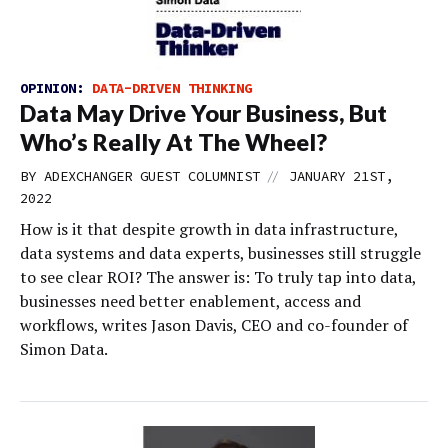
OPINION:
DATA-DRIVEN THINKING
Data May Drive Your Business, But
Who’s Really At The Wheel?
//
BY
ADEXCHANGER GUEST COLUMNIST
JANUARY 21ST,
2022
How is it that despite growth in data infrastructure,
data systems and data experts, businesses still struggle
to see clear ROI? The answer is: To truly tap into data,
businesses need better enablement, access and
workflows, writes Jason Davis, CEO and co-founder of
Simon Data.