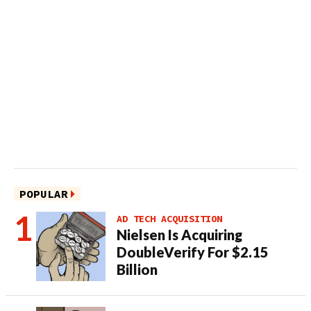
POPULAR
AD TECH ACQUISITION
Nielsen Is Acquiring
DoubleVerify For $2.15
Billion