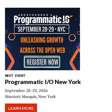
NEXT EVENT
Programmatic I/O New York
September 28-29, 2026
Marriott Marquis, New York
LEARN MORE