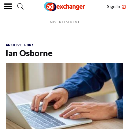
Sign In
ARCHIVE FOR:
Ian Osborne