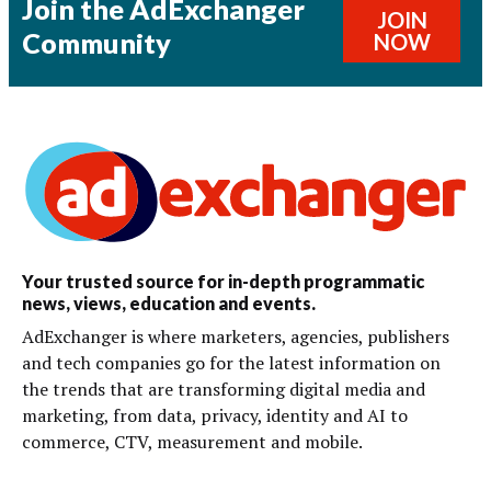
Join the AdExchanger
JOIN
Community
NOW
Your trusted source for in-depth programmatic
news, views, education and events.
AdExchanger is where marketers, agencies, publishers
and tech companies go for the latest information on
the trends that are transforming digital media and
marketing, from data, privacy, identity and AI to
commerce, CTV, measurement and mobile.