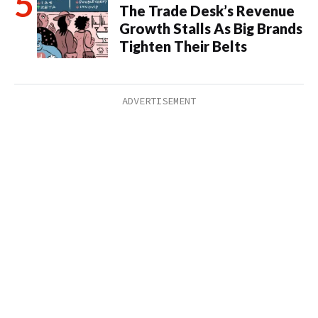
The Trade Desk’s Revenue
Growth Stalls As Big Brands
Tighten Their Belts