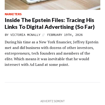
MARKETERS
Inside The Epstein Files: Tracing His
Links To Digital Advertising (So Far)
//
BY
VICTORIA MCNALLY
FEBRUARY 19TH, 2026
During his time as a New York financier, Jeffrey Epstein
met and did business with dozens of other investors,
entrepreneurs, tech founders and members of the
elite. Which means it was inevitable that he would
intersect with Ad Land at some point.