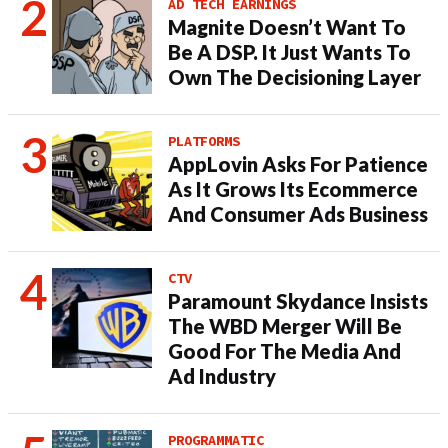
AD TECH EARNINGS
Magnite Doesn’t Want To
Be A DSP. It Just Wants To
Own The Decisioning Layer
PLATFORMS
AppLovin Asks For Patience
As It Grows Its Ecommerce
And Consumer Ads Business
CTV
Paramount Skydance Insists
The WBD Merger Will Be
Good For The Media And
Ad Industry
PROGRAMMATIC