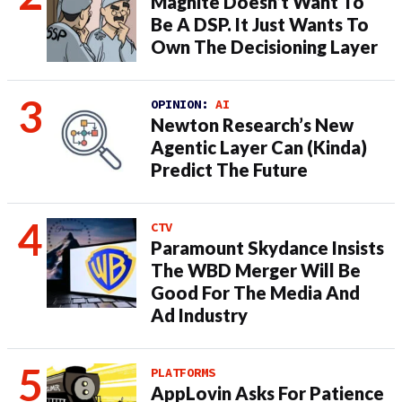
Magnite Doesn’t Want To
Be A DSP. It Just Wants To
Own The Decisioning Layer
OPINION:
AI
Newton Research’s New
Agentic Layer Can (Kinda)
Predict The Future
CTV
Paramount Skydance Insists
The WBD Merger Will Be
Good For The Media And
Ad Industry
PLATFORMS
AppLovin Asks For Patience