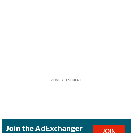
Join the AdExchanger
JOIN