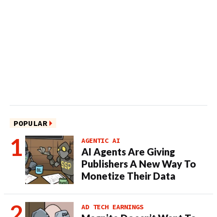
POPULAR
AGENTIC AI
AI Agents Are Giving
Publishers A New Way To
Monetize Their Data
AD TECH EARNINGS