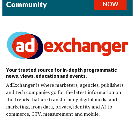
Community
NOW
Your trusted source for in-depth programmatic
news, views, education and events.
AdExchanger is where marketers, agencies, publishers
and tech companies go for the latest information on
the trends that are transforming digital media and
marketing, from data, privacy, identity and AI to
commerce, CTV, measurement and mobile.