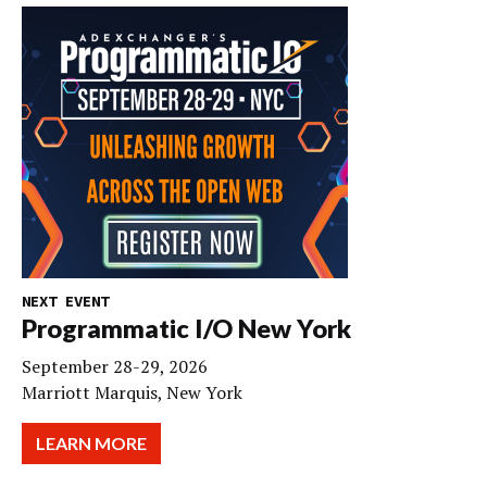
NEXT EVENT
Programmatic I/O New York
September 28-29, 2026
Marriott Marquis, New York
LEARN MORE