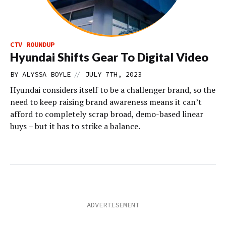
CTV ROUNDUP
Hyundai Shifts Gear To Digital Video
//
BY
ALYSSA BOYLE
JULY 7TH, 2023
Hyundai considers itself to be a challenger brand, so the
need to keep raising brand awareness means it can’t
afford to completely scrap broad, demo-based linear
buys – but it has to strike a balance.