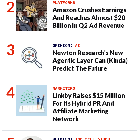
PLATFORMS
Amazon Crushes Earnings
And Reaches Almost $20
Billion In Q2 Ad Revenue
OPINION:
AI
Newton Research’s New
Agentic Layer Can (Kinda)
Predict The Future
MARKETERS
Linkby Raises $15 Million
For its Hybrid PR And
Affiliate Marketing
Network
OPINION:
THE SELL SIDER