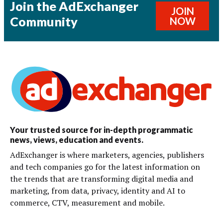
Join the AdExchanger
JOIN
Community
NOW
Your trusted source for in-depth programmatic
news, views, education and events.
AdExchanger is where marketers, agencies, publishers
and tech companies go for the latest information on
the trends that are transforming digital media and
marketing, from data, privacy, identity and AI to
commerce, CTV, measurement and mobile.