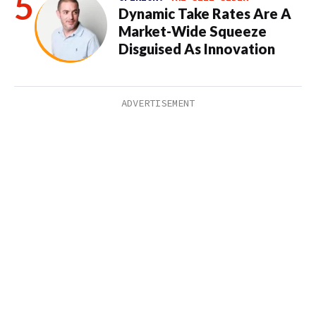
Dynamic Take Rates Are A
Market-Wide Squeeze
Disguised As Innovation