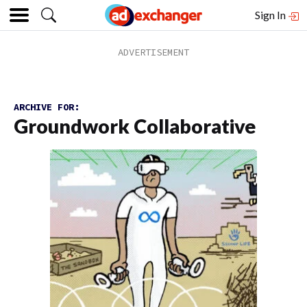
Sign In
ARCHIVE FOR:
Groundwork Collaborative