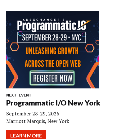
NEXT EVENT
Programmatic I/O New York
September 28-29, 2026
Marriott Marquis, New York
LEARN MORE