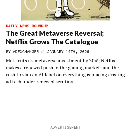
DAILY NEWS ROUNDUP
The Great Metaverse Reversal;
Netflix Grows The Catalogue
//
BY
ADEXCHANGER
JANUARY 14TH, 2026
Meta cuts its metaverse investment by 30%; Netflix
makes a renewed push in the gaming market; and the
rush to slap an AI label on everything is placing existing
ad tech under renewed scrutiny.