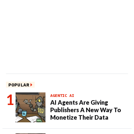
POPULAR
AGENTIC AI
AI Agents Are Giving
Publishers A New Way To
Monetize Their Data