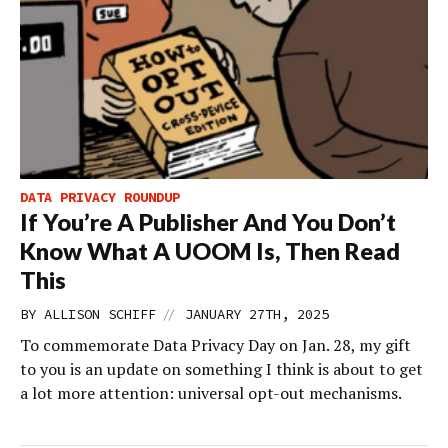
DATA PRIVACY ROUNDUP
If You’re A Publisher And You Don’t
Know What A UOOM Is, Then Read
This
//
BY
ALLISON SCHIFF
JANUARY 27TH, 2025
To commemorate Data Privacy Day on Jan. 28, my gift
to you is an update on something I think is about to get
a lot more attention: universal opt-out mechanisms.