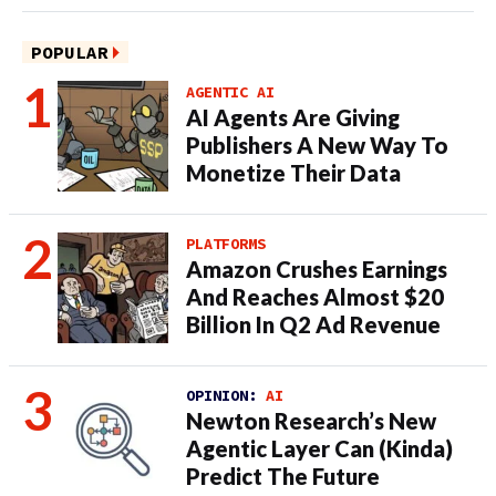
POPULAR
AGENTIC AI
AI Agents Are Giving
Publishers A New Way To
Monetize Their Data
PLATFORMS
Amazon Crushes Earnings
And Reaches Almost $20
Billion In Q2 Ad Revenue
OPINION:
AI
Newton Research’s New
Agentic Layer Can (Kinda)
Predict The Future