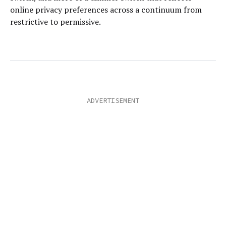
online privacy preferences across a continuum from
restrictive to permissive.