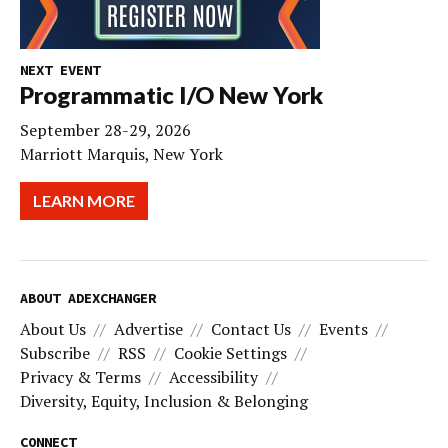
NEXT EVENT
Programmatic I/O New York
September 28-29, 2026
Marriott Marquis, New York
LEARN MORE
ABOUT ADEXCHANGER
About Us
Advertise
Contact Us
Events
Subscribe
RSS
Cookie Settings
Privacy & Terms
Accessibility
Diversity, Equity, Inclusion & Belonging
CONNECT