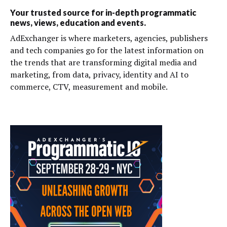
Your trusted source for in-depth programmatic
news, views, education and events.
AdExchanger is where marketers, agencies, publishers
and tech companies go for the latest information on
the trends that are transforming digital media and
marketing, from data, privacy, identity and AI to
commerce, CTV, measurement and mobile.