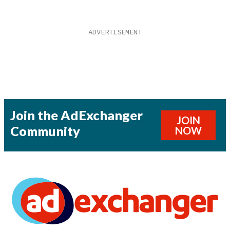
Join the AdExchanger
JOIN
Community
NOW