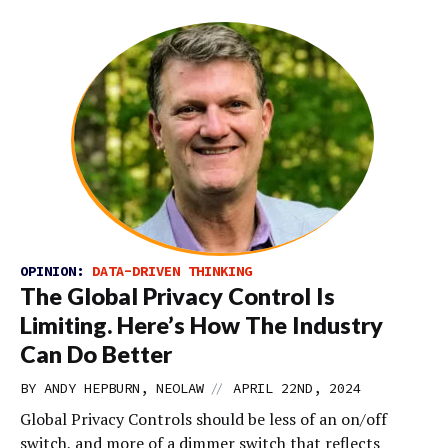
OPINION:
DATA-DRIVEN THINKING
The Global Privacy Control Is
Limiting. Here’s How The Industry
Can Do Better
//
BY ANDY HEPBURN, NEOLAW
APRIL 22ND, 2024
Global Privacy Controls should be less of an on/off
switch, and more of a dimmer switch that reflects