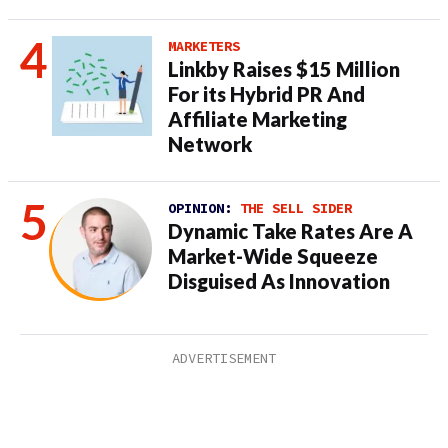
MARKETERS
Linkby Raises $15 Million
For its Hybrid PR And
Affiliate Marketing
Network
OPINION:
THE SELL SIDER
Dynamic Take Rates Are A
Market-Wide Squeeze
Disguised As Innovation