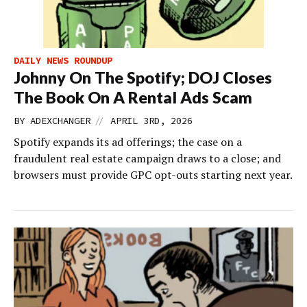
DAILY NEWS ROUNDUP
Johnny On The Spotify; DOJ Closes
The Book On A Rental Ads Scam
//
BY
ADEXCHANGER
APRIL 3RD, 2026
Spotify expands its ad offerings; the case on a
fraudulent real estate campaign draws to a close; and
browsers must provide GPC opt-outs starting next year.