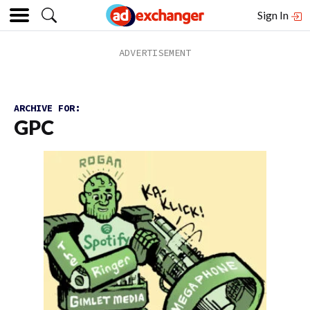
Sign In
ARCHIVE FOR:
GPC