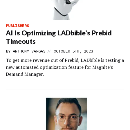
PUBLISHERS
AI Is Optimizing LADbible’s Prebid
Timeouts
//
BY
ANTHONY VARGAS
OCTOBER 5TH, 2023
To get more revenue out of Prebid, LADbible is testing a
new automated optimization feature for Magnite’s
Demand Manager.