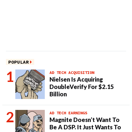
POPULAR
AD TECH ACQUISITION
Nielsen Is Acquiring
DoubleVerify For $2.15
Billion
AD TECH EARNINGS
Magnite Doesn’t Want To
Be A DSP. It Just Wants To