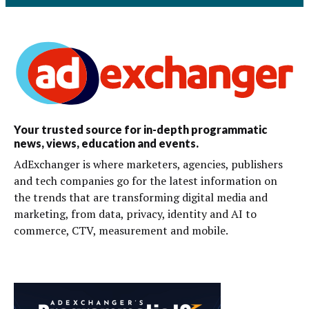
Your trusted source for in-depth programmatic
news, views, education and events.
AdExchanger is where marketers, agencies, publishers
and tech companies go for the latest information on
the trends that are transforming digital media and
marketing, from data, privacy, identity and AI to
commerce, CTV, measurement and mobile.