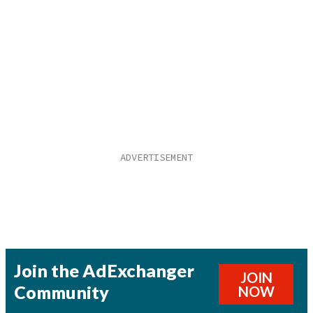
Join the AdExchanger
JOIN
Community
NOW