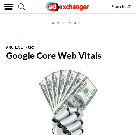
Sign In
ARCHIVE FOR:
Google Core Web Vitals