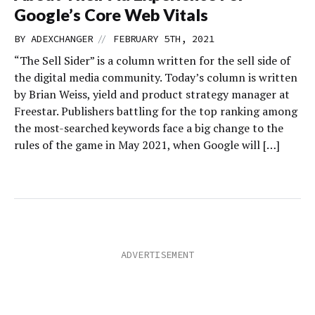
Google’s Core Web Vitals
//
BY
ADEXCHANGER
FEBRUARY 5TH, 2021
“The Sell Sider” is a column written for the sell side of
the digital media community. Today’s column is written
by Brian Weiss, yield and product strategy manager at
Freestar. Publishers battling for the top ranking among
the most-searched keywords face a big change to the
rules of the game in May 2021, when Google will […]