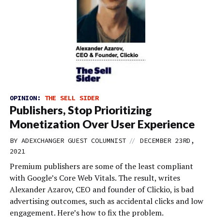
OPINION:
THE SELL SIDER
Publishers, Stop Prioritizing
Monetization Over User Experience
//
BY
ADEXCHANGER GUEST COLUMNIST
DECEMBER 23RD,
2021
Premium publishers are some of the least compliant
with Google’s Core Web Vitals. The result, writes
Alexander Azarov, CEO and founder of Clickio, is bad
advertising outcomes, such as accidental clicks and low
engagement. Here’s how to fix the problem.