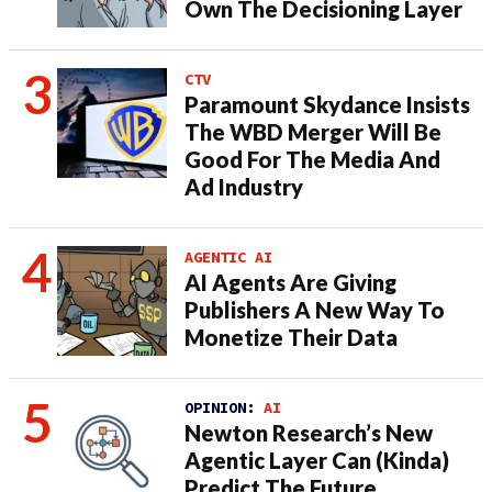
Own The Decisioning Layer
CTV
Paramount Skydance Insists
The WBD Merger Will Be
Good For The Media And
Ad Industry
AGENTIC AI
AI Agents Are Giving
Publishers A New Way To
Monetize Their Data
OPINION:
AI
Newton Research’s New
Agentic Layer Can (Kinda)
Predict The Future