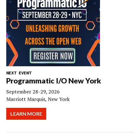
NEXT EVENT
Programmatic I/O New York
September 28-29, 2026
Marriott Marquis, New York
LEARN MORE