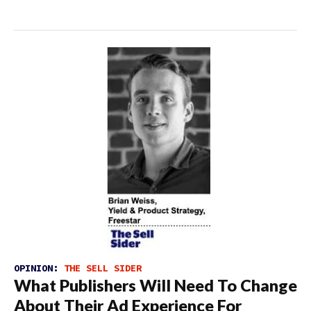
OPINION:
THE SELL SIDER
What Publishers Will Need To Change
About Their Ad Experience For