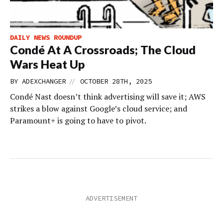
DAILY NEWS ROUNDUP
Condé At A Crossroads; The Cloud
Wars Heat Up
//
BY
ADEXCHANGER
OCTOBER 28TH, 2025
Condé Nast doesn’t think advertising will save it; AWS
strikes a blow against Google’s cloud service; and
Paramount+ is going to have to pivot.