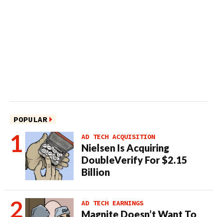
POPULAR
AD TECH ACQUISITION
Nielsen Is Acquiring
DoubleVerify For $2.15
Billion
AD TECH EARNINGS
Magnite Doesn’t Want To