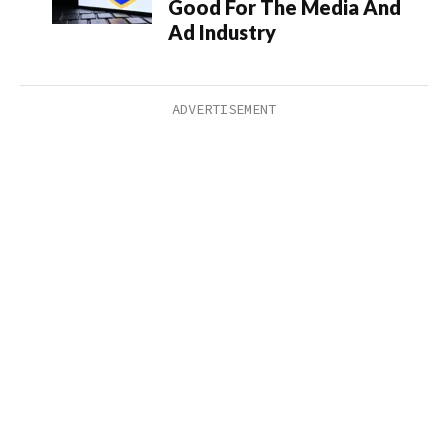
Good For The Media And
Ad Industry