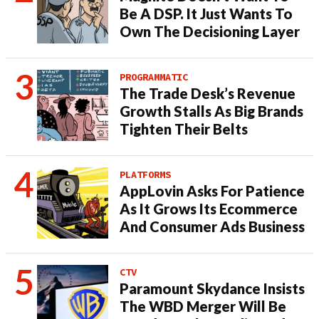
Be A DSP. It Just Wants To
Own The Decisioning Layer
PROGRAMMATIC
The Trade Desk’s Revenue
Growth Stalls As Big Brands
Tighten Their Belts
PLATFORMS
AppLovin Asks For Patience
As It Grows Its Ecommerce
And Consumer Ads Business
CTV
Paramount Skydance Insists
The WBD Merger Will Be