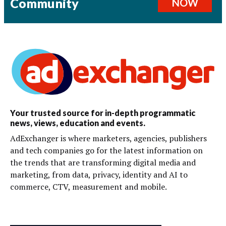
Community
NOW
Your trusted source for in-depth programmatic
news, views, education and events.
AdExchanger is where marketers, agencies, publishers
and tech companies go for the latest information on
the trends that are transforming digital media and
marketing, from data, privacy, identity and AI to
commerce, CTV, measurement and mobile.