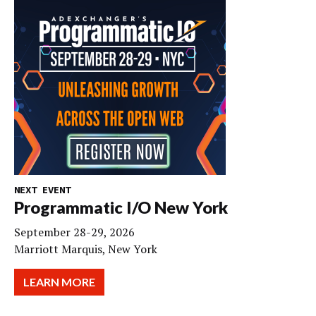
NEXT EVENT
Programmatic I/O New York
September 28-29, 2026
Marriott Marquis, New York
LEARN MORE