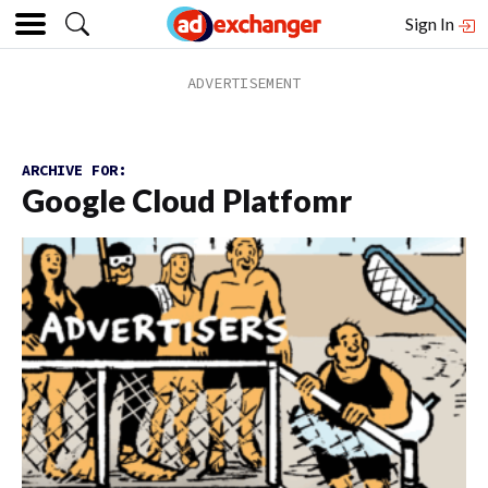
Sign In
ARCHIVE FOR:
Google Cloud Platfomr