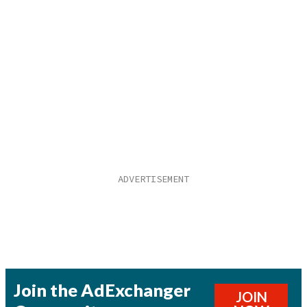
Join the AdExchanger
JOIN