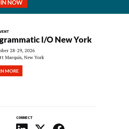
OIN NOW
VENT
grammatic I/O New York
ber 28-29, 2026
tt Marquis, New York
RN MORE
CONNECT