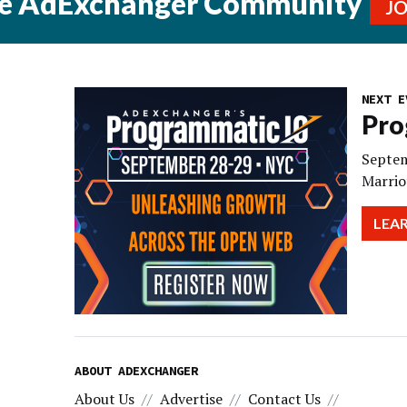
he AdExchanger Community
J
NEXT E
Pro
Septem
Marrio
LEA
ABOUT ADEXCHANGER
About Us
Advertise
Contact Us