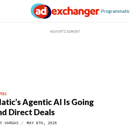
Programmatic
TIC
tic’s Agentic AI Is Going
d Direct Deals
//
Y VARGAS
MAY 8TH, 2026