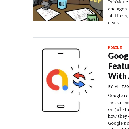
PubMatic 
end agent
platform, 
deals.
MOBILE
Goog
Featu
With 
BY
ALLISO
Google re
measureme
on (what e
how they c
Google’s 