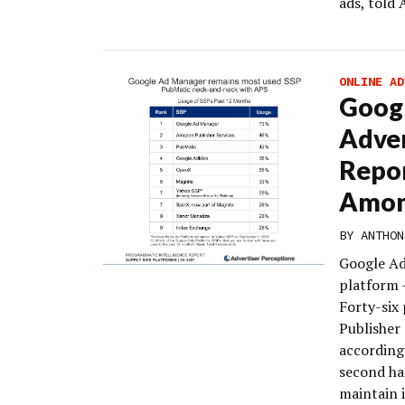
ads, told
ONLINE AD
Googl
Adver
Repor
Amon
BY
ANTHON
Google Ad
platform –
Forty-six
Publisher
according
second ha
maintain i