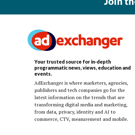
Join t
Your trusted source for in-depth
programmatic news, views, education and
events.
AdExchanger is where marketers, agencies,
publishers and tech companies go for the
latest information on the trends that are
transforming digital media and marketing,
from data, privacy, identity and AI to
commerce, CTV, measurement and mobile.