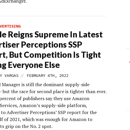
 AdExchanger.
VERTISING
e Reigns Supreme In Latest
tiser Perceptions SSP
t, But Competition Is Tight
g Everyone Else
//
Y VARGAS
FEBRUARY 4TH, 2022
 Manager is still the dominant supply-side
 but the race for second place is tighter than ever.
 percent of publishers say they use Amazon
 Services, Amazon’s supply-side platform,
 to Advertiser Perceptions’ SSP report for the
lf of 2021, which was enough for Amazon to
ts grip on the No. 2 spot.