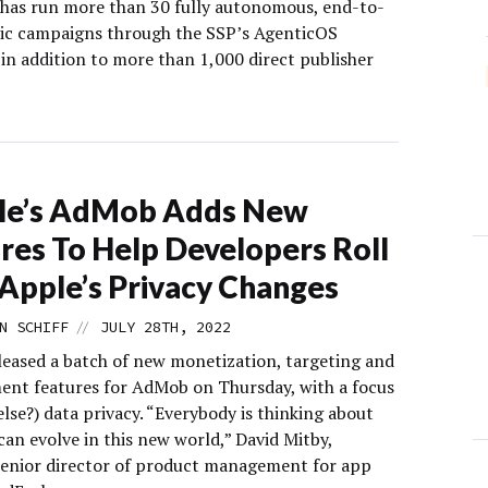
has run more than 30 fully autonomous, end-to-
ic campaigns through the SSP’s AgenticOS
in addition to more than 1,000 direct publisher
le’s AdMob Adds New
res To Help Developers Roll
Apple’s Privacy Changes
//
N SCHIFF
JULY 28TH, 2022
leased a batch of new monetization, targeting and
nt features for AdMob on Thursday, with a focus
lse?) data privacy. “Everybody is thinking about
an evolve in this new world,” David Mitby,
senior director of product management for app