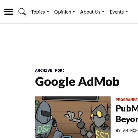
Topics
Opinion
About Us
Events
ARCHIVE FOR:
Google AdMob
PROGRAMMA
PubMa
Beyon
BY
ANTHON