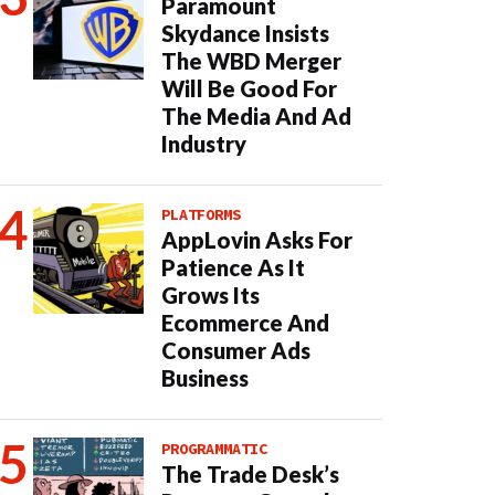
Paramount
Skydance Insists
The WBD Merger
Will Be Good For
The Media And Ad
Industry
PLATFORMS
AppLovin Asks For
Patience As It
Grows Its
Ecommerce And
Consumer Ads
Business
PROGRAMMATIC
The Trade Desk’s