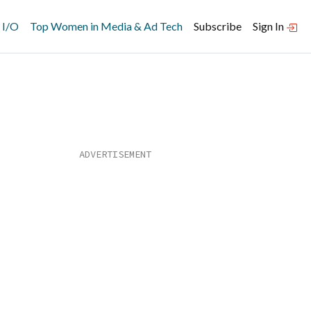
 I/O
Top Women in Media & Ad Tech
Subscribe
Sign In