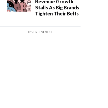
Revenue Growth
Stalls As Big Brands
Tighten Their Belts