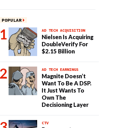
POPULAR
AD TECH ACQUISITION
Nielsen Is Acquiring
DoubleVerify For
$2.15 Billion
AD TECH EARNINGS
Magnite Doesn’t
Want To Be A DSP.
It Just Wants To
Own The
Decisioning Layer
CTV