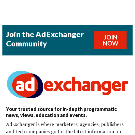
Join the AdExchanger
JOIN
Community
NOW
Your trusted source for in-depth programmatic
news, views, education and events.
AdExchanger is where marketers, agencies, publishers
and tech companies go for the latest information on