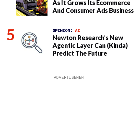
As It Grows Its Ecommerce
And Consumer Ads Business
OPINION:
AI
Newton Research’s New
Agentic Layer Can (Kinda)
Predict The Future