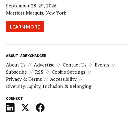
September 28-29, 2026
Marriott Marquis, New York
LEARN MORE
ABOUT ADEXCHANGER
About Us
Advertise
Contact Us
Events
Subscribe
RSS
Cookie Settings
Privacy & Terms
Accessibility
Diversity, Equity, Inclusion & Belonging
CONNECT