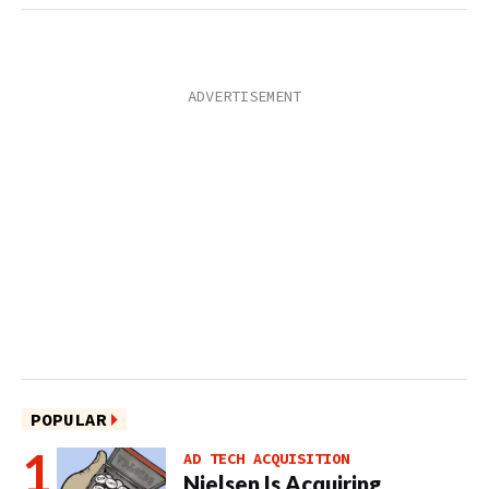
POPULAR
AD TECH ACQUISITION
Nielsen Is Acquiring