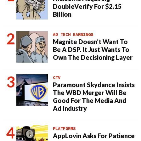
DoubleVerify For $2.15
Billion
AD TECH EARNINGS
Magnite Doesn’t Want To
Be A DSP. It Just Wants To
Own The Decisioning Layer
CTV
Paramount Skydance Insists
The WBD Merger Will Be
Good For The Media And
Ad Industry
PLATFORMS
AppLovin Asks For Patience