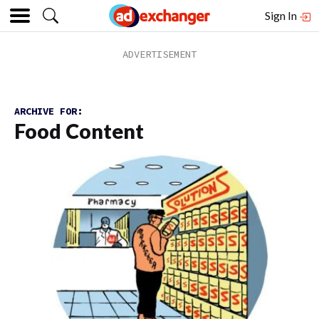
Sign In
ARCHIVE FOR:
Food Content