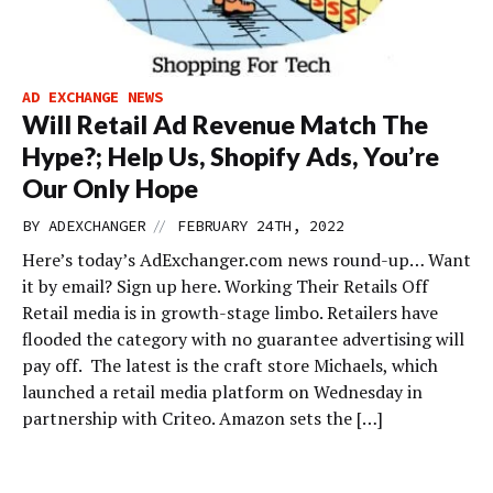
AD EXCHANGE NEWS
Will Retail Ad Revenue Match The
Hype?; Help Us, Shopify Ads, You’re
Our Only Hope
//
BY
ADEXCHANGER
FEBRUARY 24TH, 2022
Here’s today’s AdExchanger.com news round-up… Want
it by email? Sign up here. Working Their Retails Off
Retail media is in growth-stage limbo. Retailers have
flooded the category with no guarantee advertising will
pay off. The latest is the craft store Michaels, which
launched a retail media platform on Wednesday in
partnership with Criteo. Amazon sets the […]