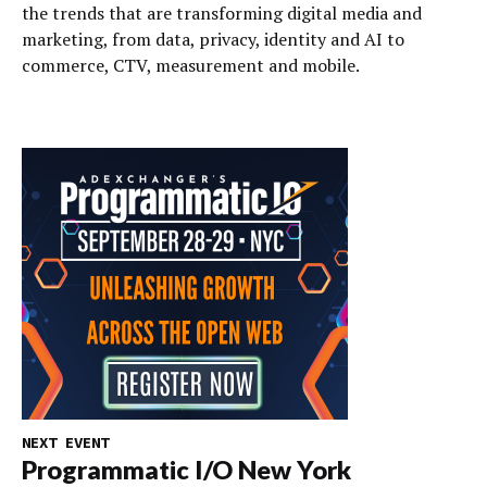
the trends that are transforming digital media and
marketing, from data, privacy, identity and AI to
commerce, CTV, measurement and mobile.
NEXT EVENT
Programmatic I/O New York