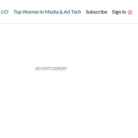
 I/O
Top Women in Media & Ad Tech
Subscribe
Sign In