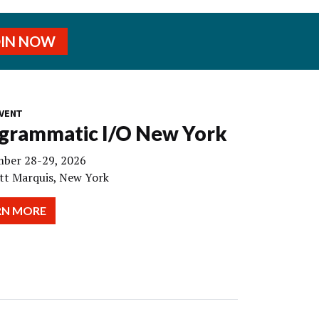
OIN NOW
VENT
grammatic I/O New York
ber 28-29, 2026
tt Marquis, New York
RN MORE