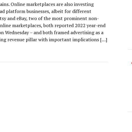
ains. Online marketplaces are also investing
 ad platform businesses, albeit for different
Etsy and eBay, two of the most prominent non-
line marketplaces, both reported 2022 year-end
on Wednesday – and both framed advertising as a
ing revenue pillar with important implications […]