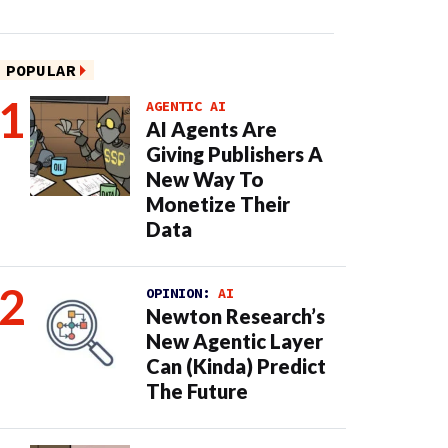
POPULAR
AGENTIC AI
AI Agents Are
Giving Publishers A
New Way To
Monetize Their
Data
OPINION:
AI
Newton Research’s
New Agentic Layer
Can (Kinda) Predict
The Future