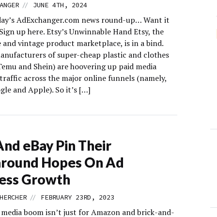
//
ANGER
JUNE 4TH, 2024
day’s AdExchanger.com news round-up… Want it
 Sign up here. Etsy’s Unwinnable Hand Etsy, the
and vintage product marketplace, is in a bind.
anufacturers of super-cheap plastic and clothes
Temu and Shein) are hoovering up paid media
traffic across the major online funnels (namely,
le and Apple). So it’s […]
And eBay Pin Their
around Hopes On Ad
ess Growth
//
HERCHER
FEBRUARY 23RD, 2023
l media boom isn’t just for Amazon and brick-and-