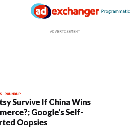
Programmatic
S ROUNDUP
tsy Survive If China Wins
erce?; Google’s Self-
rted Oopsies