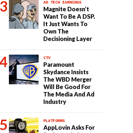
AD TECH EARNINGS
Magnite Doesn’t
Want To Be A DSP.
It Just Wants To
Own The
Decisioning Layer
CTV
Paramount
Skydance Insists
The WBD Merger
Will Be Good For
The Media And Ad
Industry
PLATFORMS
AppLovin Asks For