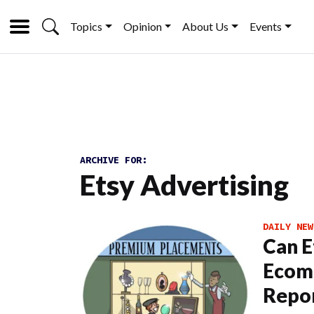
Topics
Opinion
About Us
Events
ARCHIVE FOR:
Etsy Advertising
DAILY NEW
Can E
Ecomm
Repo