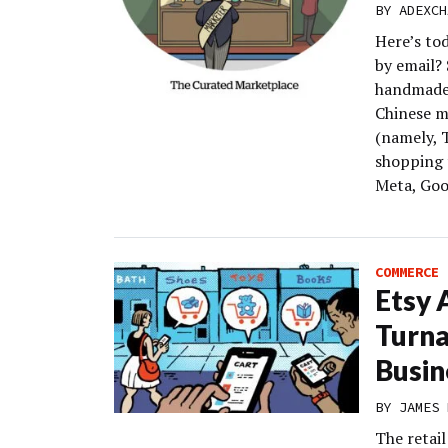
BY
ADEXCH
Here’s to
by email?
handmade 
Chinese m
(namely, 
shopping 
Meta, Goog
COMMERCE
Etsy 
Turn
Busin
BY
JAMES 
The retai