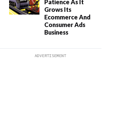
Patience As It
Grows Its
Ecommerce And
Consumer Ads
Business