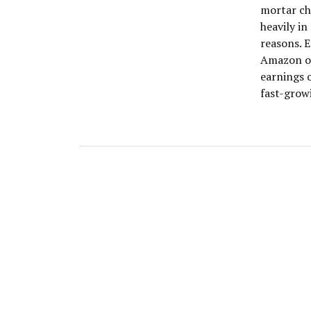
mortar ch
heavily in
reasons. 
Amazon on
earnings 
fast-grow