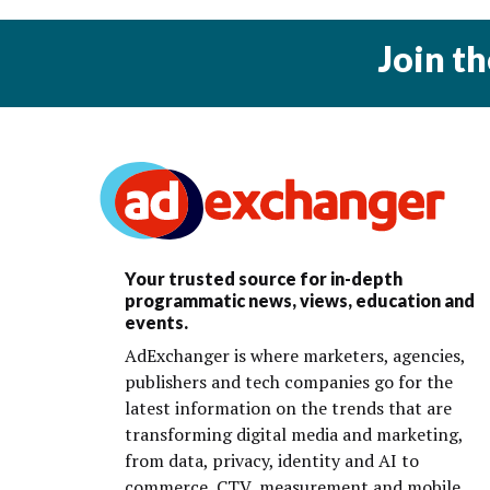
Join t
Your trusted source for in-depth
programmatic news, views, education and
events.
AdExchanger is where marketers, agencies,
publishers and tech companies go for the
latest information on the trends that are
transforming digital media and marketing,
from data, privacy, identity and AI to
commerce, CTV, measurement and mobile.