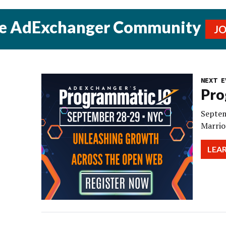
he AdExchanger Community
J
NEXT E
Pro
Septem
Marrio
LEA