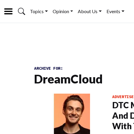
Topics
Opinion
About Us
Events
ARCHIVE FOR:
DreamCloud
ADVERTISE
DTC M
And 
With 