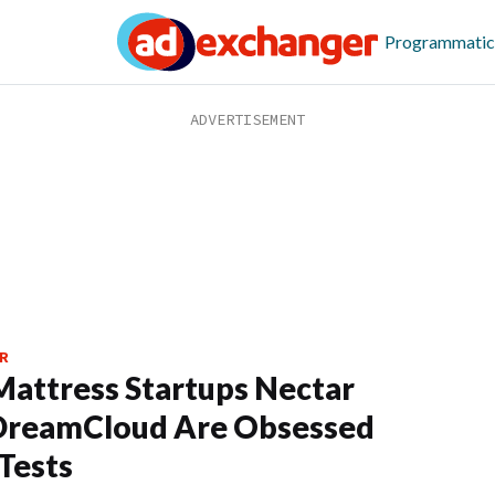
Programmatic
R
attress Startups Nectar
DreamCloud Are Obsessed
Tests