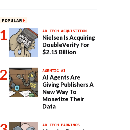
POPULAR
AD TECH ACQUISITION
Nielsen Is Acquiring
DoubleVerify For
$2.15 Billion
AGENTIC AI
AI Agents Are
Giving Publishers A
New Way To
Monetize Their
Data
AD TECH EARNINGS