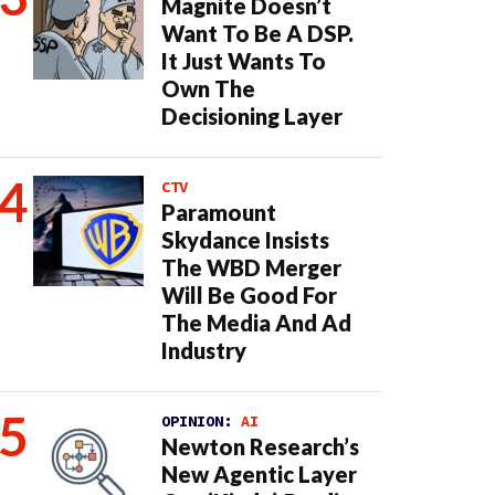
Magnite Doesn’t
Want To Be A DSP.
It Just Wants To
Own The
Decisioning Layer
CTV
Paramount
Skydance Insists
The WBD Merger
Will Be Good For
The Media And Ad
Industry
OPINION:
AI
Newton Research’s
New Agentic Layer