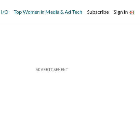
 I/O
Top Women in Media & Ad Tech
Subscribe
Sign In