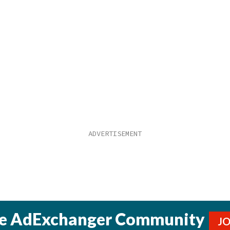
he AdExchanger Community
J