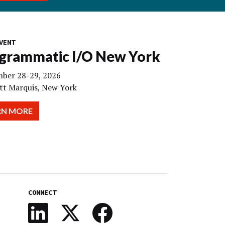
VENT
grammatic I/O New York
ber 28-29, 2026
tt Marquis, New York
RN MORE
CONNECT