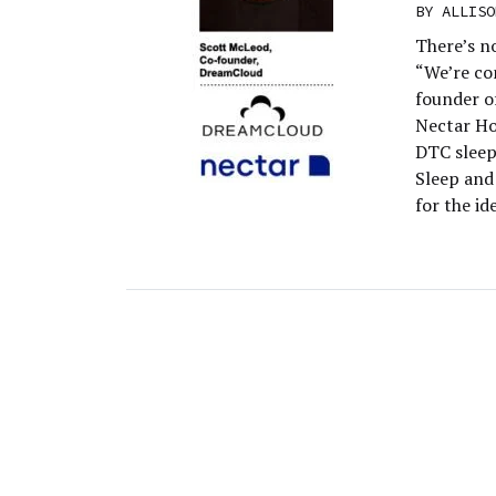
BY
ALLISO
There’s n
“We’re co
founder o
Nectar Ho
DTC sleep
Sleep and
for the i