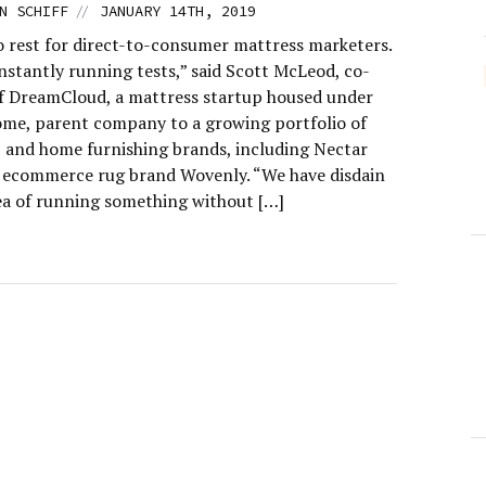
//
N SCHIFF
JANUARY 14TH, 2019
o rest for direct-to-consumer mattress marketers.
nstantly running tests,” said Scott McLeod, co-
f DreamCloud, a mattress startup housed under
me, parent company to a growing portfolio of
 and home furnishing brands, including Nectar
 ecommerce rug brand Wovenly. “We have disdain
dea of running something without […]