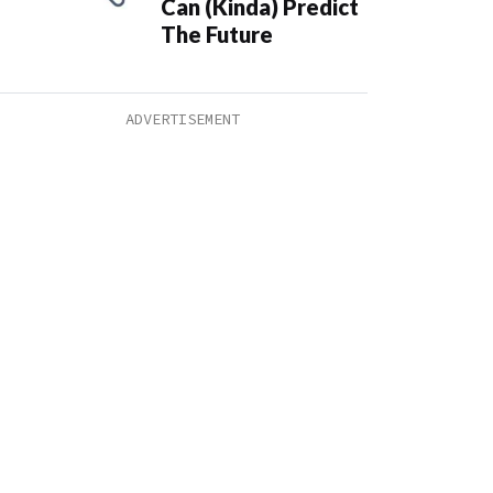
Can (Kinda) Predict
The Future