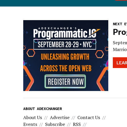
NEXT E
Pro
Septem
Marrio
LEA
ABOUT ADEXCHANGER
About Us
Advertise
Contact Us
Events
Subscribe
RSS