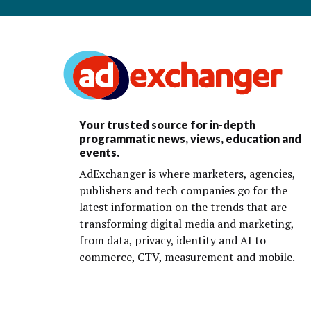
Your trusted source for in-depth
programmatic news, views, education and
events.
AdExchanger is where marketers, agencies,
publishers and tech companies go for the
latest information on the trends that are
transforming digital media and marketing,
from data, privacy, identity and AI to
commerce, CTV, measurement and mobile.