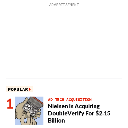
POPULAR
AD TECH ACQUISITION
Nielsen Is Acquiring
DoubleVerify For $2.15
Billion