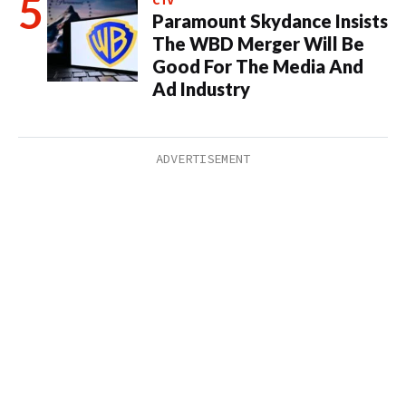
CTV
Paramount Skydance Insists
The WBD Merger Will Be
Good For The Media And
Ad Industry