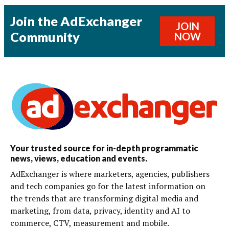
Join the AdExchanger
JOIN
Community
NOW
Your trusted source for in-depth programmatic
news, views, education and events.
AdExchanger is where marketers, agencies, publishers
and tech companies go for the latest information on
the trends that are transforming digital media and
marketing, from data, privacy, identity and AI to
commerce, CTV, measurement and mobile.