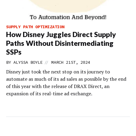
SUPPLY PATH OPTIMIZATION
How Disney Juggles Direct Supply
Paths Without Disintermediating
SSPs
//
BY
ALYSSA BOYLE
MARCH 21ST, 2024
Disney just took the next stop on its journey to
automate as much of its ad sales as possible by the end
of this year with the release of DRAX Direct, an
expansion of its real-time ad exchange.