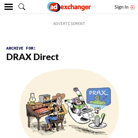
Sign In
ARCHIVE FOR:
DRAX Direct