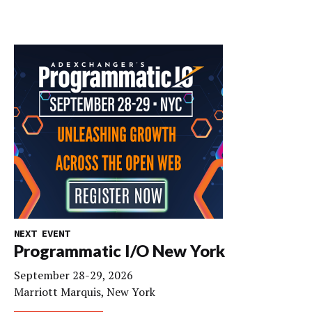
NEXT EVENT
Programmatic I/O New York
September 28-29, 2026
Marriott Marquis, New York