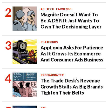
AD TECH EARNINGS
Magnite Doesn’t Want To
Be A DSP. It Just Wants To
Own The Decisioning Layer
PLATFORMS
AppLovin Asks For Patience
As It Grows Its Ecommerce
And Consumer Ads Business
PROGRAMMATIC
The Trade Desk’s Revenue
Growth Stalls As Big Brands
Tighten Their Belts