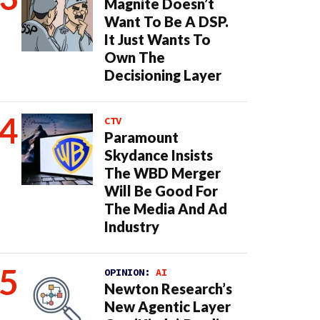
Magnite Doesn’t
Want To Be A DSP.
It Just Wants To
Own The
Decisioning Layer
CTV
Paramount
Skydance Insists
The WBD Merger
Will Be Good For
The Media And Ad
Industry
OPINION:
AI
Newton Research’s
New Agentic Layer