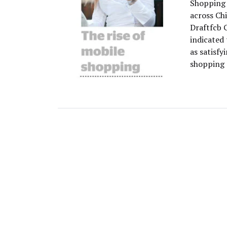
Shopping o
across Chi
Draftfcb 
indicated 
as satisfy
shopping 