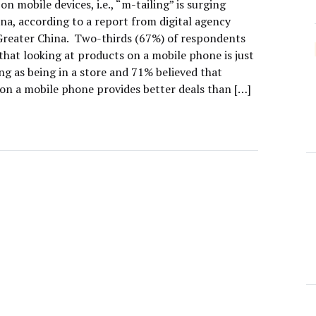
n mobile devices, i.e., “m-tailing” is surging
na, according to a report from digital agency
Greater China. Two-thirds (67%) of respondents
that looking at products on a mobile phone is just
ing as being in a store and 71% believed that
on a mobile phone provides better deals than […]