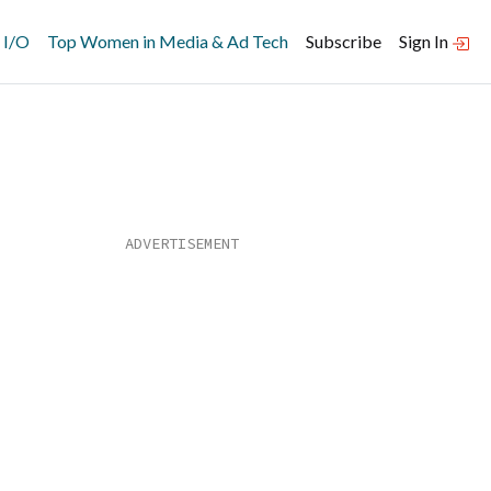
 I/O
Top Women in Media & Ad Tech
Subscribe
Sign In