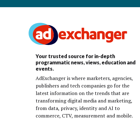
Your trusted source for in-depth
programmatic news, views, education and
events.
AdExchanger is where marketers, agencies,
publishers and tech companies go for the
latest information on the trends that are
transforming digital media and marketing,
from data, privacy, identity and AI to
commerce, CTV, measurement and mobile.