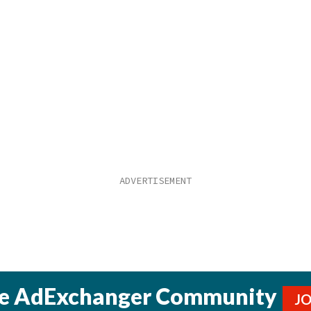
he AdExchanger Community
J