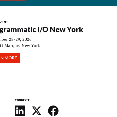
VENT
grammatic I/O New York
ber 28-29, 2026
tt Marquis, New York
RN MORE
CONNECT