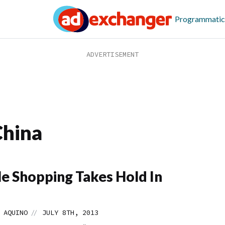
Programmatic
China
e Shopping Takes Hold In
//
 AQUINO
JULY 8TH, 2013