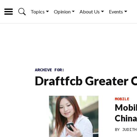
Topics
Opinion
About Us
Events
ARCHIVE FOR:
Draftfcb Greater 
MOBILE
Mobil
China
BY
JUDITH