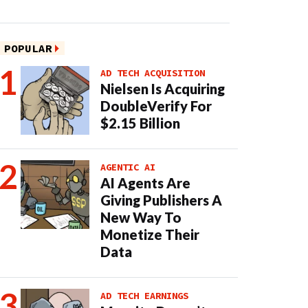
POPULAR
AD TECH ACQUISITION
Nielsen Is Acquiring
DoubleVerify For
$2.15 Billion
AGENTIC AI
AI Agents Are
Giving Publishers A
New Way To
Monetize Their
Data
AD TECH EARNINGS