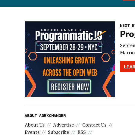
NEXT E
Pro
Septem
Marrio
LEA
ABOUT ADEXCHANGER
About Us
Advertise
Contact Us
Events
Subscribe
RSS