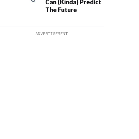
Can (Kinda) Predict
The Future