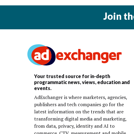
Join t
Your trusted source for in-depth
programmatic news, views, education and
events.
AdExchanger is where marketers, agencies,
publishers and tech companies go for the
latest information on the trends that are
transforming digital media and marketing,
from data, privacy, identity and AI to
commerce, CTV, measurement and mobile.