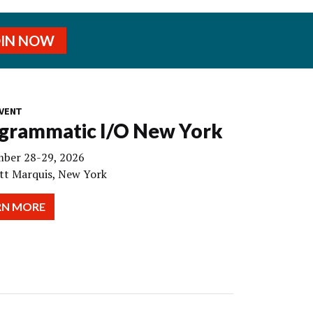
OIN NOW
VENT
grammatic I/O New York
ber 28-29, 2026
tt Marquis, New York
RN MORE