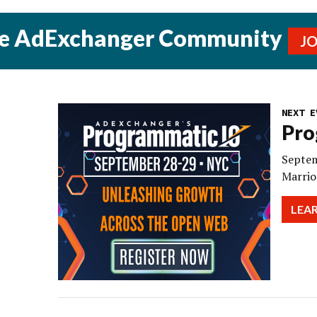
he AdExchanger Community
J
NEXT E
Pro
Septem
Marrio
LEA