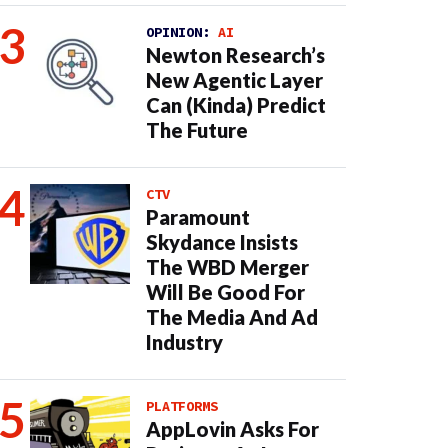
OPINION:
AI
Newton Research’s
New Agentic Layer
Can (Kinda) Predict
The Future
CTV
Paramount
Skydance Insists
The WBD Merger
Will Be Good For
The Media And Ad
Industry
PLATFORMS
AppLovin Asks For