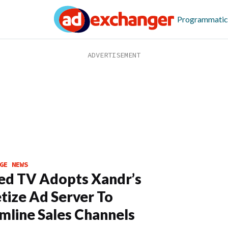
Programmatic
GE NEWS
ed TV Adopts Xandr’s
ize Ad Server To
mline Sales Channels