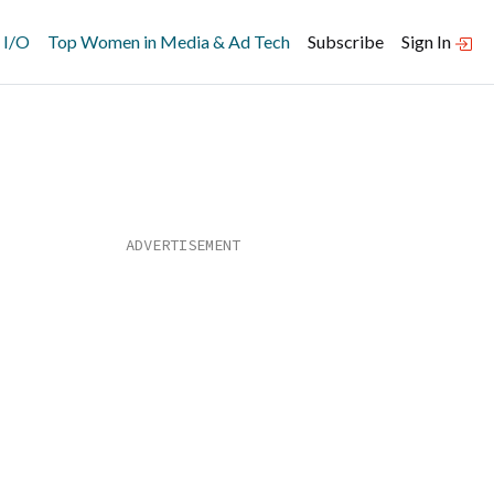
 I/O
Top Women in Media & Ad Tech
Subscribe
Sign In