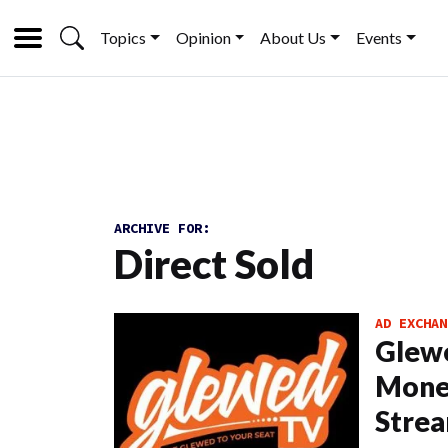
Topics
Opinion
About Us
Events
ARCHIVE FOR:
Direct Sold
AD EXCHAN
Glew
Monet
Strea