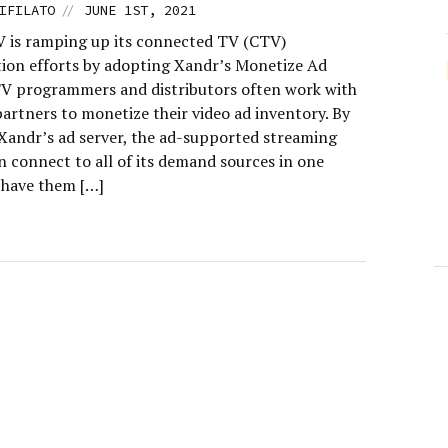
//
IFILATO
JUNE 1ST, 2021
 is ramping up its connected TV (CTV)
ion efforts by adopting Xandr’s Monetize Ad
TV programmers and distributors often work with
artners to monetize their video ad inventory. By
Xandr’s ad server, the ad-supported streaming
n connect to all of its demand sources in one
 have them […]