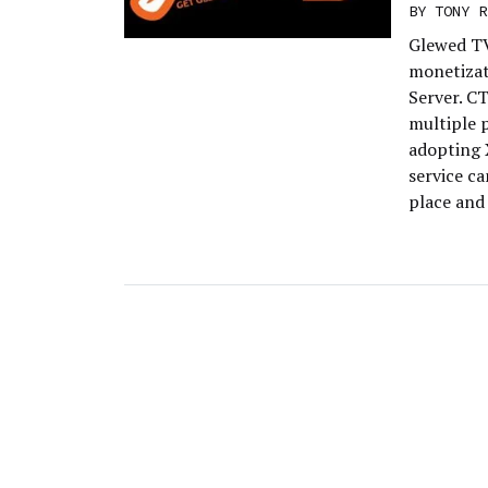
BY
TONY R
Glewed TV
monetizat
Server. C
multiple p
adopting 
service ca
place and