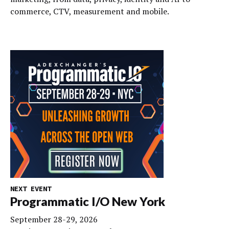
commerce, CTV, measurement and mobile.
NEXT EVENT
Programmatic I/O New York
September 28-29, 2026