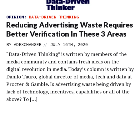
OPINION:
DATA-DRIVEN THINKING
Reducing Advertising Waste Requires
Better Verification In These 3 Areas
//
BY
ADEXCHANGER
JULY 16TH, 2020
“Data-Driven Thinking” is written by members of the
media community and contains fresh ideas on the
digital revolution in media. Today’s column is written by
Danilo Tauro, global director of media, tech and data at
Procter & Gamble. Is advertising waste being driven by
lack of technology, incentives, capabilities or all of the
above? To […]