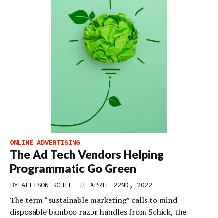
ONLINE ADVERTISING
The Ad Tech Vendors Helping
Programmatic Go Green
//
BY
ALLISON SCHIFF
APRIL 22ND, 2022
The term “sustainable marketing” calls to mind
disposable bamboo razor handles from Schick, the