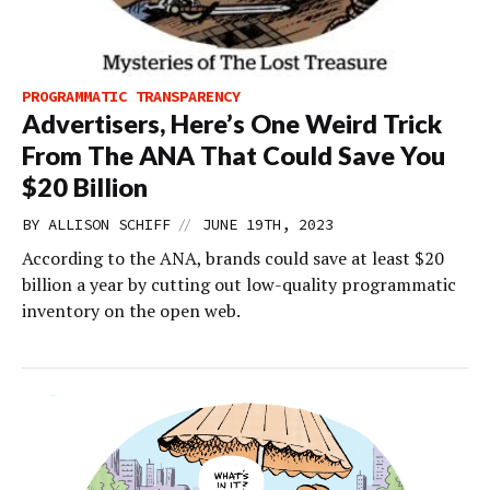
PROGRAMMATIC TRANSPARENCY
Advertisers, Here’s One Weird Trick
From The ANA That Could Save You
$20 Billion
//
BY
ALLISON SCHIFF
JUNE 19TH, 2023
According to the ANA, brands could save at least $20
billion a year by cutting out low-quality programmatic
inventory on the open web.