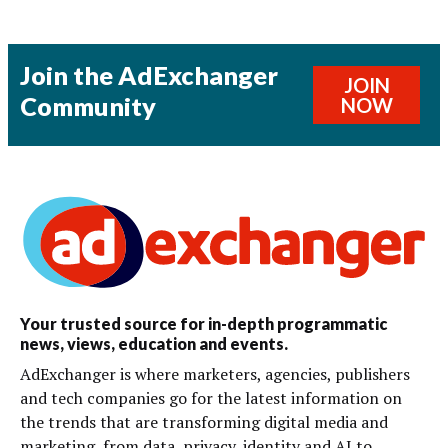
Join the AdExchanger
JOIN
Community
NOW
Your trusted source for in-depth programmatic
news, views, education and events.
AdExchanger is where marketers, agencies, publishers
and tech companies go for the latest information on
the trends that are transforming digital media and
marketing, from data, privacy, identity and AI to