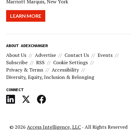
Marriott Marquis, New York
LEARN MORE
ABOUT ADEXCHANGER
About Us
Advertise
Contact Us
Events
Subscribe
RSS
Cookie Settings
Privacy & Terms
Accessibility
Diversity, Equity, Inclusion & Belonging
CONNECT
© 2026
Access Intelligence, LLC
- All Rights Reserved