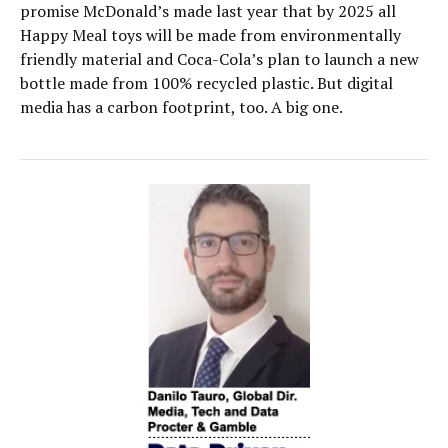
promise McDonald’s made last year that by 2025 all
Happy Meal toys will be made from environmentally
friendly material and Coca-Cola’s plan to launch a new
bottle made from 100% recycled plastic. But digital
media has a carbon footprint, too. A big one.