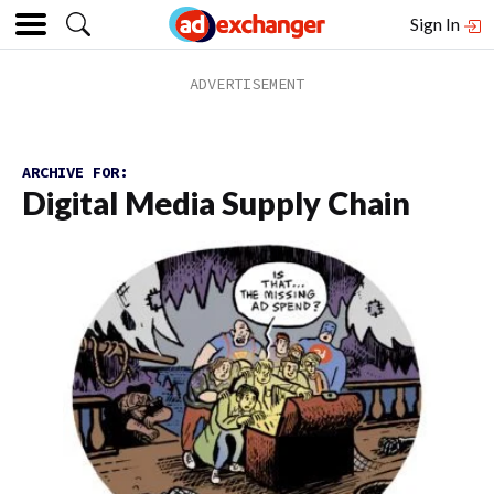
Sign In
ARCHIVE FOR:
Digital Media Supply Chain