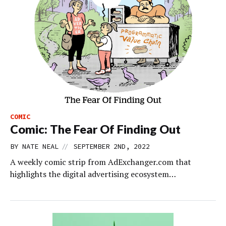
COMIC
Comic: The Fear Of Finding Out
//
BY
NATE NEAL
SEPTEMBER 2ND, 2022
A weekly comic strip from AdExchanger.com that
highlights the digital advertising ecosystem…