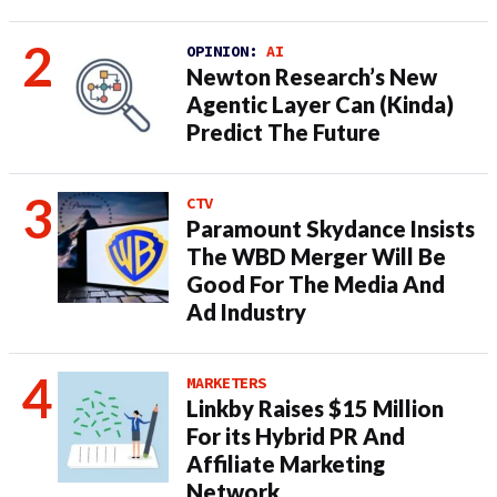
OPINION:
AI
Newton Research’s New
Agentic Layer Can (Kinda)
Predict The Future
CTV
Paramount Skydance Insists
The WBD Merger Will Be
Good For The Media And
Ad Industry
MARKETERS
Linkby Raises $15 Million
For its Hybrid PR And
Affiliate Marketing
Network