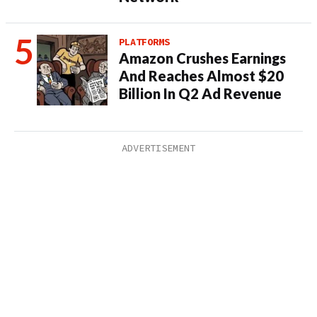
PLATFORMS
Amazon Crushes Earnings
And Reaches Almost $20
Billion In Q2 Ad Revenue