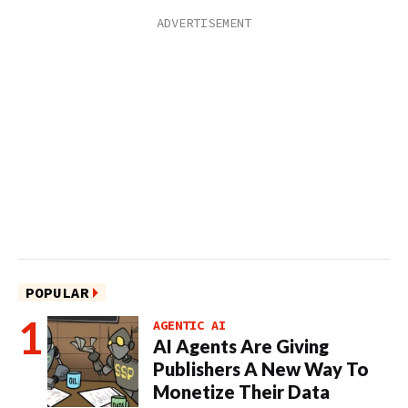
POPULAR
AGENTIC AI
AI Agents Are Giving
Publishers A New Way To
Monetize Their Data