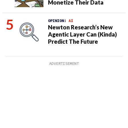
Monetize Their Data
OPINION:
AI
Newton Research’s New
Agentic Layer Can (Kinda)
Predict The Future