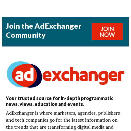
Join the AdExchanger
JOIN
Community
NOW
Your trusted source for in-depth programmatic
news, views, education and events.
AdExchanger is where marketers, agencies, publishers
and tech companies go for the latest information on
the trends that are transforming digital media and