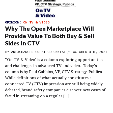
OPINION:
ON TV & VIDEO
Why The Open Marketplace Will
Provide Value To Both Buy & Sell
Sides In CTV
//
BY
ADEXCHANGER GUEST COLUMNIST
OCTOBER 4TH, 2021
“On TV & Video” is a column exploring opportunities
and challenges in advanced TV and video. Today’s
column is by Paul Gubbins, VP, CTV Strategy, Publica.
While definitions of what actually constitutes a
connected TV (CTV) impression are still being widely
debated, brand safety companies discover new cases of
fraud in streaming on a regular […]