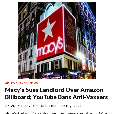
AD EXCHANGE NEWS
Macy's Sues Landlord Over Amazon
Billboard; YouTube Bans Anti-Vaxxers
//
BY
ADEXCHANGER
SEPTEMBER 30TH, 2021
Here’s today’s AdExchanger.com news round-up… Want