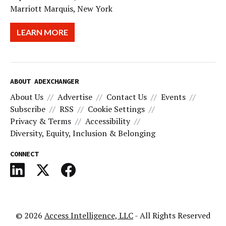
Marriott Marquis, New York
LEARN MORE
ABOUT ADEXCHANGER
About Us
Advertise
Contact Us
Events
Subscribe
RSS
Cookie Settings
Privacy & Terms
Accessibility
Diversity, Equity, Inclusion & Belonging
CONNECT
© 2026
Access Intelligence, LLC
- All Rights Reserved