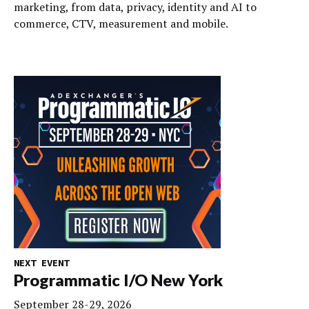
marketing, from data, privacy, identity and AI to
commerce, CTV, measurement and mobile.
NEXT EVENT
Programmatic I/O New York
September 28-29, 2026