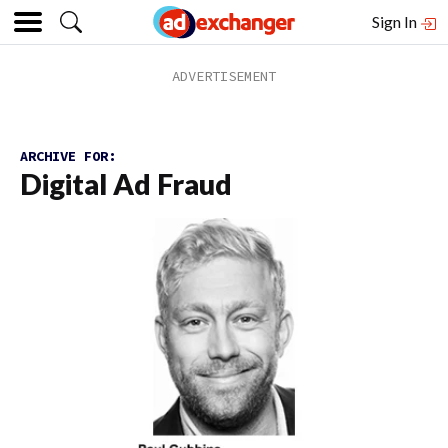
Sign In
ARCHIVE FOR:
Digital Ad Fraud