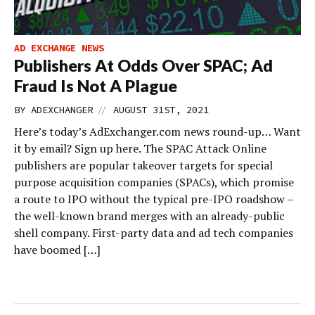
AD EXCHANGE NEWS
Publishers At Odds Over SPAC; Ad
Fraud Is Not A Plague
//
BY
ADEXCHANGER
AUGUST 31ST, 2021
Here’s today’s AdExchanger.com news round-up… Want
it by email? Sign up here. The SPAC Attack Online
publishers are popular takeover targets for special
purpose acquisition companies (SPACs), which promise
a route to IPO without the typical pre-IPO roadshow –
the well-known brand merges with an already-public
shell company. First-party data and ad tech companies
have boomed […]