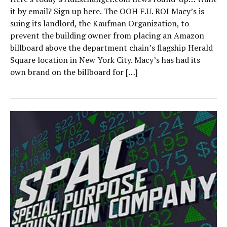
it by email? Sign up here. The OOH F.U. ROI Macy’s is
suing its landlord, the Kaufman Organization, to
prevent the building owner from placing an Amazon
billboard above the department chain’s flagship Herald
Square location in New York City. Macy’s has had its
own brand on the billboard for […]