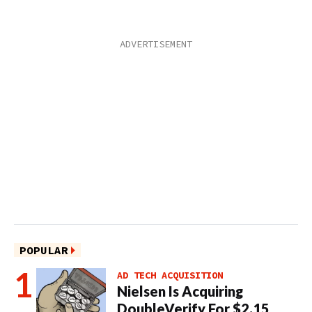
POPULAR
AD TECH ACQUISITION
Nielsen Is Acquiring
DoubleVerify For $2.15