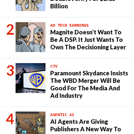
Billion
AD TECH EARNINGS
Magnite Doesn’t Want To
Be A DSP. It Just Wants To
Own The Decisioning Layer
CTV
Paramount Skydance Insists
The WBD Merger Will Be
Good For The Media And
Ad Industry
AGENTIC AI
AI Agents Are Giving
Publishers A New Way To