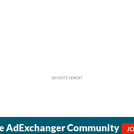
he AdExchanger Community
J