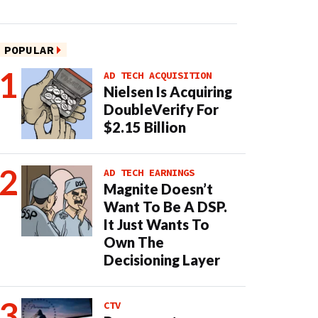
POPULAR
AD TECH ACQUISITION
Nielsen Is Acquiring
DoubleVerify For
$2.15 Billion
AD TECH EARNINGS
Magnite Doesn’t
Want To Be A DSP.
It Just Wants To
Own The
Decisioning Layer
CTV