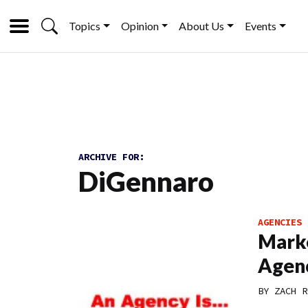
Topics
Opinion
About Us
Events
ARCHIVE FOR:
DiGennaro
AGENCIES
Marke
Agen
BY
ZACH R