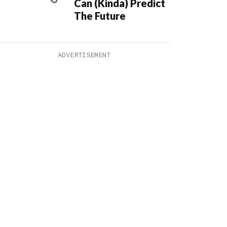
Can (Kinda) Predict
The Future