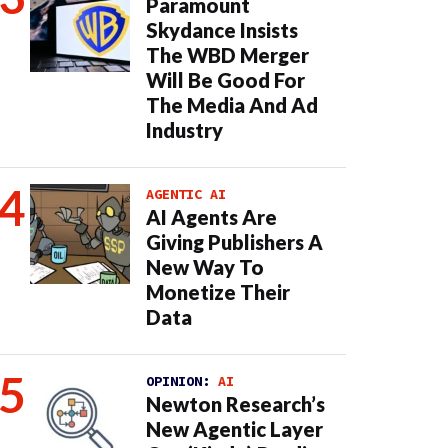
Paramount
Skydance Insists
The WBD Merger
Will Be Good For
The Media And Ad
Industry
AGENTIC AI
AI Agents Are
Giving Publishers A
New Way To
Monetize Their
Data
OPINION:
AI
Newton Research’s
New Agentic Layer