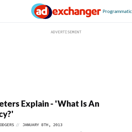
Programmatic
ters Explain - 'What Is An
cy?'
//
ODGERS
JANUARY 8TH, 2013