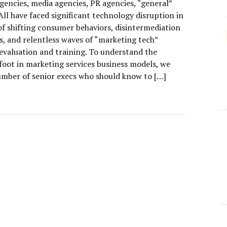
gencies, media agencies, PR agencies, “general”
All have faced significant technology disruption in
of shifting consumer behaviors, disintermediation
s, and relentless waves of “marketing tech”
 evaluation and training. To understand the
foot in marketing services business models, we
umber of senior execs who should know to […]