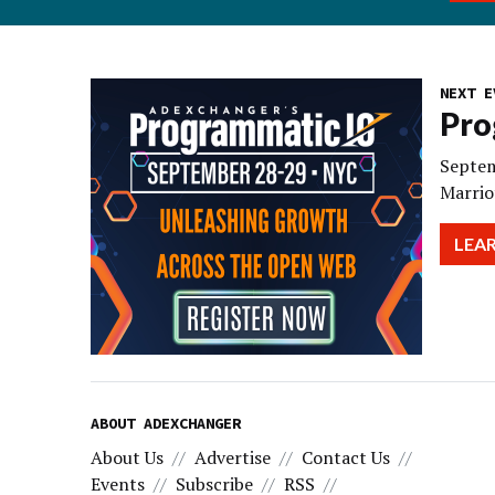
NEXT E
Pro
Septem
Marrio
LEA
ABOUT ADEXCHANGER
About Us
Advertise
Contact Us
Events
Subscribe
RSS