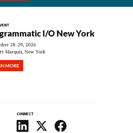
VENT
grammatic I/O New York
ber 28-29, 2026
tt Marquis, New York
RN MORE
CONNECT