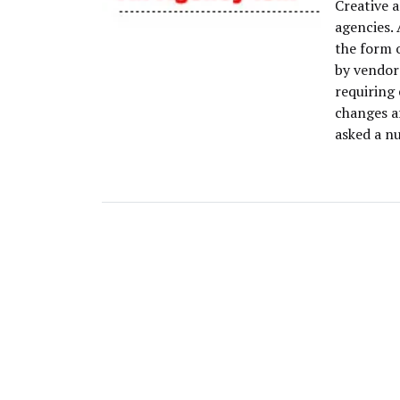
Creative a
agencies. 
the form 
by vendor
requiring
changes a
asked a n