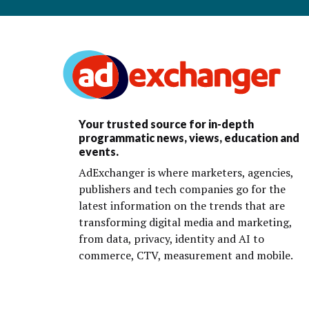
Your trusted source for in-depth
programmatic news, views, education and
events.
AdExchanger is where marketers, agencies,
publishers and tech companies go for the
latest information on the trends that are
transforming digital media and marketing,
from data, privacy, identity and AI to
commerce, CTV, measurement and mobile.