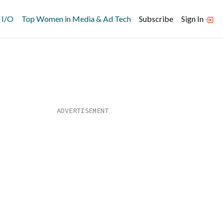
 I/O
Top Women in Media & Ad Tech
Subscribe
Sign In