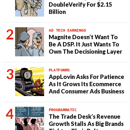
DoubleVerify For $2.15
Billion
AD TECH EARNINGS
Magnite Doesn’t Want To
Be A DSP. It Just Wants To
Own The Decisioning Layer
PLATFORMS
AppLovin Asks For Patience
As It Grows Its Ecommerce
And Consumer Ads Business
PROGRAMMATIC
The Trade Desk’s Revenue
Growth Stalls As Big Brands