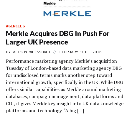
AGENCIES
Merkle Acquires DBG In Push For
Larger UK Presence
//
BY
ALISON WEISSBROT
FEBRUARY 9TH, 2016
Performance marketing agency Merkle’s acquisition
Tuesday of London-based data marketing agency DBG
for undisclosed terms marks another step toward
international growth, specifically in the UK. While DBG
offers similar capabilities as Merkle around marketing
databases, campaign management, data platforms and
CDI, it gives Merkle key insight into UK data knowledge,
platforms and technology. “A big […]