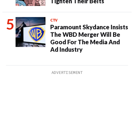
Tighten Their Belts
CTV
Paramount Skydance Insists
The WBD Merger Will Be
Good For The Media And
Ad Industry