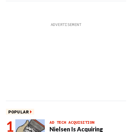
POPULAR
AD TECH ACQUISITION
Nielsen Is Acquiring