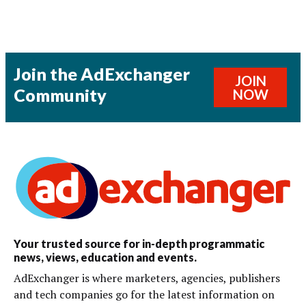
Join the AdExchanger
JOIN
Community
NOW
Your trusted source for in-depth programmatic
news, views, education and events.
AdExchanger is where marketers, agencies, publishers
and tech companies go for the latest information on