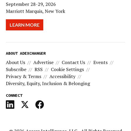
September 28-29, 2026
Marriott Marquis, New York
LEARN MORE
ABOUT ADEXCHANGER
About Us
Advertise
Contact Us
Events
Subscribe
RSS
Cookie Settings
Privacy & Terms
Accessibility
Diversity, Equity, Inclusion & Belonging
CONNECT
© 2026
Access Intelligence, LLC
- All Rights Reserved