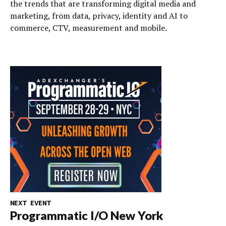
the trends that are transforming digital media and
marketing, from data, privacy, identity and AI to
commerce, CTV, measurement and mobile.
NEXT EVENT
Programmatic I/O New York