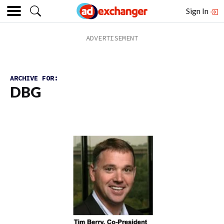
Sign In
ARCHIVE FOR:
DBG