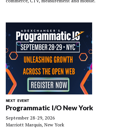
commerce, CTV, measurement and mobile.
NEXT EVENT
Programmatic I/O New York
September 28-29, 2026
Marriott Marquis, New York