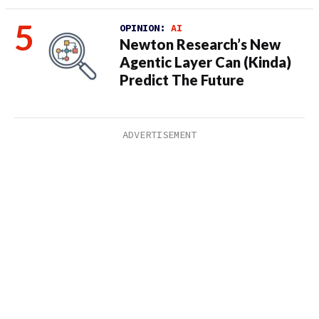
OPINION:
AI
Newton Research’s New
Agentic Layer Can (Kinda)
Predict The Future