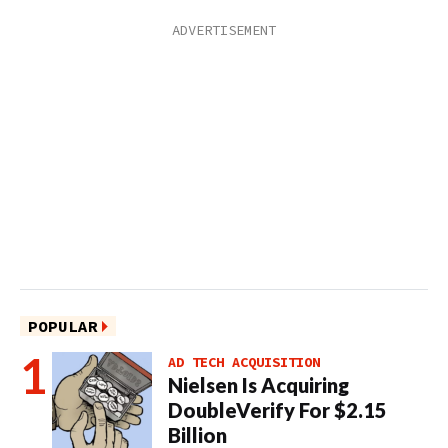
POPULAR
AD TECH ACQUISITION
Nielsen Is Acquiring
DoubleVerify For $2.15
Billion