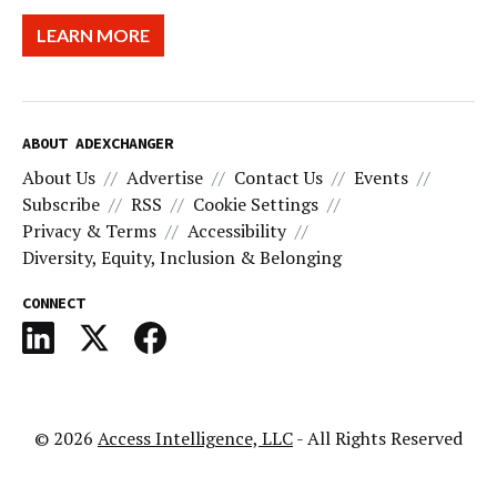
LEARN MORE
ABOUT ADEXCHANGER
About Us
Advertise
Contact Us
Events
Subscribe
RSS
Cookie Settings
Privacy & Terms
Accessibility
Diversity, Equity, Inclusion & Belonging
CONNECT
© 2026
Access Intelligence, LLC
- All Rights Reserved