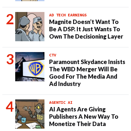
AD TECH EARNINGS
Magnite Doesn’t Want To
Be A DSP. It Just Wants To
Own The Decisioning Layer
CTV
Paramount Skydance Insists
The WBD Merger Will Be
Good For The Media And
Ad Industry
AGENTIC AI
AI Agents Are Giving
Publishers A New Way To
Monetize Their Data