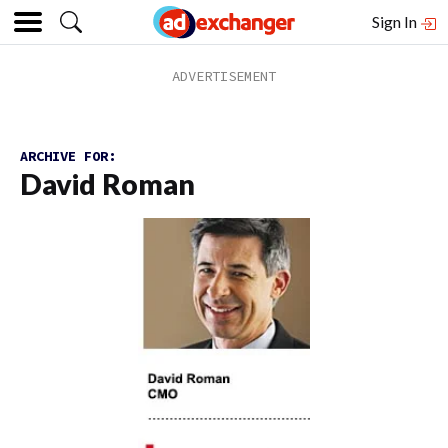
Sign In
ARCHIVE FOR:
David Roman