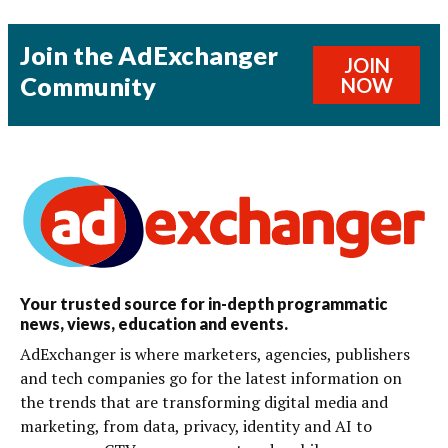
Join the AdExchanger
JOIN
Community
NOW
Your trusted source for in-depth programmatic
news, views, education and events.
AdExchanger is where marketers, agencies, publishers
and tech companies go for the latest information on
the trends that are transforming digital media and
marketing, from data, privacy, identity and AI to