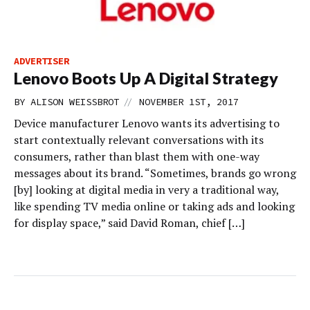
ADVERTISER
Lenovo Boots Up A Digital Strategy
//
BY
ALISON WEISSBROT
NOVEMBER 1ST, 2017
Device manufacturer Lenovo wants its advertising to
start contextually relevant conversations with its
consumers, rather than blast them with one-way
messages about its brand. “Sometimes, brands go wrong
[by] looking at digital media in very a traditional way,
like spending TV media online or taking ads and looking
for display space,” said David Roman, chief […]