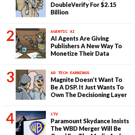
DoubleVerify For $2.15
Billion
AGENTIC AI
AI Agents Are Giving
Publishers A New Way To
Monetize Their Data
AD TECH EARNINGS
Magnite Doesn’t Want To
Be A DSP. It Just Wants To
Own The Decisioning Layer
CTV
Paramount Skydance Insists
The WBD Merger Will Be