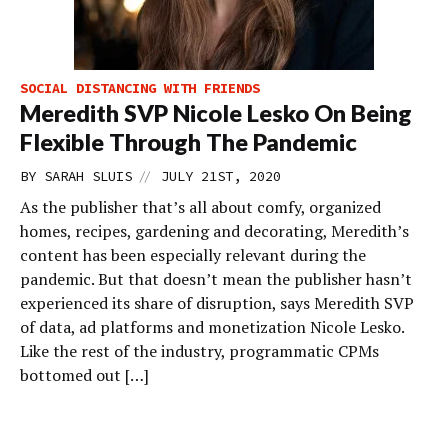
SOCIAL DISTANCING WITH FRIENDS
Meredith SVP Nicole Lesko On Being
Flexible Through The Pandemic
//
BY
SARAH SLUIS
JULY 21ST, 2020
As the publisher that’s all about comfy, organized
homes, recipes, gardening and decorating, Meredith’s
content has been especially relevant during the
pandemic. But that doesn’t mean the publisher hasn’t
experienced its share of disruption, says Meredith SVP
of data, ad platforms and monetization Nicole Lesko.
Like the rest of the industry, programmatic CPMs
bottomed out […]