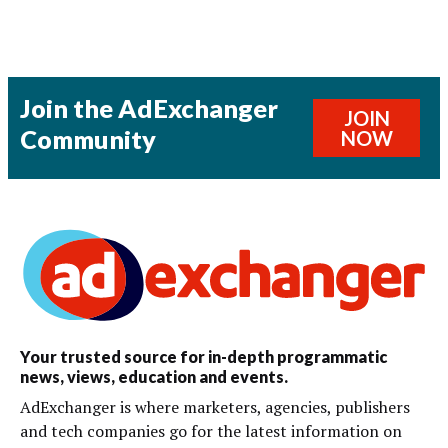
Join the AdExchanger
JOIN
Community
NOW
Your trusted source for in-depth programmatic
news, views, education and events.
AdExchanger is where marketers, agencies, publishers
and tech companies go for the latest information on