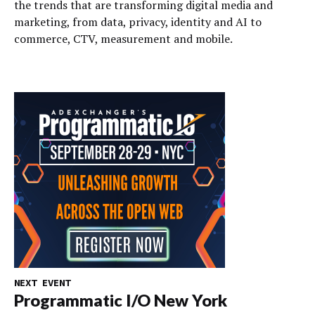
the trends that are transforming digital media and
marketing, from data, privacy, identity and AI to
commerce, CTV, measurement and mobile.
NEXT EVENT
Programmatic I/O New York