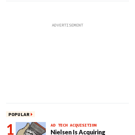
POPULAR
AD TECH ACQUISITION
Nielsen Is Acquiring