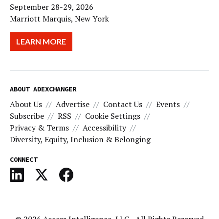
September 28-29, 2026
Marriott Marquis, New York
LEARN MORE
ABOUT ADEXCHANGER
About Us
Advertise
Contact Us
Events
Subscribe
RSS
Cookie Settings
Privacy & Terms
Accessibility
Diversity, Equity, Inclusion & Belonging
CONNECT
© 2026
Access Intelligence, LLC
- All Rights Reserved