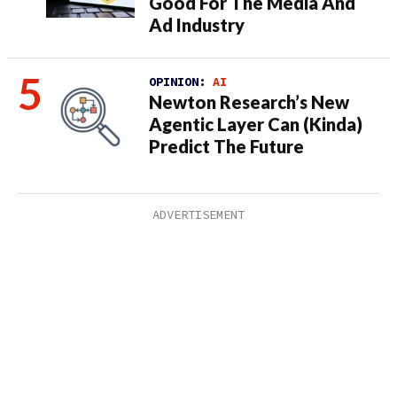
Good For The Media And
Ad Industry
OPINION:
AI
Newton Research’s New
Agentic Layer Can (Kinda)
Predict The Future