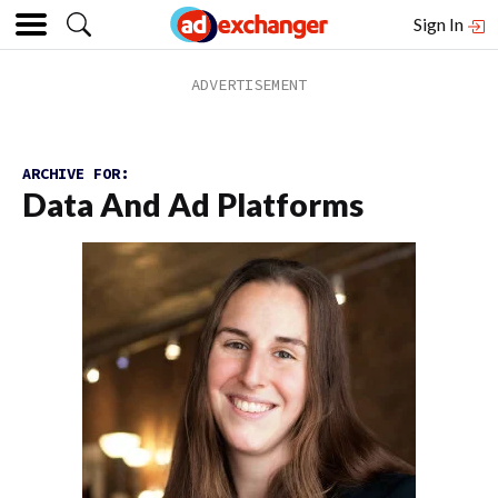
Sign In
ARCHIVE FOR:
Data And Ad Platforms