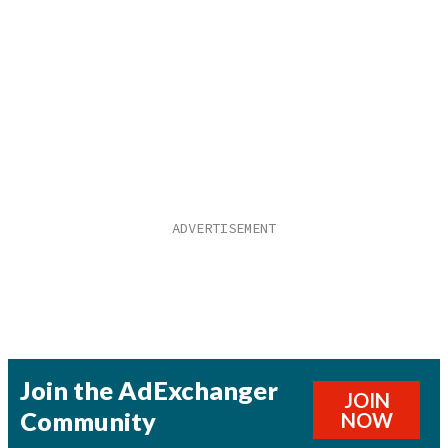
Join the AdExchanger
JOIN
Community
NOW