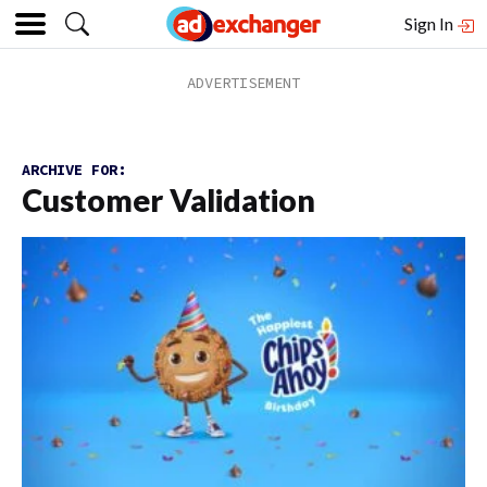
Sign In
ARCHIVE FOR:
Customer Validation