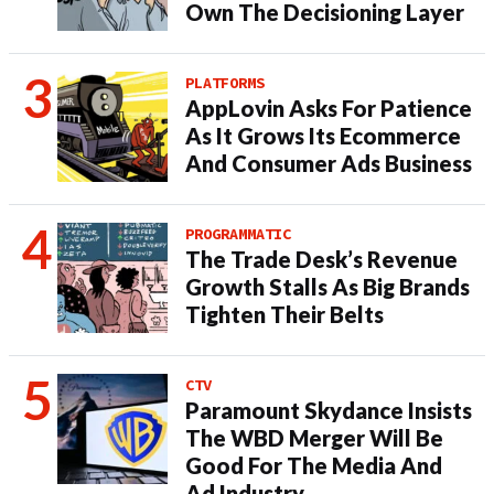
Own The Decisioning Layer
PLATFORMS
AppLovin Asks For Patience
As It Grows Its Ecommerce
And Consumer Ads Business
PROGRAMMATIC
The Trade Desk’s Revenue
Growth Stalls As Big Brands
Tighten Their Belts
CTV
Paramount Skydance Insists
The WBD Merger Will Be
Good For The Media And
Ad Industry