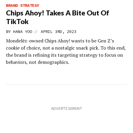
BRAND STRATEGY
Chips Ahoy! Takes A Bite Out Of
TikTok
//
BY
HANA YOO
APRIL 3RD, 2023
Mondelēz-owned Chips Ahoy! wants to be Gen Z’s
cookie of choice, not a nostalgic snack pick. To this end,
the brand is refining its targeting strategy to focus on
behaviors, not demographics.