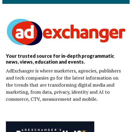
Your trusted source for in-depth programmatic
news, views, education and events.
AdExchanger is where marketers, agencies, publishers
and tech companies go for the latest information on
the trends that are transforming digital media and
marketing, from data, privacy, identity and AI to
commerce, CTV, measurement and mobile.