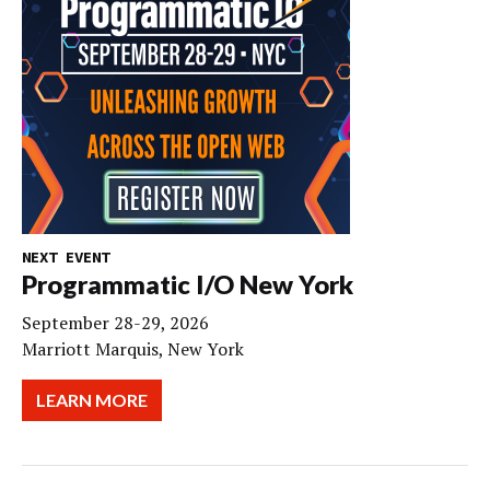
NEXT EVENT
Programmatic I/O New York
September 28-29, 2026
Marriott Marquis, New York
LEARN MORE