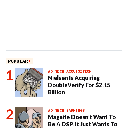
POPULAR
AD TECH ACQUISITION
Nielsen Is Acquiring
DoubleVerify For $2.15
Billion
AD TECH EARNINGS
Magnite Doesn’t Want To
Be A DSP. It Just Wants To