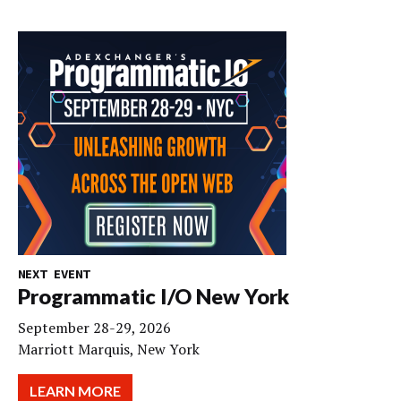
NEXT EVENT
Programmatic I/O New York
September 28-29, 2026
Marriott Marquis, New York
LEARN MORE