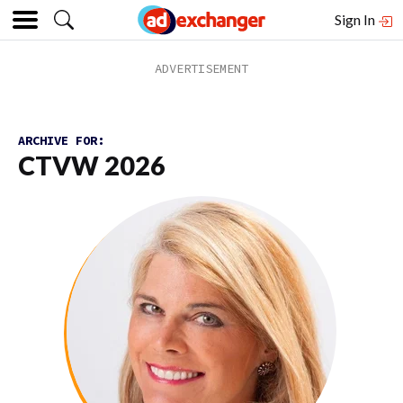
Sign In
ARCHIVE FOR:
CTVW 2026