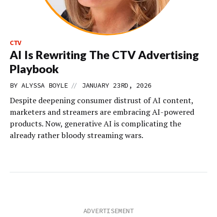
CTV
AI Is Rewriting The CTV Advertising
Playbook
//
BY
ALYSSA BOYLE
JANUARY 23RD, 2026
Despite deepening consumer distrust of AI content,
marketers and streamers are embracing AI-powered
products. Now, generative AI is complicating the
already rather bloody streaming wars.