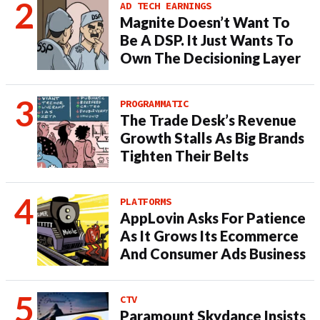
AD TECH EARNINGS
Magnite Doesn’t Want To
Be A DSP. It Just Wants To
Own The Decisioning Layer
PROGRAMMATIC
The Trade Desk’s Revenue
Growth Stalls As Big Brands
Tighten Their Belts
PLATFORMS
AppLovin Asks For Patience
As It Grows Its Ecommerce
And Consumer Ads Business
CTV
Paramount Skydance Insists