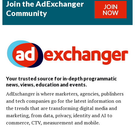
Join the AdExchanger
JOIN
Community
NOW
Your trusted source for in-depth programmatic
news, views, education and events.
AdExchanger is where marketers, agencies, publishers
and tech companies go for the latest information on
the trends that are transforming digital media and
marketing, from data, privacy, identity and AI to
commerce, CTV, measurement and mobile.