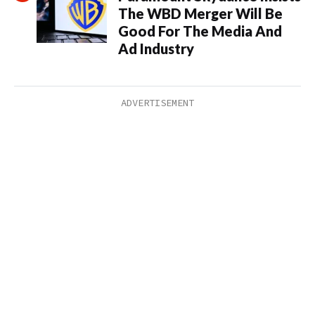
The WBD Merger Will Be
Good For The Media And
Ad Industry