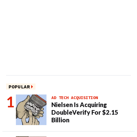
POPULAR
AD TECH ACQUISITION
Nielsen Is Acquiring
DoubleVerify For $2.15
Billion