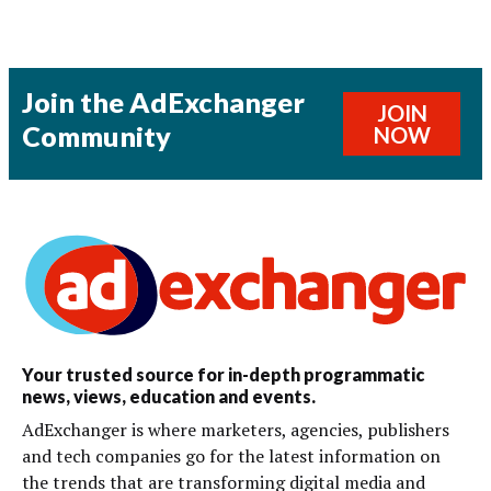
Join the AdExchanger
JOIN
Community
NOW
Your trusted source for in-depth programmatic
news, views, education and events.
AdExchanger is where marketers, agencies, publishers
and tech companies go for the latest information on
the trends that are transforming digital media and