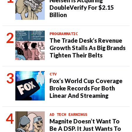
Nielsen Is Acquiring
DoubleVerify For $2.15
Billion
PROGRAMMATIC
The Trade Desk’s Revenue
Growth Stalls As Big Brands
Tighten Their Belts
CTV
Fox’s World Cup Coverage
Broke Records For Both
Linear And Streaming
AD TECH EARNINGS
Magnite Doesn’t Want To
Be A DSP. It Just Wants To