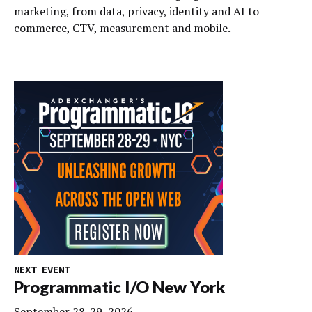
marketing, from data, privacy, identity and AI to
commerce, CTV, measurement and mobile.
NEXT EVENT
Programmatic I/O New York
September 28-29, 2026