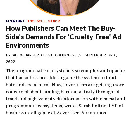
OPINION:
THE SELL SIDER
How Publishers Can Meet The Buy-
Side’s Demands For ‘Cruelty-Free’ Ad
Environments
//
BY
ADEXCHANGER GUEST COLUMNIST
SEPTEMBER 2ND,
2022
The programmatic ecosystem is so complex and opaque
that bad actors are able to game the system to fund
hate and social harm. Now, advertisers are getting more
concerned about funding harmful activity through ad
fraud and high-velocity disinformation within social and
programmatic ecosystems, writes Sarah Bolton, EVP of
business intelligence at Advertiser Perceptions.