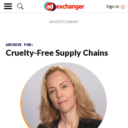
Sign In
ARCHIVE FOR:
Cruelty-Free Supply Chains