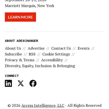
Marriott Marquis, New York
LEARN MORE
ABOUT ADEXCHANGER
About Us
Advertise
Contact Us
Events
Subscribe
RSS
Cookie Settings
Privacy & Terms
Accessibility
Diversity, Equity, Inclusion & Belonging
CONNECT
© 2026
Access Intelligence, LLC
- All Rights Reserved