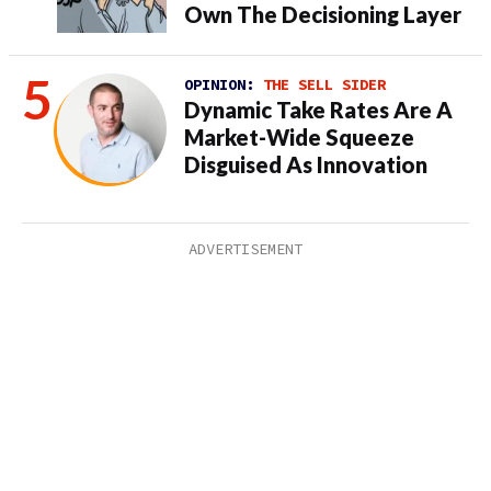
Own The Decisioning Layer
OPINION:
THE SELL SIDER
Dynamic Take Rates Are A
Market-Wide Squeeze
Disguised As Innovation