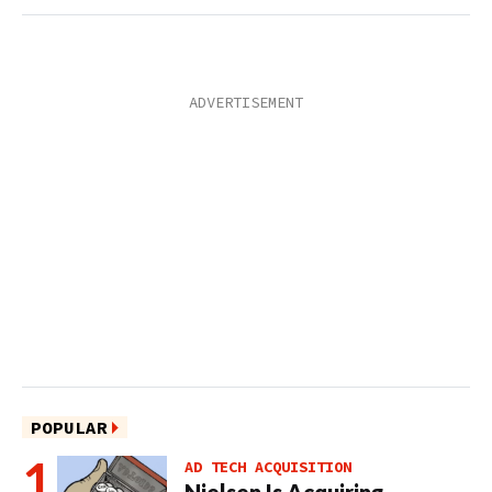
POPULAR
AD TECH ACQUISITION