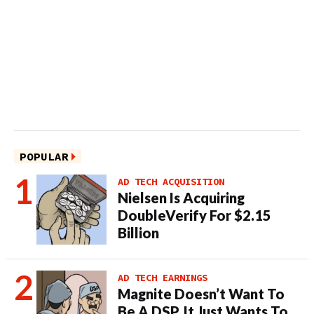
POPULAR
AD TECH ACQUISITION
Nielsen Is Acquiring
DoubleVerify For $2.15
Billion
AD TECH EARNINGS
Magnite Doesn’t Want To
Be A DSP. It Just Wants To