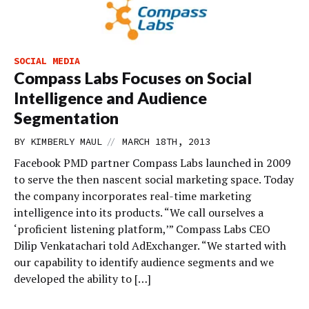
SOCIAL MEDIA
Compass Labs Focuses on Social
Intelligence and Audience
Segmentation
//
BY
KIMBERLY MAUL
MARCH 18TH, 2013
Facebook PMD partner Compass Labs launched in 2009
to serve the then nascent social marketing space. Today
the company incorporates real-time marketing
intelligence into its products. “We call ourselves a
‘proficient listening platform,’” Compass Labs CEO
Dilip Venkatachari told AdExchanger. “We started with
our capability to identify audience segments and we
developed the ability to […]