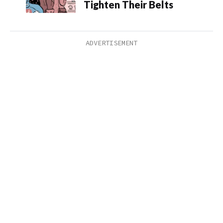
Tighten Their Belts