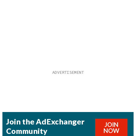
Join the AdExchanger
JOIN
Community
NOW