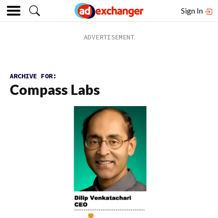
Sign In
ARCHIVE FOR:
Compass Labs