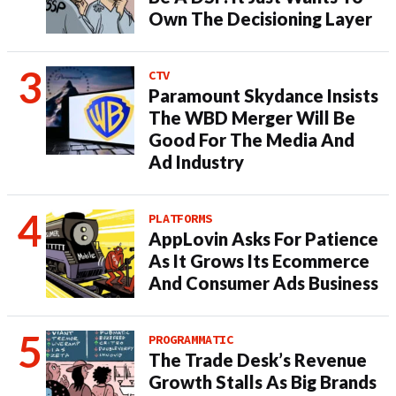
Own The Decisioning Layer
CTV
Paramount Skydance Insists
The WBD Merger Will Be
Good For The Media And
Ad Industry
PLATFORMS
AppLovin Asks For Patience
As It Grows Its Ecommerce
And Consumer Ads Business
PROGRAMMATIC
The Trade Desk’s Revenue
Growth Stalls As Big Brands