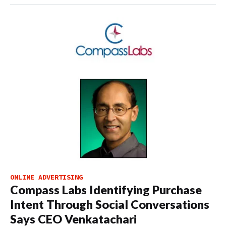
ONLINE ADVERTISING
Compass Labs Identifying Purchase
Intent Through Social Conversations
Says CEO Venkatachari