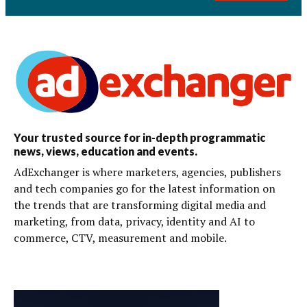
Your trusted source for in-depth programmatic
news, views, education and events.
AdExchanger is where marketers, agencies, publishers
and tech companies go for the latest information on
the trends that are transforming digital media and
marketing, from data, privacy, identity and AI to
commerce, CTV, measurement and mobile.