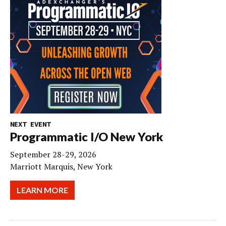
NEXT EVENT
Programmatic I/O New York
September 28-29, 2026
Marriott Marquis, New York
LEARN MORE