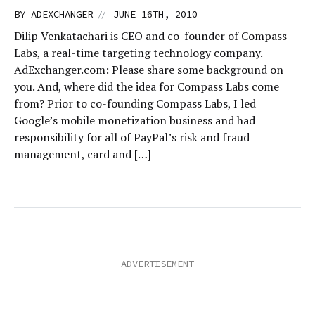
//
BY
ADEXCHANGER
JUNE 16TH, 2010
Dilip Venkatachari is CEO and co-founder of Compass
Labs, a real-time targeting technology company.
AdExchanger.com: Please share some background on
you. And, where did the idea for Compass Labs come
from? Prior to co-founding Compass Labs, I led
Google’s mobile monetization business and had
responsibility for all of PayPal’s risk and fraud
management, card and […]