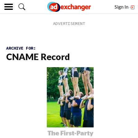
Sign In
ARCHIVE FOR:
CNAME Record