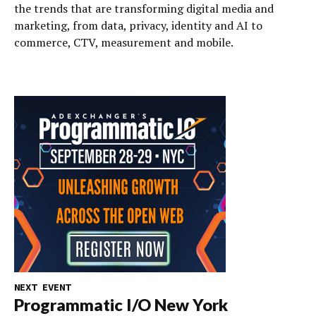
the trends that are transforming digital media and
marketing, from data, privacy, identity and AI to
commerce, CTV, measurement and mobile.
NEXT EVENT
Programmatic I/O New York