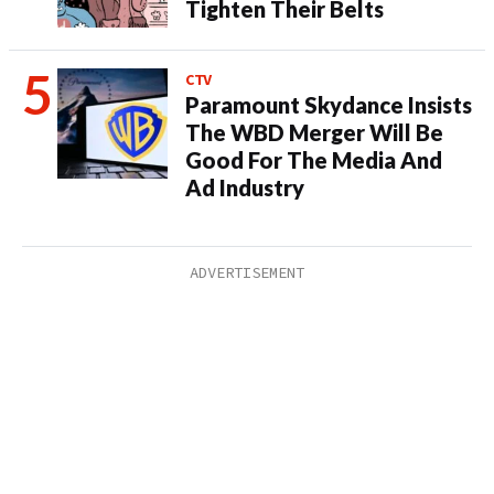
Tighten Their Belts
CTV
Paramount Skydance Insists
The WBD Merger Will Be
Good For The Media And
Ad Industry