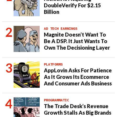
DoubleVerify For $2.15
Billion
AD TECH EARNINGS
Magnite Doesn’t Want To
Be A DSP. It Just Wants To
Own The Decisioning Layer
PLATFORMS
AppLovin Asks For Patience
As It Grows Its Ecommerce
And Consumer Ads Business
PROGRAMMATIC
The Trade Desk’s Revenue
Growth Stalls As Big Brands