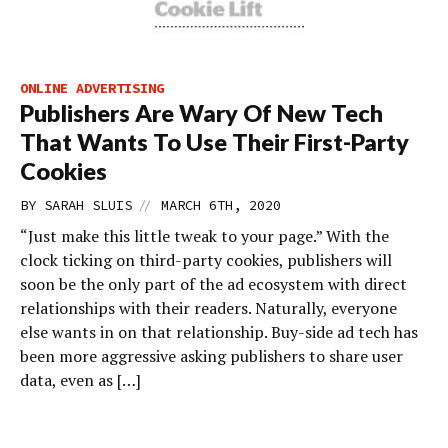
ONLINE ADVERTISING
Publishers Are Wary Of New Tech
That Wants To Use Their First-Party
Cookies
//
BY
SARAH SLUIS
MARCH 6TH, 2020
“Just make this little tweak to your page.” With the
clock ticking on third-party cookies, publishers will
soon be the only part of the ad ecosystem with direct
relationships with their readers. Naturally, everyone
else wants in on that relationship. Buy-side ad tech has
been more aggressive asking publishers to share user
data, even as […]