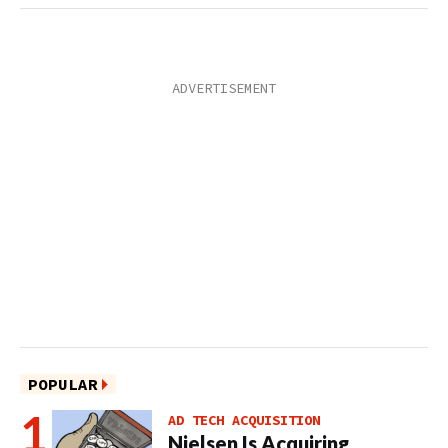
POPULAR
AD TECH ACQUISITION
Nielsen Is Acquiring