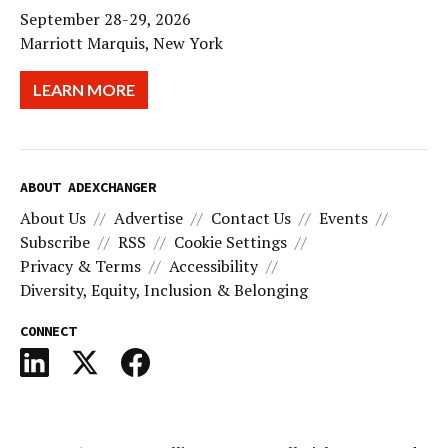
September 28-29, 2026
Marriott Marquis, New York
LEARN MORE
ABOUT ADEXCHANGER
About Us
Advertise
Contact Us
Events
Subscribe
RSS
Cookie Settings
Privacy & Terms
Accessibility
Diversity, Equity, Inclusion & Belonging
CONNECT