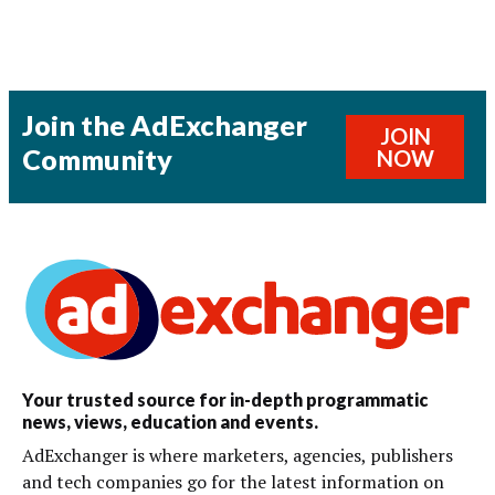
Join the AdExchanger
JOIN
Community
NOW
Your trusted source for in-depth programmatic
news, views, education and events.
AdExchanger is where marketers, agencies, publishers
and tech companies go for the latest information on