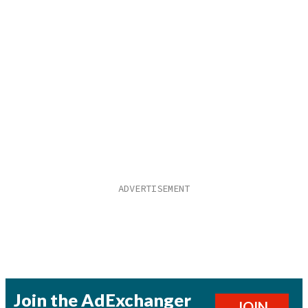
Join the AdExchanger
JOIN