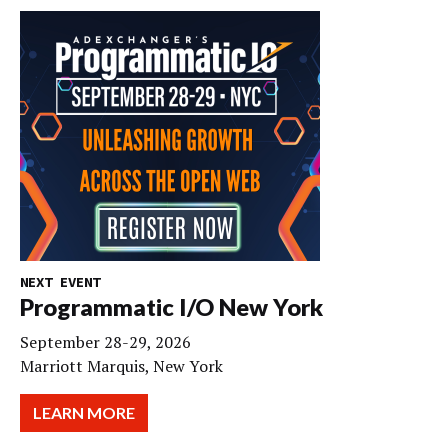
NEXT EVENT
Programmatic I/O New York
September 28-29, 2026
Marriott Marquis, New York
LEARN MORE