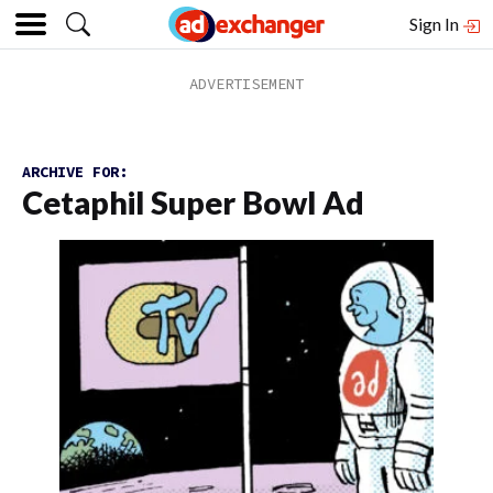
Sign In
ARCHIVE FOR:
Cetaphil Super Bowl Ad