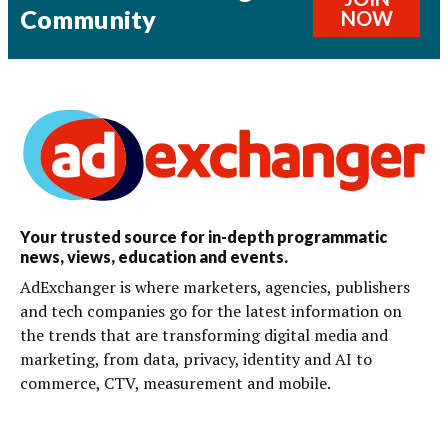
Community
NOW
Your trusted source for in-depth programmatic
news, views, education and events.
AdExchanger is where marketers, agencies, publishers
and tech companies go for the latest information on
the trends that are transforming digital media and
marketing, from data, privacy, identity and AI to
commerce, CTV, measurement and mobile.