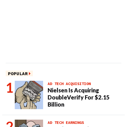
POPULAR
AD TECH ACQUISITION
Nielsen Is Acquiring
DoubleVerify For $2.15
Billion
AD TECH EARNINGS