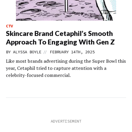
CTV
Skincare Brand Cetaphil’s Smooth
Approach To Engaging With Gen Z
//
BY
ALYSSA BOYLE
FEBRUARY 14TH, 2025
Like most brands advertising during the Super Bowl this
year, Cetaphil tried to capture attention with a
celebrity-focused commercial.