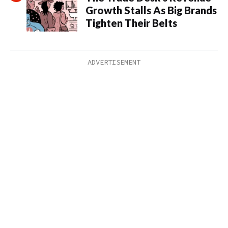
Growth Stalls As Big Brands
Tighten Their Belts