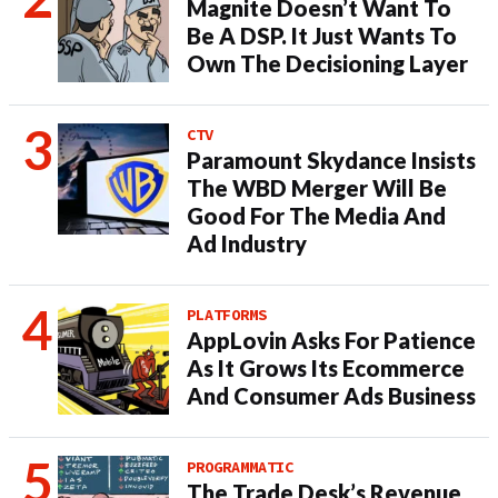
Magnite Doesn’t Want To
Be A DSP. It Just Wants To
Own The Decisioning Layer
CTV
Paramount Skydance Insists
The WBD Merger Will Be
Good For The Media And
Ad Industry
PLATFORMS
AppLovin Asks For Patience
As It Grows Its Ecommerce
And Consumer Ads Business
PROGRAMMATIC
The Trade Desk’s Revenue