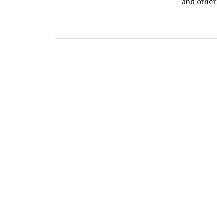
and other