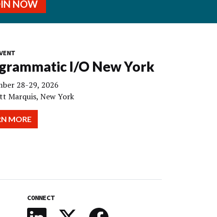
OIN NOW
VENT
grammatic I/O New York
ber 28-29, 2026
tt Marquis, New York
RN MORE
CONNECT