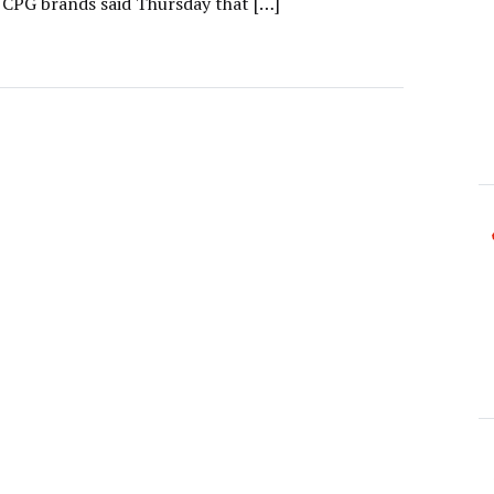
 CPG brands said Thursday that […]