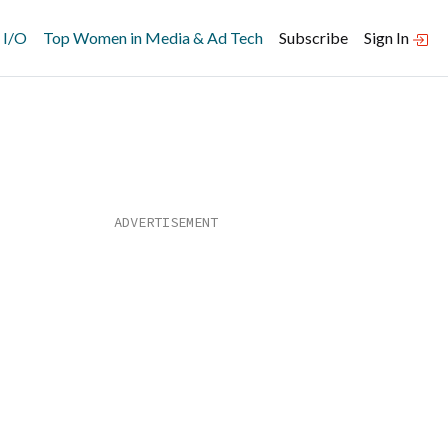
 I/O
Top Women in Media & Ad Tech
Subscribe
Sign In