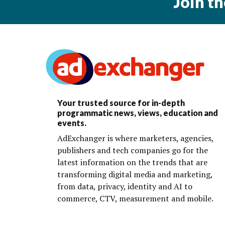
Join t
Your trusted source for in-depth
programmatic news, views, education and
events.
AdExchanger is where marketers, agencies,
publishers and tech companies go for the
latest information on the trends that are
transforming digital media and marketing,
from data, privacy, identity and AI to
commerce, CTV, measurement and mobile.