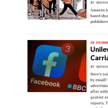
BY
ADEXCH
Amazon is 
based sho
publishers
AD EXCHAN
Unile
Carri
BY
ADEXCH
Here’s to
by email? 
advertisi
after wit
protest o
reports. 