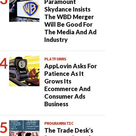
Paramount
Skydance Insists
The WBD Merger
Will Be Good For
The Media And Ad
Industry
PLATFORMS
AppLovin Asks For
Patience As It
Grows Its
Ecommerce And
Consumer Ads
Business
PROGRAMMATIC
The Trade Desk’s