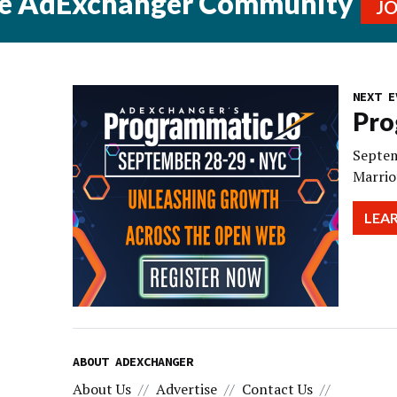
he AdExchanger Community
J
NEXT E
Pro
Septem
Marrio
LEA
ABOUT ADEXCHANGER
About Us
Advertise
Contact Us