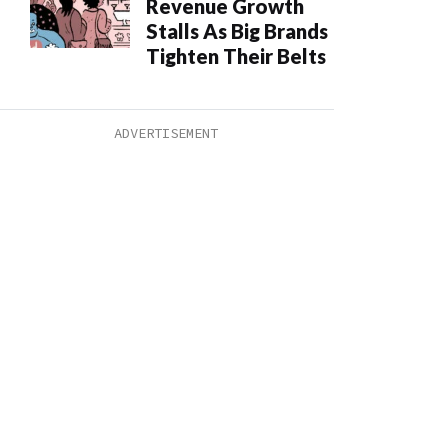
Revenue Growth
Stalls As Big Brands
Tighten Their Belts