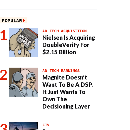
POPULAR
AD TECH ACQUISITION
Nielsen Is Acquiring
DoubleVerify For
$2.15 Billion
AD TECH EARNINGS
Magnite Doesn’t
Want To Be A DSP.
It Just Wants To
Own The
Decisioning Layer
CTV