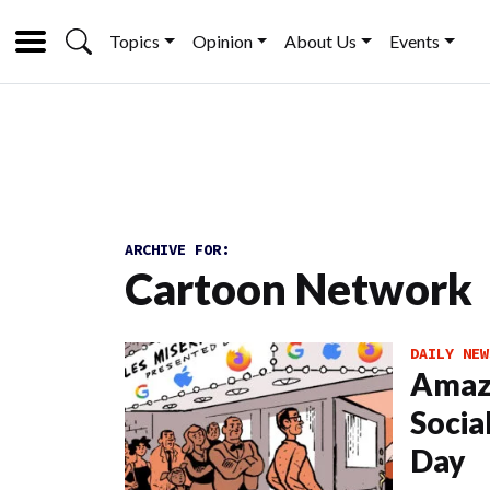
Topics
Opinion
About Us
Events
ARCHIVE FOR:
Cartoon Network
DAILY NEW
Amaz
Socia
Day