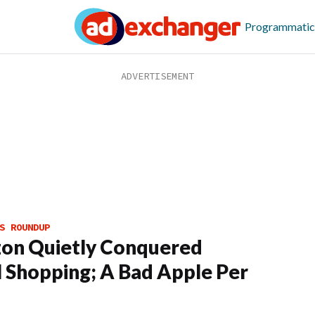
Programmatic
S ROUNDUP
on Quietly Conquered
l Shopping; A Bad Apple Per