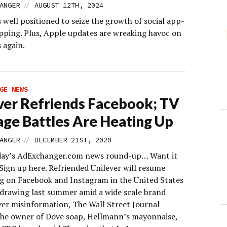
//
ANGER
AUGUST 12TH, 2024
well positioned to seize the growth of social app-
pping. Plus, Apple updates are wreaking havoc on
 again.
GE NEWS
ver Refriends Facebook; TV
age Battles Are Heating Up
//
ANGER
DECEMBER 21ST, 2020
day’s AdExchanger.com news round-up… Want it
Sign up here. Refriended Unilever will resume
ng on Facebook and Instagram in the United States
hdrawing last summer amid a wide scale brand
ver misinformation, The Wall Street Journal
The owner of Dove soap, Hellmann’s mayonnaise,