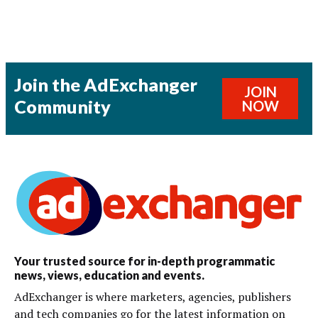
Join the AdExchanger
JOIN
Community
NOW
Your trusted source for in-depth programmatic
news, views, education and events.
AdExchanger is where marketers, agencies, publishers
and tech companies go for the latest information on