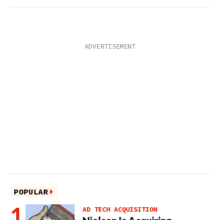
POPULAR
AD TECH ACQUISITION