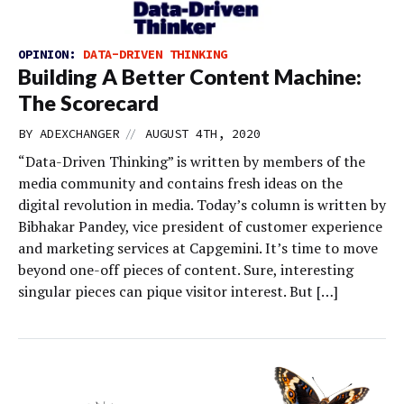
OPINION:
DATA-DRIVEN THINKING
Building A Better Content Machine:
The Scorecard
//
BY
ADEXCHANGER
AUGUST 4TH, 2020
“Data-Driven Thinking” is written by members of the
media community and contains fresh ideas on the
digital revolution in media. Today’s column is written by
Bibhakar Pandey, vice president of customer experience
and marketing services at Capgemini. It’s time to move
beyond one-off pieces of content. Sure, interesting
singular pieces can pique visitor interest. But […]