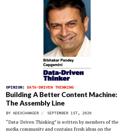
OPINION:
DATA-DRIVEN THINKING
Building A Better Content Machine:
The Assembly Line
//
BY
ADEXCHANGER
SEPTEMBER 1ST, 2020
“Data-Driven Thinking” is written by members of the
media community and contains fresh ideas on the