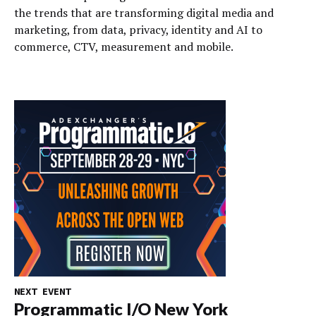
the trends that are transforming digital media and
marketing, from data, privacy, identity and AI to
commerce, CTV, measurement and mobile.
NEXT EVENT
Programmatic I/O New York