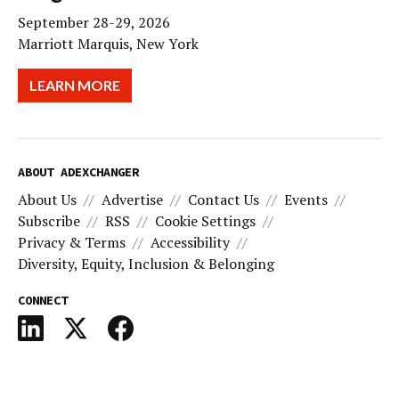
September 28-29, 2026
Marriott Marquis, New York
LEARN MORE
ABOUT ADEXCHANGER
About Us
Advertise
Contact Us
Events
Subscribe
RSS
Cookie Settings
Privacy & Terms
Accessibility
Diversity, Equity, Inclusion & Belonging
CONNECT