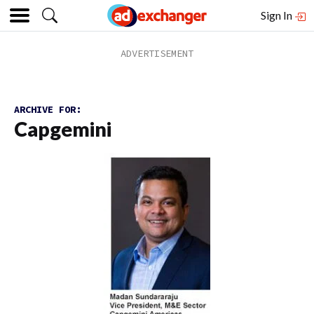
Sign In
ARCHIVE FOR:
Capgemini