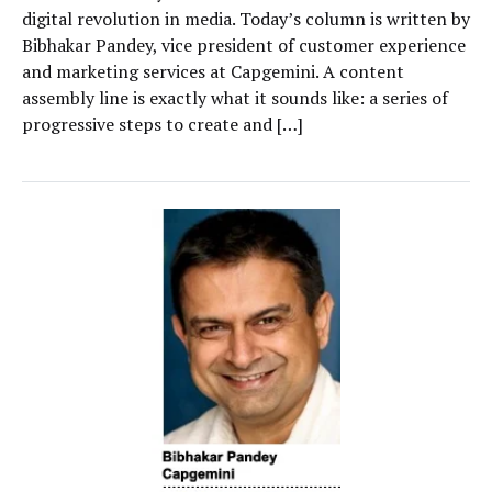
digital revolution in media. Today’s column is written by
Bibhakar Pandey, vice president of customer experience
and marketing services at Capgemini. A content
assembly line is exactly what it sounds like: a series of
progressive steps to create and […]