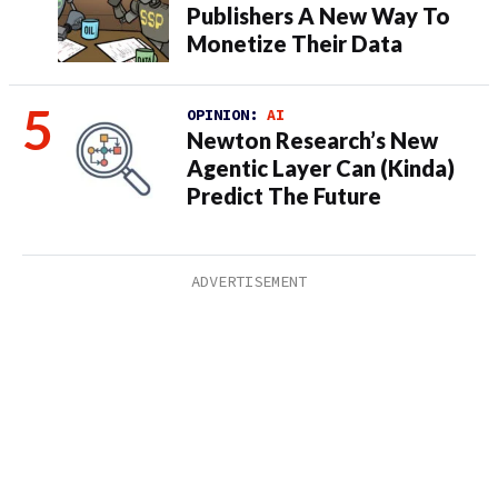
Publishers A New Way To
Monetize Their Data
OPINION:
AI
Newton Research’s New
Agentic Layer Can (Kinda)
Predict The Future