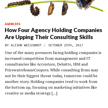
AGENCIES
How Four Agency Holding Companies
Are Upping Their Consulting Skills
//
BY
ALISON WEISSBROT
OCTOBER 25TH, 2017
One of the many pressures facing holding companies is
increased competition from management and IT
consultancies like Accenture, Deloitte, IBM and
PricewaterhouseCoopers. While consulting firms may
not be their biggest threat today, tomorrow could be
another story. Holding companies tend to work from
the bottom up, focusing on marketing initiatives like
creative or media strategy […]