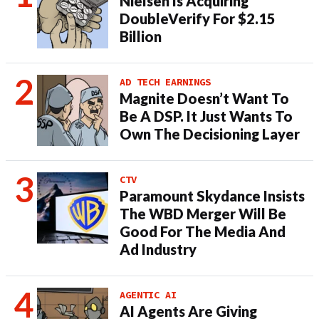
Nielsen Is Acquiring
DoubleVerify For $2.15
Billion
AD TECH EARNINGS
Magnite Doesn’t Want To
Be A DSP. It Just Wants To
Own The Decisioning Layer
CTV
Paramount Skydance Insists
The WBD Merger Will Be
Good For The Media And
Ad Industry
AGENTIC AI
AI Agents Are Giving