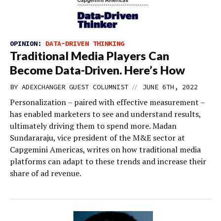
OPINION:
DATA-DRIVEN THINKING
Traditional Media Players Can
Become Data-Driven. Here’s How
//
BY
ADEXCHANGER GUEST COLUMNIST
JUNE 6TH, 2022
Personalization – paired with effective measurement –
has enabled marketers to see and understand results,
ultimately driving them to spend more. Madan
Sundararaju, vice president of the M&E sector at
Capgemini Americas, writes on how traditional media
platforms can adapt to these trends and increase their
share of ad revenue.