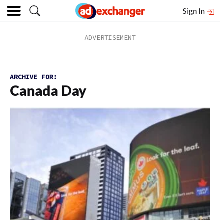
Sign In
ARCHIVE FOR:
Canada Day