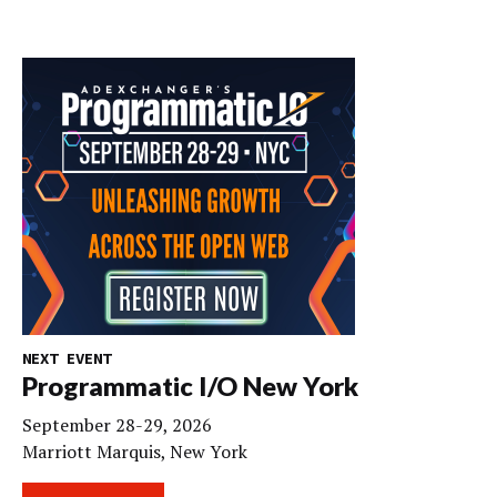
NEXT EVENT
Programmatic I/O New York
September 28-29, 2026
Marriott Marquis, New York