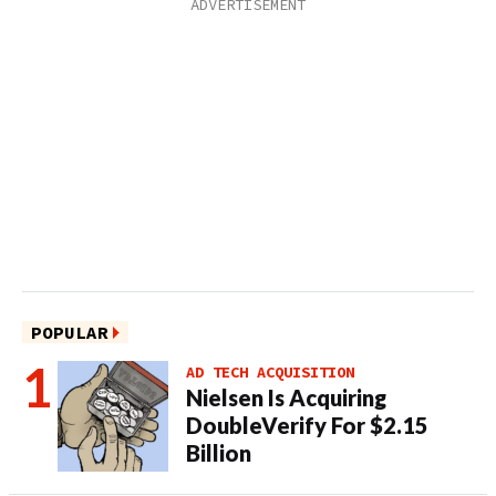
POPULAR
AD TECH ACQUISITION
Nielsen Is Acquiring
DoubleVerify For $2.15
Billion