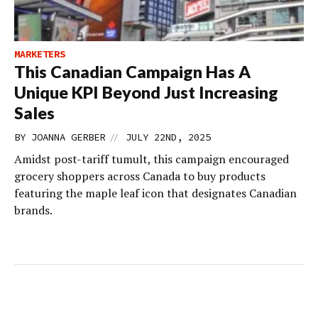
MARKETERS
This Canadian Campaign Has A
Unique KPI Beyond Just Increasing
Sales
//
BY
JOANNA GERBER
JULY 22ND, 2025
Amidst post-tariff tumult, this campaign encouraged
grocery shoppers across Canada to buy products
featuring the maple leaf icon that designates Canadian
brands.