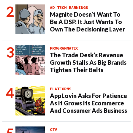
AD TECH EARNINGS
Magnite Doesn’t Want To
Be A DSP. It Just Wants To
Own The Decisioning Layer
PROGRAMMATIC
The Trade Desk’s Revenue
Growth Stalls As Big Brands
Tighten Their Belts
PLATFORMS
AppLovin Asks For Patience
As It Grows Its Ecommerce
And Consumer Ads Business
CTV