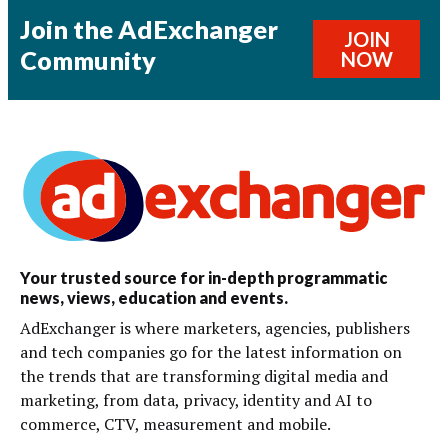
Join the AdExchanger
JOIN
Community
NOW
Your trusted source for in-depth programmatic
news, views, education and events.
AdExchanger is where marketers, agencies, publishers
and tech companies go for the latest information on
the trends that are transforming digital media and
marketing, from data, privacy, identity and AI to
commerce, CTV, measurement and mobile.