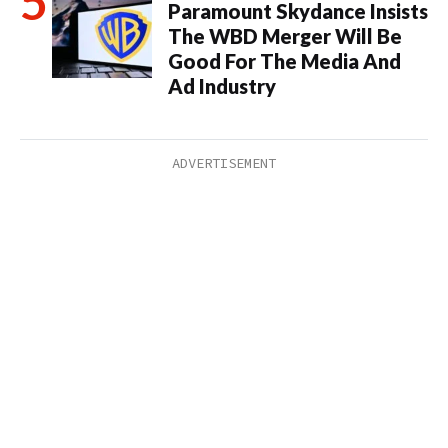
Paramount Skydance Insists
The WBD Merger Will Be
Good For The Media And
Ad Industry