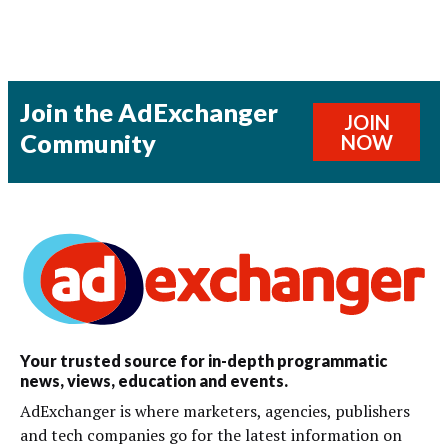
Join the AdExchanger
JOIN
Community
NOW
Your trusted source for in-depth programmatic
news, views, education and events.
AdExchanger is where marketers, agencies, publishers
and tech companies go for the latest information on