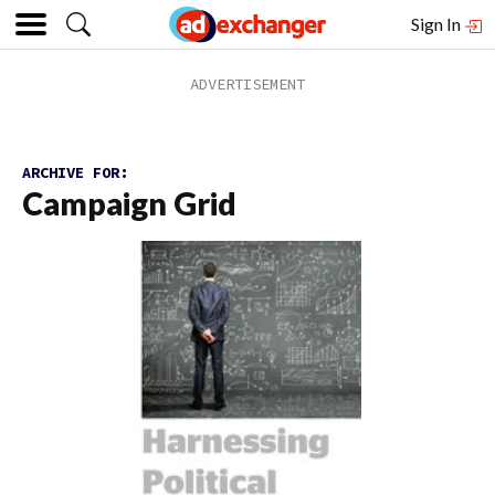
Sign In
ARCHIVE FOR:
Campaign Grid