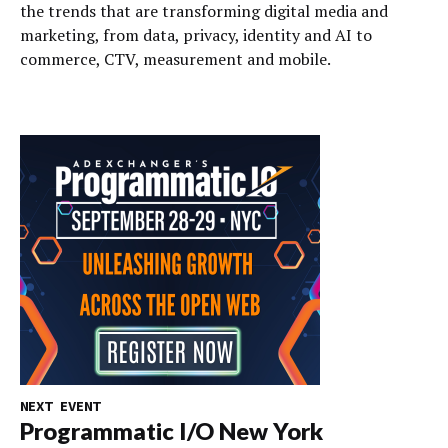
the trends that are transforming digital media and
marketing, from data, privacy, identity and AI to
commerce, CTV, measurement and mobile.
NEXT EVENT
Programmatic I/O New York