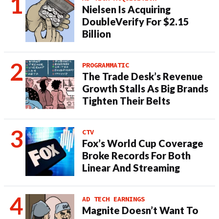
Nielsen Is Acquiring
DoubleVerify For $2.15
Billion
PROGRAMMATIC
The Trade Desk’s Revenue
Growth Stalls As Big Brands
Tighten Their Belts
CTV
Fox’s World Cup Coverage
Broke Records For Both
Linear And Streaming
AD TECH EARNINGS
Magnite Doesn’t Want To