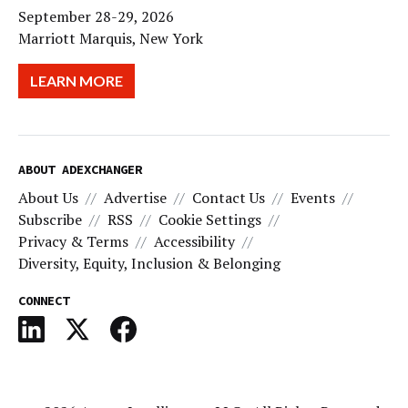
September 28-29, 2026
Marriott Marquis, New York
LEARN MORE
ABOUT ADEXCHANGER
About Us
Advertise
Contact Us
Events
Subscribe
RSS
Cookie Settings
Privacy & Terms
Accessibility
Diversity, Equity, Inclusion & Belonging
CONNECT