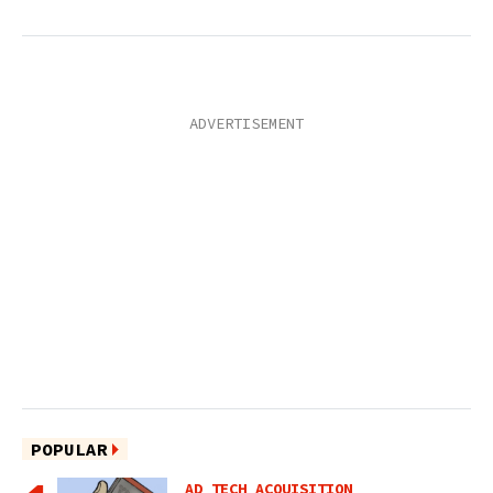
POPULAR
AD TECH ACQUISITION