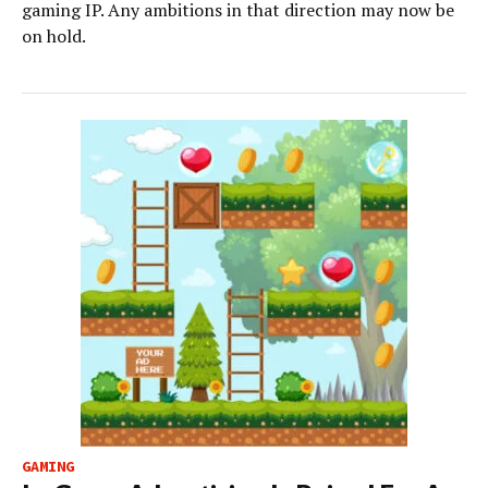
gaming IP. Any ambitions in that direction may now be
on hold.
GAMING