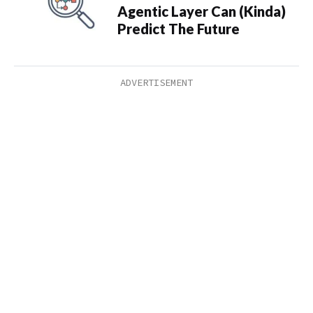
Agentic Layer Can (Kinda)
Predict The Future