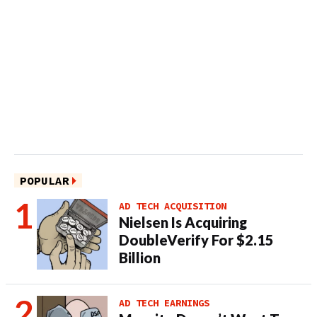
POPULAR
AD TECH ACQUISITION
Nielsen Is Acquiring
DoubleVerify For $2.15
Billion
AD TECH EARNINGS