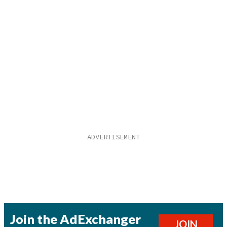
Join the AdExchanger
JOIN