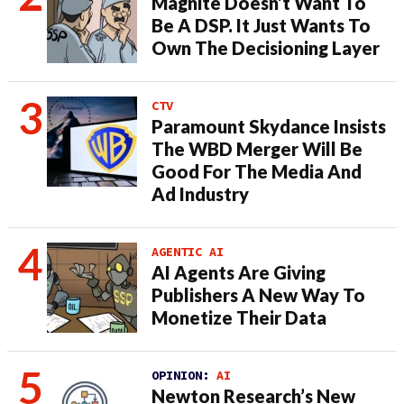
Magnite Doesn’t Want To
Be A DSP. It Just Wants To
Own The Decisioning Layer
CTV
Paramount Skydance Insists
The WBD Merger Will Be
Good For The Media And
Ad Industry
AGENTIC AI
AI Agents Are Giving
Publishers A New Way To
Monetize Their Data
OPINION:
AI
Newton Research’s New