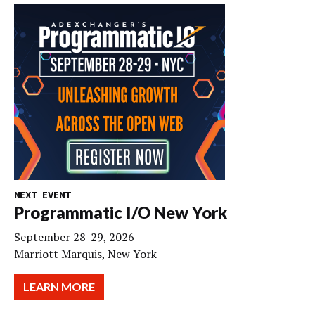
NEXT EVENT
Programmatic I/O New York
September 28-29, 2026
Marriott Marquis, New York
LEARN MORE