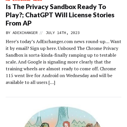
Is The Privacy Sandbox Ready To
Play?; ChatGPT Will License Stories
From AP
//
BY
ADEXCHANGER
JULY 14TH, 2023
Here’s today’s AdExchanger.com news round-up… Want
it by email? Sign up here. Unboxed The Chrome Privacy
Sandbox is sorta-kinda-finally ramping up to testable
scale. And Google is signaling more clearly that the
training wheels are almost ready to come off. Chrome
115 went live for Android on Wednesday and will be
available to all users […]