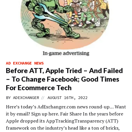
AD EXCHANGE NEWS
Before ATT, Apple Tried – And Failed
– To Change Facebook; Good Times
For Ecommerce Tech
//
BY
ADEXCHANGER
AUGUST 16TH, 2022
Here’s today’s AdExchanger.com news round-up… Want
it by email? Sign up here. Fair Share In the years before
Apple dropped its AppTrackingTransparency (ATT)
framework on the industry’s head like a ton of bricks,