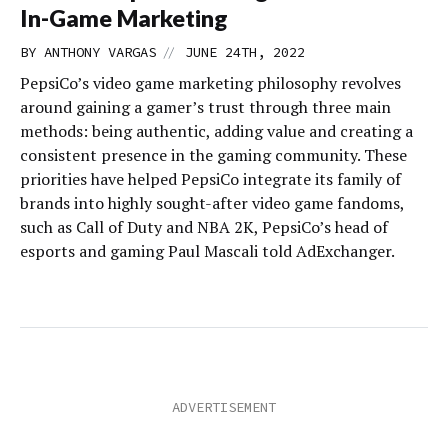
In-Game Marketing
//
BY
ANTHONY VARGAS
JUNE 24TH, 2022
PepsiCo’s video game marketing philosophy revolves
around gaining a gamer’s trust through three main
methods: being authentic, adding value and creating a
consistent presence in the gaming community. These
priorities have helped PepsiCo integrate its family of
brands into highly sought-after video game fandoms,
such as Call of Duty and NBA 2K, PepsiCo’s head of
esports and gaming Paul Mascali told AdExchanger.