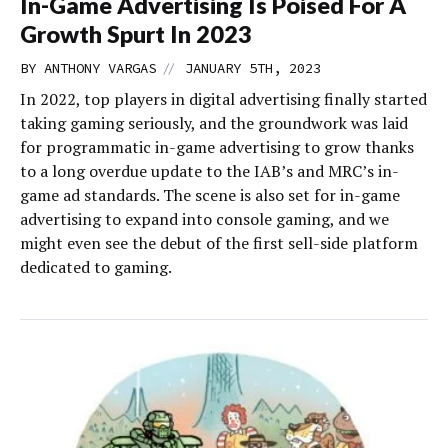
In-Game Advertising Is Poised For A
Growth Spurt In 2023
//
BY
ANTHONY VARGAS
JANUARY 5TH, 2023
In 2022, top players in digital advertising finally started
taking gaming seriously, and the groundwork was laid
for programmatic in-game advertising to grow thanks
to a long overdue update to the IAB’s and MRC’s in-
game ad standards. The scene is also set for in-game
advertising to expand into console gaming, and we
might even see the debut of the first sell-side platform
dedicated to gaming.