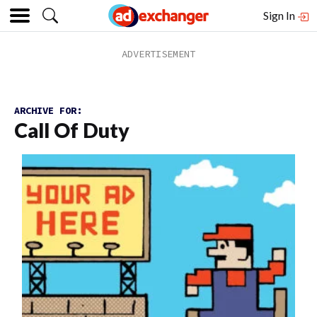
Sign In
ARCHIVE FOR:
Call Of Duty