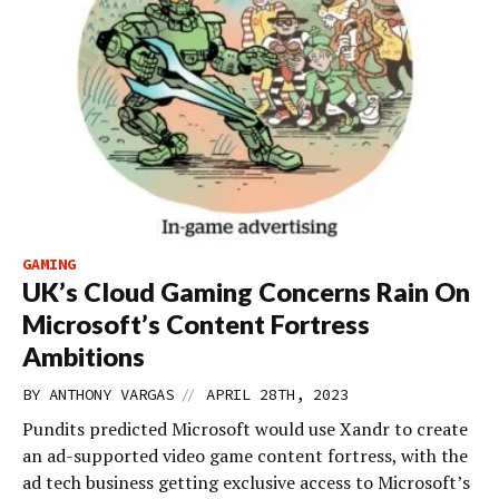
GAMING
UK’s Cloud Gaming Concerns Rain On
Microsoft’s Content Fortress
Ambitions
//
BY
ANTHONY VARGAS
APRIL 28TH, 2023
Pundits predicted Microsoft would use Xandr to create
an ad-supported video game content fortress, with the
ad tech business getting exclusive access to Microsoft’s