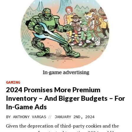
GAMING
2024 Promises More Premium
Inventory – And Bigger Budgets – For
In-Game Ads
//
BY
ANTHONY VARGAS
JANUARY 2ND, 2024
Given the deprecation of third-party cookies and the