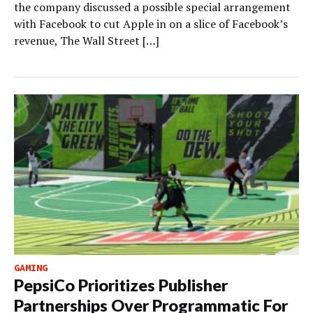
the company discussed a possible special arrangement
with Facebook to cut Apple in on a slice of Facebook’s
revenue, The Wall Street […]
GAMING
PepsiCo Prioritizes Publisher
Partnerships Over Programmatic For