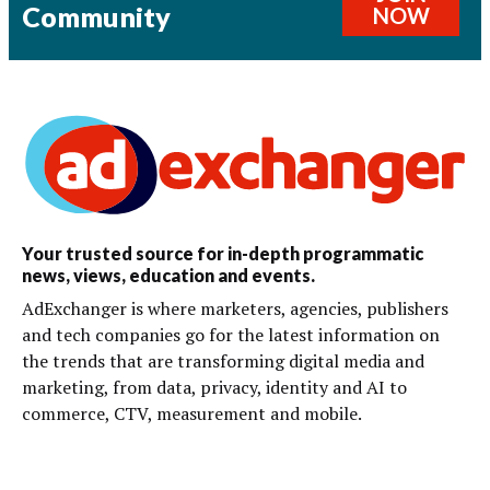
Community
NOW
Your trusted source for in-depth programmatic
news, views, education and events.
AdExchanger is where marketers, agencies, publishers
and tech companies go for the latest information on
the trends that are transforming digital media and
marketing, from data, privacy, identity and AI to
commerce, CTV, measurement and mobile.