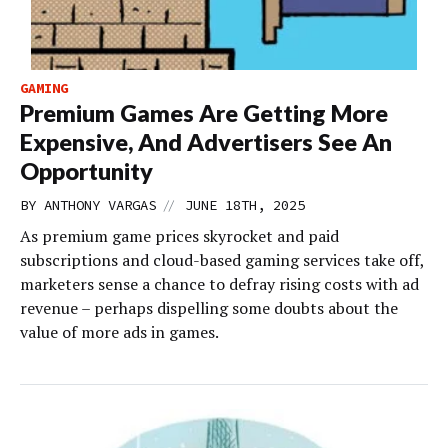
GAMING
Premium Games Are Getting More
Expensive, And Advertisers See An
Opportunity
//
BY
ANTHONY VARGAS
JUNE 18TH, 2025
As premium game prices skyrocket and paid
subscriptions and cloud-based gaming services take off,
marketers sense a chance to defray rising costs with ad
revenue – perhaps dispelling some doubts about the
value of more ads in games.