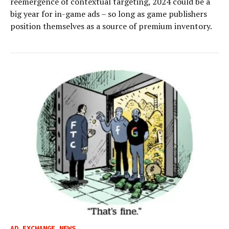
reemergence of contextual targeting, 2024 could be a
big year for in-game ads – so long as game publishers
position themselves as a source of premium inventory.
AD EXCHANGE NEWS