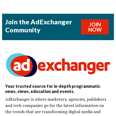
Join the AdExchanger
JOIN
Community
NOW
Your trusted source for in-depth programmatic
news, views, education and events.
AdExchanger is where marketers, agencies, publishers
and tech companies go for the latest information on
the trends that are transforming digital media and