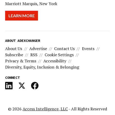
Marriott Marquis, New York
LEARN MORE
ABOUT ADEXCHANGER
About Us
Advertise
Contact Us
Events
Subscribe
RSS
Cookie Settings
Privacy & Terms
Accessibility
Diversity, Equity, Inclusion & Belonging
CONNECT
© 2026
Access Intelligence, LLC
- All Rights Reserved