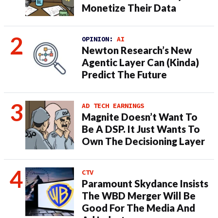
Monetize Their Data
OPINION:
AI
Newton Research’s New
Agentic Layer Can (Kinda)
Predict The Future
AD TECH EARNINGS
Magnite Doesn’t Want To
Be A DSP. It Just Wants To
Own The Decisioning Layer
CTV
Paramount Skydance Insists
The WBD Merger Will Be
Good For The Media And