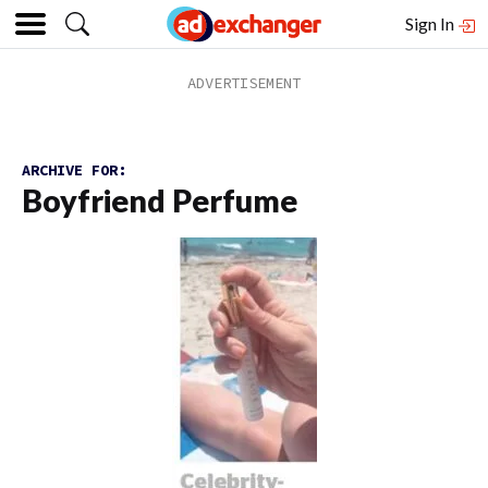
Sign In
ARCHIVE FOR:
Boyfriend Perfume