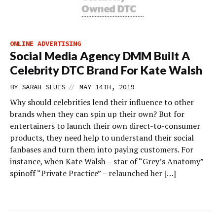
ONLINE ADVERTISING
Social Media Agency DMM Built A
Celebrity DTC Brand For Kate Walsh
//
BY
SARAH SLUIS
MAY 14TH, 2019
Why should celebrities lend their influence to other
brands when they can spin up their own? But for
entertainers to launch their own direct-to-consumer
products, they need help to understand their social
fanbases and turn them into paying customers. For
instance, when Kate Walsh – star of “Grey’s Anatomy”
spinoff “Private Practice” – relaunched her […]