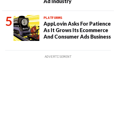
Ad Industry
PLATFORMS
AppLovin Asks For Patience
As It Grows Its Ecommerce
And Consumer Ads Business