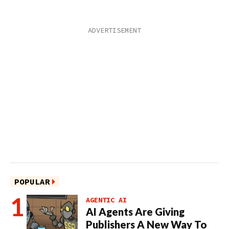
POPULAR
AGENTIC AI
AI Agents Are Giving
Publishers A New Way To