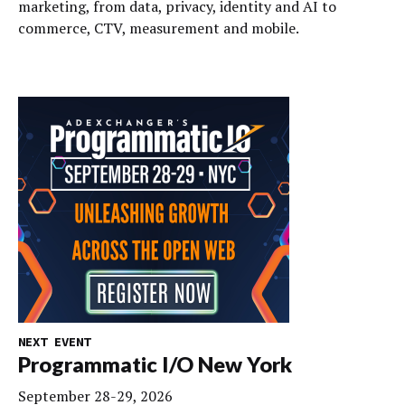
marketing, from data, privacy, identity and AI to
commerce, CTV, measurement and mobile.
NEXT EVENT
Programmatic I/O New York
September 28-29, 2026