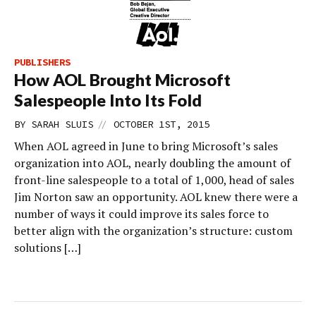
PUBLISHERS
How AOL Brought Microsoft
Salespeople Into Its Fold
//
BY
SARAH SLUIS
OCTOBER 1ST, 2015
When AOL agreed in June to bring Microsoft’s sales
organization into AOL, nearly doubling the amount of
front-line salespeople to a total of 1,000, head of sales
Jim Norton saw an opportunity. AOL knew there were a
number of ways it could improve its sales force to
better align with the organization’s structure: custom
solutions […]