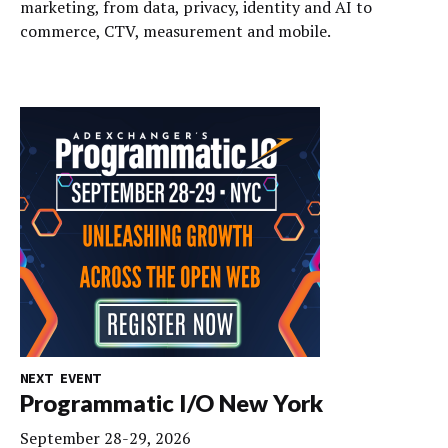
marketing, from data, privacy, identity and AI to
commerce, CTV, measurement and mobile.
NEXT EVENT
Programmatic I/O New York
September 28-29, 2026