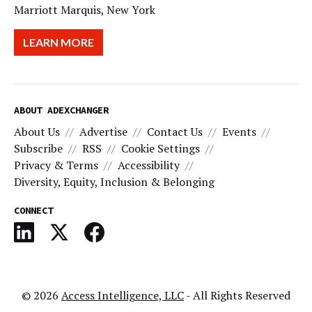
Marriott Marquis, New York
LEARN MORE
ABOUT ADEXCHANGER
About Us
Advertise
Contact Us
Events
Subscribe
RSS
Cookie Settings
Privacy & Terms
Accessibility
Diversity, Equity, Inclusion & Belonging
CONNECT
© 2026
Access Intelligence, LLC
- All Rights Reserved