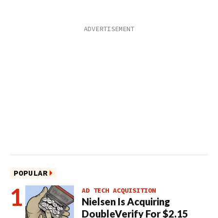
POPULAR
AD TECH ACQUISITION
Nielsen Is Acquiring
DoubleVerify For $2.15