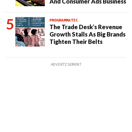
And Consumer Ads Business
PROGRAMMATIC
The Trade Desk’s Revenue
Growth Stalls As Big Brands
Tighten Their Belts