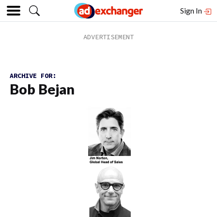
Sign In
ARCHIVE FOR:
Bob Bejan