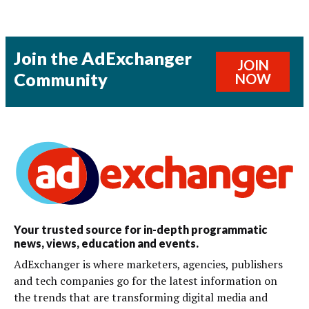
Join the AdExchanger
JOIN
Community
NOW
Your trusted source for in-depth programmatic
news, views, education and events.
AdExchanger is where marketers, agencies, publishers
and tech companies go for the latest information on
the trends that are transforming digital media and