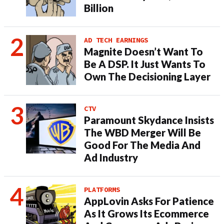
Billion
AD TECH EARNINGS
Magnite Doesn’t Want To
Be A DSP. It Just Wants To
Own The Decisioning Layer
CTV
Paramount Skydance Insists
The WBD Merger Will Be
Good For The Media And
Ad Industry
PLATFORMS
AppLovin Asks For Patience
As It Grows Its Ecommerce