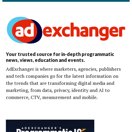
Your trusted source for in-depth programmatic
news, views, education and events.
AdExchanger is where marketers, agencies, publishers
and tech companies go for the latest information on
the trends that are transforming digital media and
marketing, from data, privacy, identity and AI to
commerce, CTV, measurement and mobile.