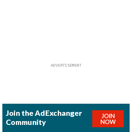
Join the AdExchanger
JOIN
Community
NOW