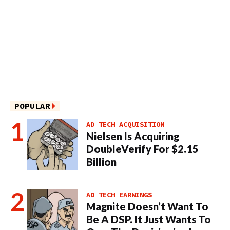
POPULAR
AD TECH ACQUISITION
Nielsen Is Acquiring
DoubleVerify For $2.15
Billion
AD TECH EARNINGS
Magnite Doesn’t Want To
Be A DSP. It Just Wants To