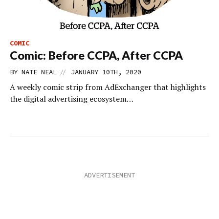
COMIC
Comic: Before CCPA, After CCPA
//
BY
NATE NEAL
JANUARY 10TH, 2020
A weekly comic strip from AdExchanger that highlights
the digital advertising ecosystem…