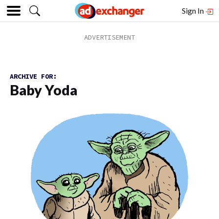
Sign In
ARCHIVE FOR:
Baby Yoda