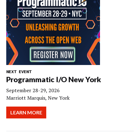
NEXT EVENT
Programmatic I/O New York
September 28-29, 2026
Marriott Marquis, New York
LEARN MORE