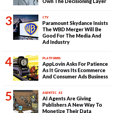
Own The Decisioning Layer
CTV
Paramount Skydance Insists
The WBD Merger Will Be
Good For The Media And
Ad Industry
PLATFORMS
AppLovin Asks For Patience
As It Grows Its Ecommerce
And Consumer Ads Business
AGENTIC AI
AI Agents Are Giving
Publishers A New Way To
Monetize Their Data