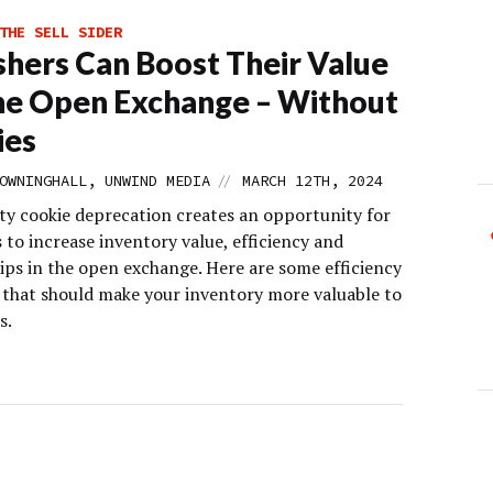
THE SELL SIDER
shers Can Boost Their Value
e Open Exchange – Without
ies
//
OWNINGHALL, UNWIND MEDIA
MARCH 12TH, 2024
ty cookie deprecation creates an opportunity for
 to increase inventory value, efficiency and
ips in the open exchange. Here are some efficiency
s that should make your inventory more valuable to
s.