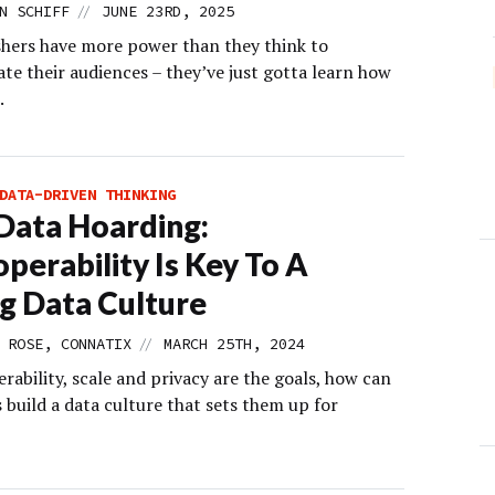
//
N SCHIFF
JUNE 23RD, 2025
shers have more power than they think to
te their audiences – they’ve just gotta learn how
.
DATA-DRIVEN THINKING
Data Hoarding:
operability Is Key To A
g Data Culture
//
 ROSE, CONNATIX
MARCH 25TH, 2024
erability, scale and privacy are the goals, how can
 build a data culture that sets them up for