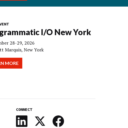
VENT
grammatic I/O New York
ber 28-29, 2026
tt Marquis, New York
RN MORE
CONNECT