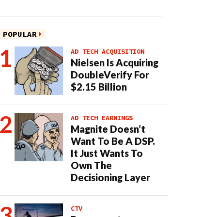
POPULAR
AD TECH ACQUISITION
Nielsen Is Acquiring
DoubleVerify For
$2.15 Billion
AD TECH EARNINGS
Magnite Doesn’t
Want To Be A DSP.
It Just Wants To
Own The
Decisioning Layer
CTV