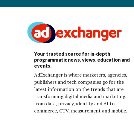
Your trusted source for in-depth
programmatic news, views, education and
events.
AdExchanger is where marketers, agencies,
publishers and tech companies go for the
latest information on the trends that are
transforming digital media and marketing,
from data, privacy, identity and AI to
commerce, CTV, measurement and mobile.