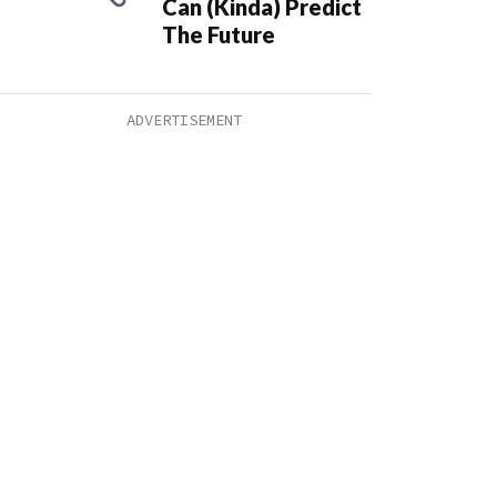
Can (Kinda) Predict
The Future