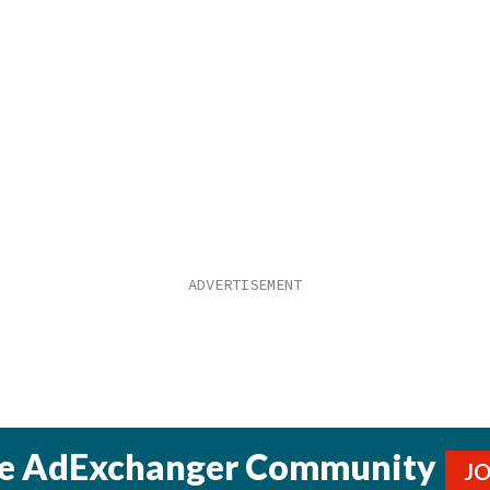
he AdExchanger Community
J