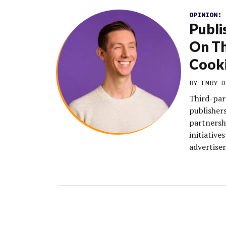
OPINION:
Publi
On Th
Cook
BY EMRY D
Third-par
publishers
partnersh
initiative
advertiser