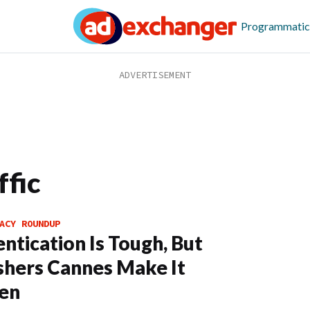
Programmatic
ffic
ACY ROUNDUP
ntication Is Tough, But
shers Cannes Make It
en