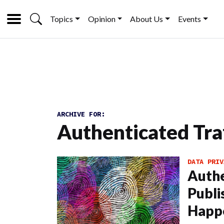
Topics
Opinion
About Us
Events
ARCHIVE FOR:
Authenticated Tra
DATA PRIV
Authe
Publi
Happ