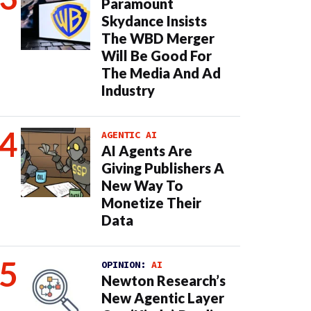
Paramount
Skydance Insists
The WBD Merger
Will Be Good For
The Media And Ad
Industry
AGENTIC AI
AI Agents Are
Giving Publishers A
New Way To
Monetize Their
Data
OPINION:
AI
Newton Research’s
New Agentic Layer