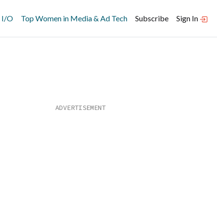
 I/O
Top Women in Media & Ad Tech
Subscribe
Sign In