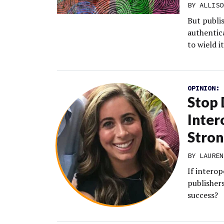
BY
ALLISO
But publi
authentica
to wield it
OPINION:
Stop 
Inter
Stron
BY LAUREN
If interop
publishers
success?