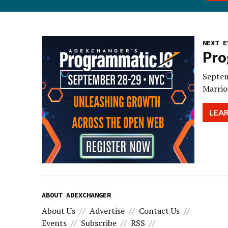
NEXT E
Pro
Septem
Marrio
LEA
ABOUT ADEXCHANGER
About Us
Advertise
Contact Us
Events
Subscribe
RSS