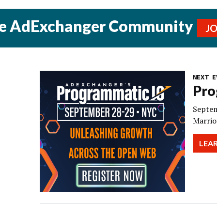
he AdExchanger Community
J
NEXT E
Pro
Septem
Marrio
LEA