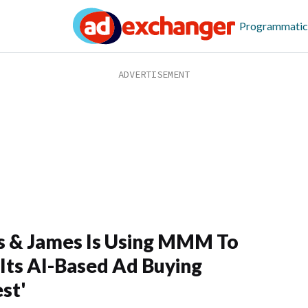
Programmatic
 & James Is Using MMM To
Its AI-Based Ad Buying
st'