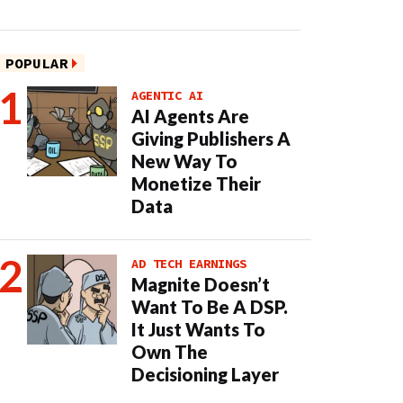
POPULAR
AGENTIC AI
AI Agents Are
Giving Publishers A
New Way To
Monetize Their
Data
AD TECH EARNINGS
Magnite Doesn’t
Want To Be A DSP.
It Just Wants To
Own The
Decisioning Layer