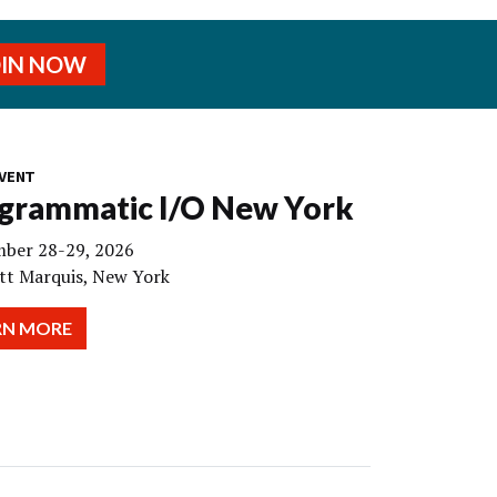
OIN NOW
VENT
grammatic I/O New York
ber 28-29, 2026
tt Marquis, New York
RN MORE