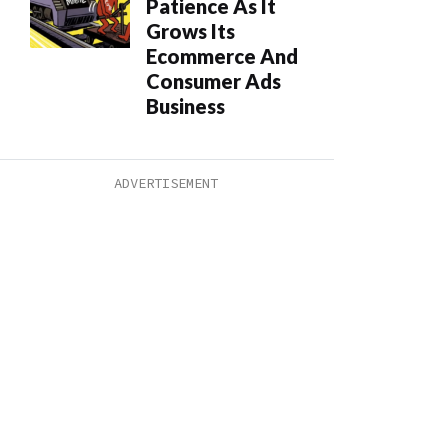
Patience As It
Grows Its
Ecommerce And
Consumer Ads
Business