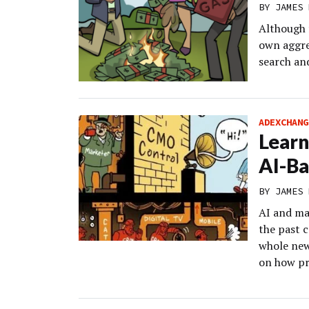
BY
JAMES 
Although 
own aggre
search and
ADEXCHANG
Learn
AI-Ba
BY
JAMES 
AI and ma
the past 
whole new
on how pr