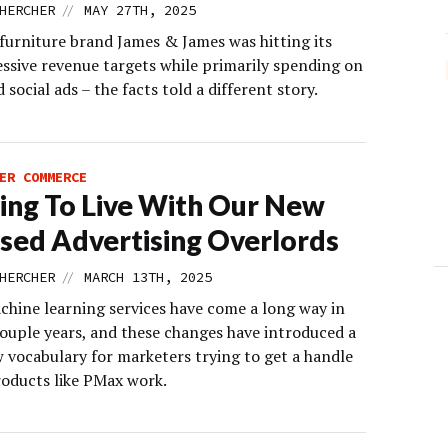
//
HERCHER
MAY 27TH, 2025
furniture brand James & James was hitting its
ssive revenue targets while primarily spending on
 social ads – the facts told a different story.
ER COMMERCE
ing To Live With Our New
sed Advertising Overlords
//
HERCHER
MARCH 13TH, 2025
chine learning services have come a long way in
couple years, and these changes have introduced a
 vocabulary for marketers trying to get a handle
oducts like PMax work.