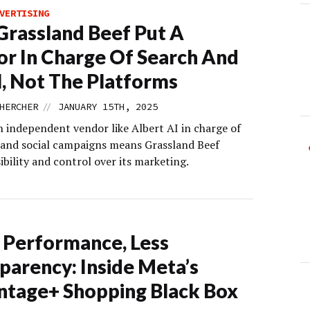
VERTISING
rassland Beef Put A
r In Charge Of Search And
l, Not The Platforms
//
HERCHER
JANUARY 15TH, 2025
n independent vendor like Albert AI in charge of
h and social campaigns means Grassland Beef
sibility and control over its marketing.
Performance, Less
parency: Inside Meta’s
tage+ Shopping Black Box