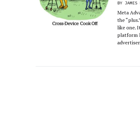
BY
JAMES 
Meta Adva
the “plus.
like one. 
platform 
advertise