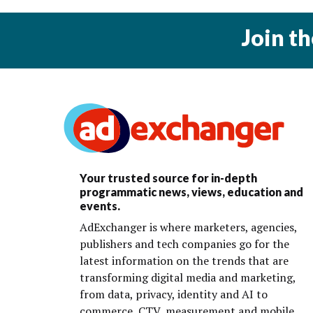
Join t
Your trusted source for in-depth
programmatic news, views, education and
events.
AdExchanger is where marketers, agencies,
publishers and tech companies go for the
latest information on the trends that are
transforming digital media and marketing,
from data, privacy, identity and AI to
commerce, CTV, measurement and mobile.