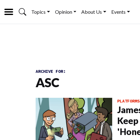
Topics
Opinion
About Us
Events
ARCHIVE FOR:
ASC
PLATFORMS
James
Keep 
'Hone