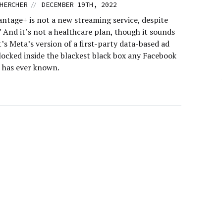
//
HERCHER
DECEMBER 19TH, 2022
ntage+ is not a new streaming service, despite
” And it’s not a healthcare plan, though it sounds
It’s Meta’s version of a first-party data-based ad
locked inside the blackest black box any Facebook
r has ever known.