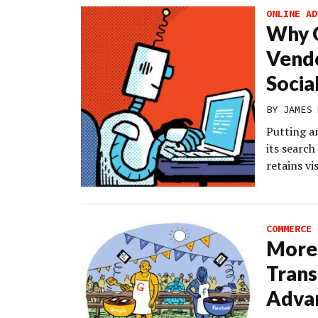
ONLINE AD
Why G
Vendo
Socia
BY
JAMES 
Putting a
its searc
retains vi
COMMERCE
More 
Trans
Advan