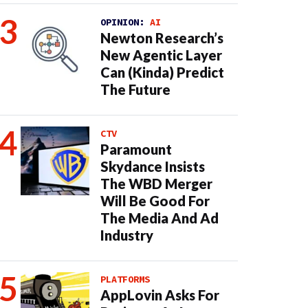
OPINION:
AI
Newton Research’s
New Agentic Layer
Can (Kinda) Predict
The Future
CTV
Paramount
Skydance Insists
The WBD Merger
Will Be Good For
The Media And Ad
Industry
PLATFORMS
AppLovin Asks For