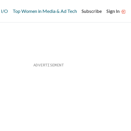
 I/O
Top Women in Media & Ad Tech
Subscribe
Sign In