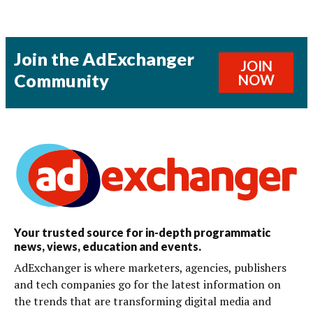
Join the AdExchanger
JOIN
Community
NOW
Your trusted source for in-depth programmatic
news, views, education and events.
AdExchanger is where marketers, agencies, publishers
and tech companies go for the latest information on
the trends that are transforming digital media and