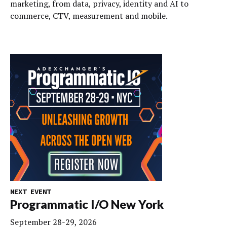
marketing, from data, privacy, identity and AI to
commerce, CTV, measurement and mobile.
NEXT EVENT
Programmatic I/O New York
September 28-29, 2026