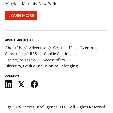
Marriott Marquis, New York
LEARN MORE
ABOUT ADEXCHANGER
About Us
Advertise
Contact Us
Events
Subscribe
RSS
Cookie Settings
Privacy & Terms
Accessibility
Diversity, Equity, Inclusion & Belonging
CONNECT
© 2026
Access Intelligence, LLC
- All Rights Reserved