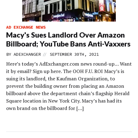
AD EXCHANGE NEWS
Macy's Sues Landlord Over Amazon
Billboard; YouTube Bans Anti-Vaxxers
//
BY
ADEXCHANGER
SEPTEMBER 30TH, 2021
Here’s today’s AdExchanger.com news round-up… Want
it by email? Sign up here. The OOH F.U. ROI Macy’s is
suing its landlord, the Kaufman Organization, to
prevent the building owner from placing an Amazon
billboard above the department chain’s flagship Herald
Square location in New York City. Macy’s has had its
own brand on the billboard for […]