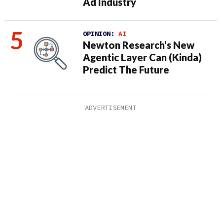
Ad Industry
OPINION:
AI
Newton Research’s New
Agentic Layer Can (Kinda)
Predict The Future