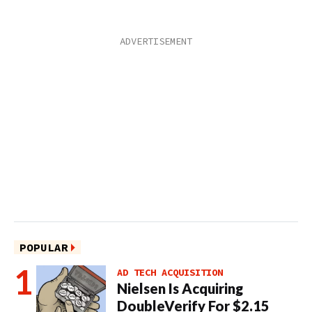
POPULAR
AD TECH ACQUISITION
Nielsen Is Acquiring
DoubleVerify For $2.15