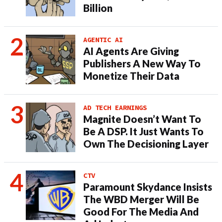
Billion
AGENTIC AI
AI Agents Are Giving
Publishers A New Way To
Monetize Their Data
AD TECH EARNINGS
Magnite Doesn’t Want To
Be A DSP. It Just Wants To
Own The Decisioning Layer
CTV
Paramount Skydance Insists
The WBD Merger Will Be
Good For The Media And