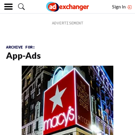
Sign In
ARCHIVE FOR:
App-Ads