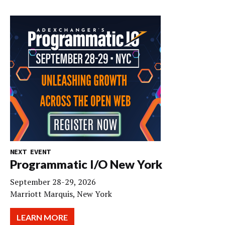
NEXT EVENT
Programmatic I/O New York
September 28-29, 2026
Marriott Marquis, New York
LEARN MORE