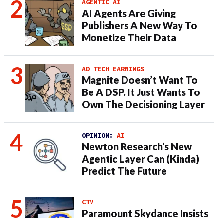
AGENTIC AI
AI Agents Are Giving
Publishers A New Way To
Monetize Their Data
AD TECH EARNINGS
Magnite Doesn’t Want To
Be A DSP. It Just Wants To
Own The Decisioning Layer
OPINION:
AI
Newton Research’s New
Agentic Layer Can (Kinda)
Predict The Future
CTV
Paramount Skydance Insists