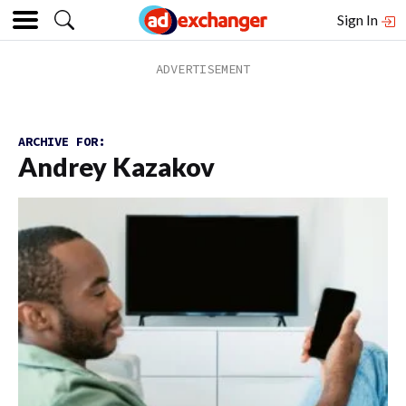
Sign In
ARCHIVE FOR:
Andrey Kazakov