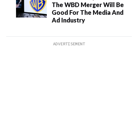
The WBD Merger Will Be
Good For The Media And
Ad Industry