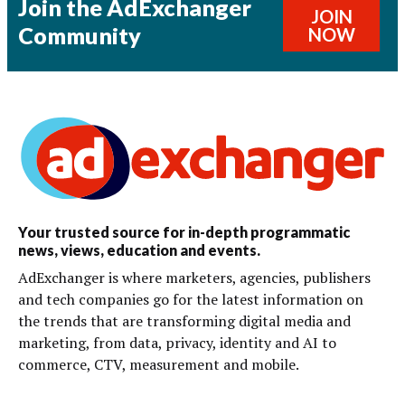
Join the AdExchanger
JOIN
Community
NOW
Your trusted source for in-depth programmatic
news, views, education and events.
AdExchanger is where marketers, agencies, publishers
and tech companies go for the latest information on
the trends that are transforming digital media and
marketing, from data, privacy, identity and AI to
commerce, CTV, measurement and mobile.