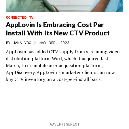
CONNECTED TV
AppLovin Is Embracing Cost Per
Install With Its New CTV Product
//
BY
HANA YOO
MAY 3RD, 2023
AppLovin has added CTV supply from streaming video
distribution platform Wurl, which it acquired last
March, to its mobile user acquisition platform,
AppDiscovery. AppLovin’s marketer clients can now
buy CTV inventory on a cost-per-install basis.