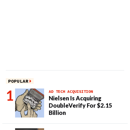
POPULAR
AD TECH ACQUISITION
Nielsen Is Acquiring
DoubleVerify For $2.15
Billion