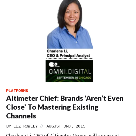
PLATFORMS
Altimeter Chief: Brands ‘Aren’t Even
Close’ To Mastering Existing
Channels
//
BY
LIZ ROWLEY
AUGUST 3RD, 2015
Charlene Li, CEO of Altimeter Group, will appear at