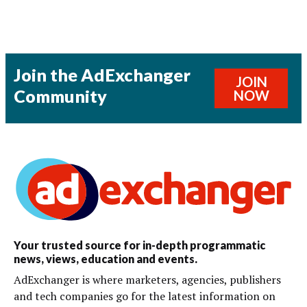
Join the AdExchanger
JOIN
Community
NOW
Your trusted source for in-depth programmatic
news, views, education and events.
AdExchanger is where marketers, agencies, publishers
and tech companies go for the latest information on