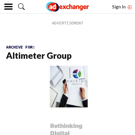
Sign In
ARCHIVE FOR:
Altimeter Group