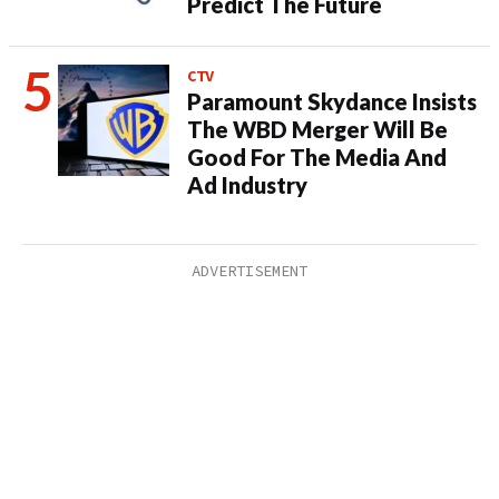
Predict The Future
CTV
Paramount Skydance Insists
The WBD Merger Will Be
Good For The Media And
Ad Industry