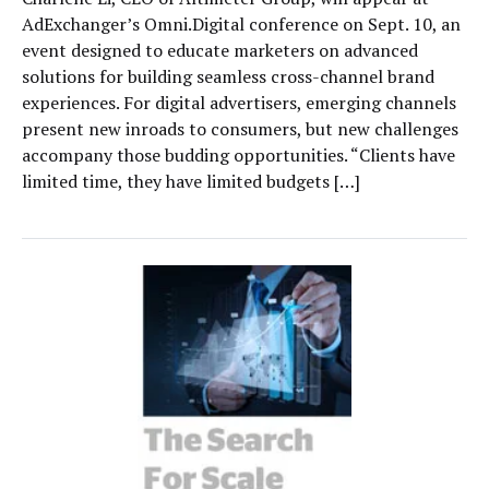
AdExchanger’s Omni.Digital conference on Sept. 10, an
event designed to educate marketers on advanced
solutions for building seamless cross-channel brand
experiences. For digital advertisers, emerging channels
present new inroads to consumers, but new challenges
accompany those budding opportunities. “Clients have
limited time, they have limited budgets […]