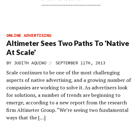
ONLINE ADVERTISING
Altimeter Sees Two Paths To 'Native
At Scale'
//
BY
JUDITH AQUINO
SEPTEMBER 11TH, 2013
Scale continues to be one of the most challenging
aspects of native advertising, and a growing number of
companies are working to solve it. As advertisers look
for solutions, a number of trends are beginning to
emerge, according to a new report from the research
firm Altimeter Group. “We’re seeing two fundamental
ways that the […]