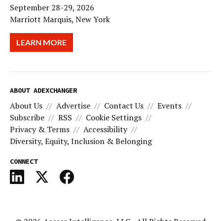
September 28-29, 2026
Marriott Marquis, New York
LEARN MORE
ABOUT ADEXCHANGER
About Us
Advertise
Contact Us
Events
Subscribe
RSS
Cookie Settings
Privacy & Terms
Accessibility
Diversity, Equity, Inclusion & Belonging
CONNECT