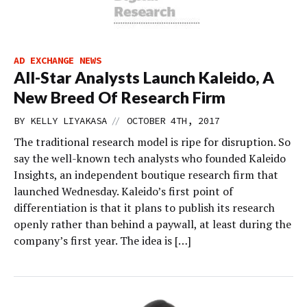
AD EXCHANGE NEWS
All-Star Analysts Launch Kaleido, A
New Breed Of Research Firm
//
BY
KELLY LIYAKASA
OCTOBER 4TH, 2017
The traditional research model is ripe for disruption. So
say the well-known tech analysts who founded Kaleido
Insights, an independent boutique research firm that
launched Wednesday. Kaleido’s first point of
differentiation is that it plans to publish its research
openly rather than behind a paywall, at least during the
company’s first year. The idea is […]