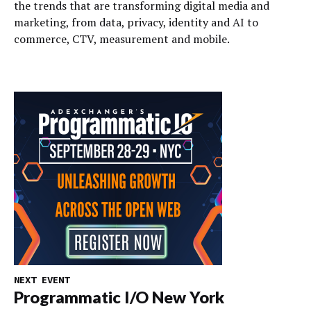
the trends that are transforming digital media and
marketing, from data, privacy, identity and AI to
commerce, CTV, measurement and mobile.
NEXT EVENT
Programmatic I/O New York