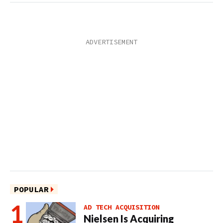
POPULAR
AD TECH ACQUISITION
Nielsen Is Acquiring