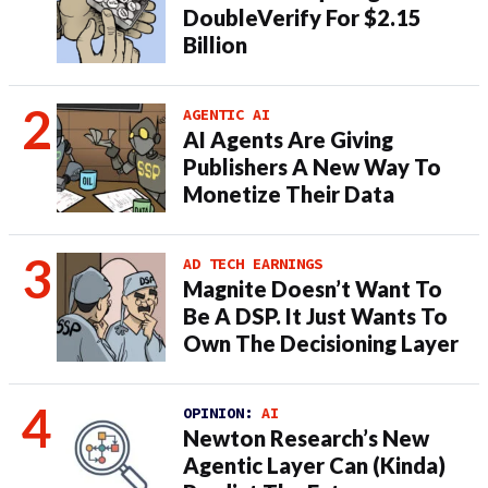
DoubleVerify For $2.15
Billion
AGENTIC AI
AI Agents Are Giving
Publishers A New Way To
Monetize Their Data
AD TECH EARNINGS
Magnite Doesn’t Want To
Be A DSP. It Just Wants To
Own The Decisioning Layer
OPINION:
AI
Newton Research’s New
Agentic Layer Can (Kinda)