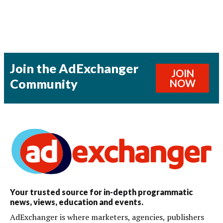
Join the AdExchanger
JOIN
Community
NOW
Your trusted source for in-depth programmatic
news, views, education and events.
AdExchanger is where marketers, agencies, publishers