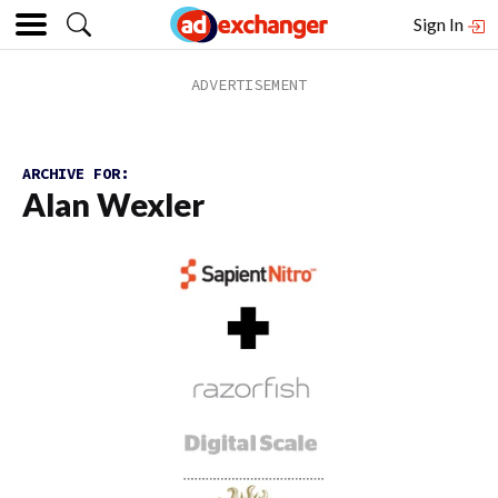
Sign In
ARCHIVE FOR:
Alan Wexler