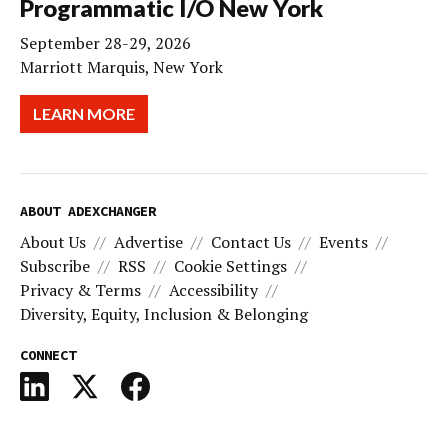
Programmatic I/O New York
September 28-29, 2026
Marriott Marquis, New York
LEARN MORE
ABOUT ADEXCHANGER
About Us
Advertise
Contact Us
Events
Subscribe
RSS
Cookie Settings
Privacy & Terms
Accessibility
Diversity, Equity, Inclusion & Belonging
CONNECT