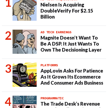
Nielsen Is Acquiring
DoubleVerify For $2.15
Billion
AD TECH EARNINGS
Magnite Doesn’t Want To
Be A DSP. It Just Wants To
Own The Decisioning Layer
PLATFORMS
AppLovin Asks For Patience
As It Grows Its Ecommerce
And Consumer Ads Business
PROGRAMMATIC
The Trade Desk’s Revenue