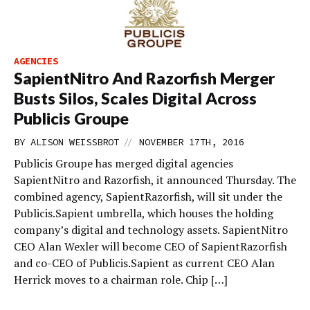
AGENCIES
SapientNitro And Razorfish Merger
Busts Silos, Scales Digital Across
Publicis Groupe
//
BY
ALISON WEISSBROT
NOVEMBER 17TH, 2016
Publicis Groupe has merged digital agencies
SapientNitro and Razorfish, it announced Thursday. The
combined agency, SapientRazorfish, will sit under the
Publicis.Sapient umbrella, which houses the holding
company’s digital and technology assets. SapientNitro
CEO Alan Wexler will become CEO of SapientRazorfish
and co-CEO of Publicis.Sapient as current CEO Alan
Herrick moves to a chairman role. Chip […]