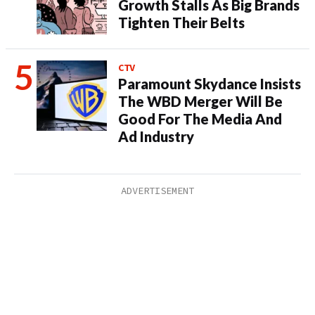
Growth Stalls As Big Brands
Tighten Their Belts
CTV
Paramount Skydance Insists
The WBD Merger Will Be
Good For The Media And
Ad Industry