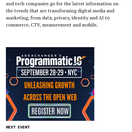
and tech companies go for the latest information on
the trends that are transforming digital media and
marketing, from data, privacy, identity and AI to
commerce, CTV, measurement and mobile.
NEXT EVENT