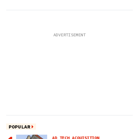
POPULAR
AD TECH ACQUISITION