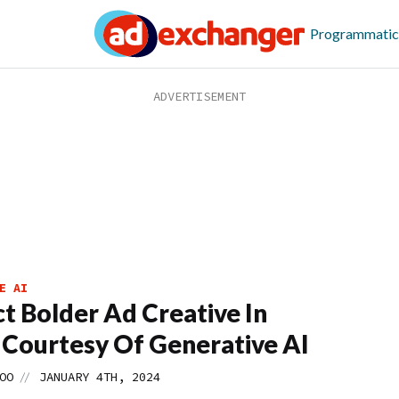
Programmatic
E AI
t Bolder Ad Creative In
 Courtesy Of Generative AI
//
OO
JANUARY 4TH, 2024