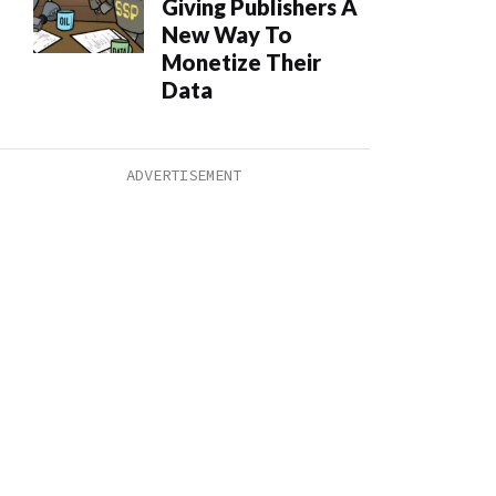
Giving Publishers A
New Way To
Monetize Their
Data