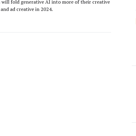
will fold generative AI into more of their creative
and ad creative in 2024.