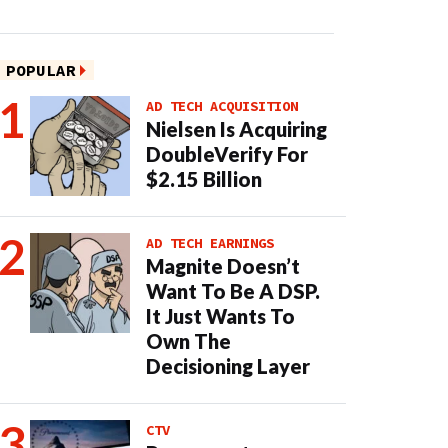
POPULAR
AD TECH ACQUISITION
Nielsen Is Acquiring
DoubleVerify For
$2.15 Billion
AD TECH EARNINGS
Magnite Doesn’t
Want To Be A DSP.
It Just Wants To
Own The
Decisioning Layer
CTV