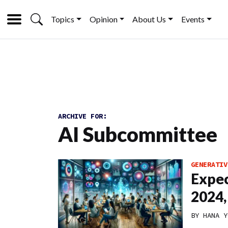
Topics
Opinion
About Us
Events
ARCHIVE FOR:
AI Subcommittee
GENERATIV
Expec
2024,
BY
HANA Y