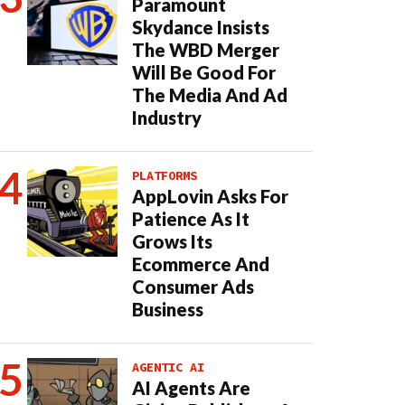
Paramount
Skydance Insists
The WBD Merger
Will Be Good For
The Media And Ad
Industry
PLATFORMS
AppLovin Asks For
Patience As It
Grows Its
Ecommerce And
Consumer Ads
Business
AGENTIC AI
AI Agents Are