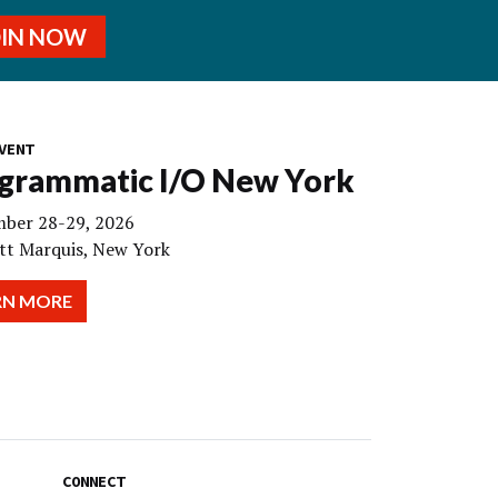
OIN NOW
VENT
grammatic I/O New York
ber 28-29, 2026
tt Marquis, New York
RN MORE
CONNECT