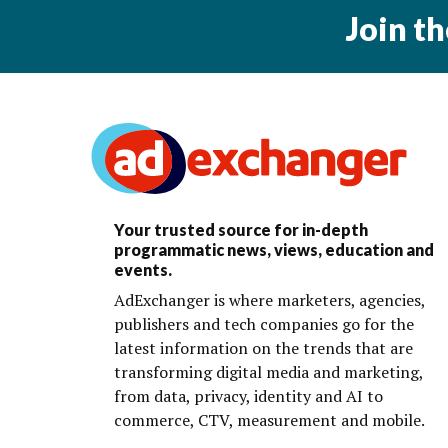
Join t
Your trusted source for in-depth
programmatic news, views, education and
events.
AdExchanger is where marketers, agencies,
publishers and tech companies go for the
latest information on the trends that are
transforming digital media and marketing,
from data, privacy, identity and AI to
commerce, CTV, measurement and mobile.