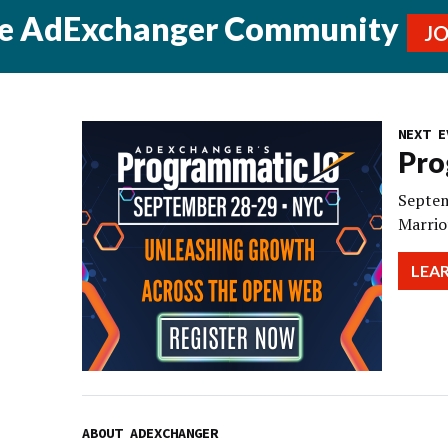
he AdExchanger Community
J
NEXT E
Pro
Septem
Marrio
LEA
ABOUT ADEXCHANGER