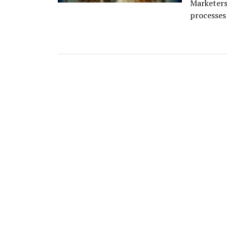
Marketers 
processes 