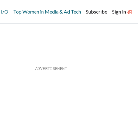
 I/O
Top Women in Media & Ad Tech
Subscribe
Sign In