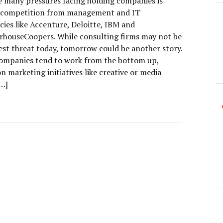
e many pressures facing holding companies is
 competition from management and IT
cies like Accenture, Deloitte, IBM and
rhouseCoopers. While consulting firms may not be
gest threat today, tomorrow could be another story.
ompanies tend to work from the bottom up,
n marketing initiatives like creative or media
[…]