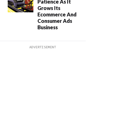
Patience As It
Grows Its
Ecommerce And
Consumer Ads
Business