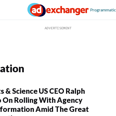
Programmatic
ation
s & Science US CEO Ralph
 On Rolling With Agency
formation Amid The Great