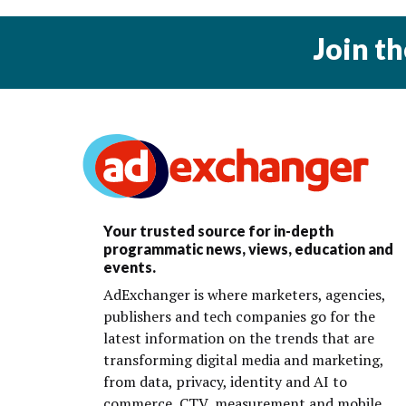
Join t
Your trusted source for in-depth
programmatic news, views, education and
events.
AdExchanger is where marketers, agencies,
publishers and tech companies go for the
latest information on the trends that are
transforming digital media and marketing,
from data, privacy, identity and AI to
commerce, CTV, measurement and mobile.