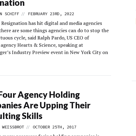
nation
//
N SCHIFF
FEBRUARY 23RD, 2022
 Resignation has hit digital and media agencies
 there are some things agencies can do to stop the
rtuous cycle, said Ralph Pardo, US CEO of
gency Hearts & Science, speaking at
er’s Industry Preview event in New York City on
Four Agency Holding
nies Are Upping Their
lting Skills
//
 WEISSBROT
OCTOBER 25TH, 2017