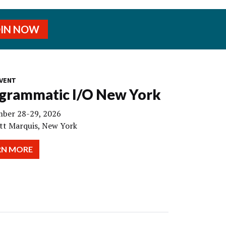
OIN NOW
VENT
grammatic I/O New York
ber 28-29, 2026
tt Marquis, New York
RN MORE