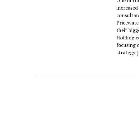
One of th
increased
consultan
Pricewate
their big
Holding c
focusing o
strategy 