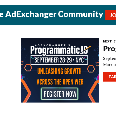
he AdExchanger Community
J
NEXT E
Pro
Septem
Marrio
LEA