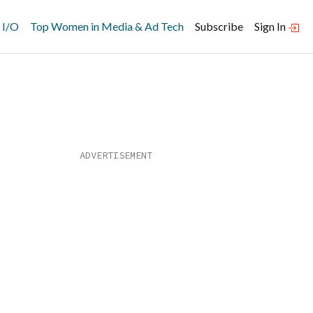
 I/O
Top Women in Media & Ad Tech
Subscribe
Sign In