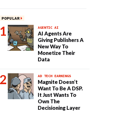
POPULAR
AGENTIC AI
AI Agents Are
Giving Publishers A
New Way To
Monetize Their
Data
AD TECH EARNINGS
Magnite Doesn’t
Want To Be A DSP.
It Just Wants To
Own The
Decisioning Layer