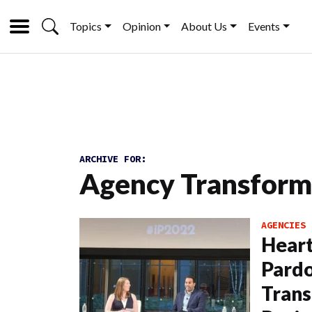
Topics
Opinion
About Us
Events
ARCHIVE FOR:
Agency Transform
AGENCIES
Heart
Pardo
Trans