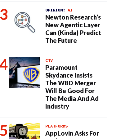
OPINION:
AI
Newton Research’s
New Agentic Layer
Can (Kinda) Predict
The Future
CTV
Paramount
Skydance Insists
The WBD Merger
Will Be Good For
The Media And Ad
Industry
PLATFORMS
AppLovin Asks For