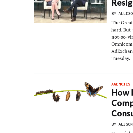
Resig
BY
ALLISO
The Great
hard. But
not-so-vi
Omnicom a
AdExchang
Tuesday.
AGENCIES
How 
Compa
Consu
BY
ALISON