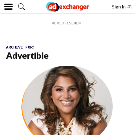
Sign In
ARCHIVE FOR:
Advertible