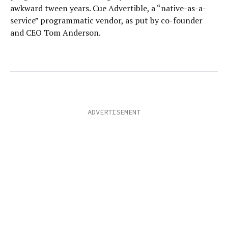
awkward tween years. Cue Advertible, a “native-as-a-
service” programmatic vendor, as put by co-founder
and CEO Tom Anderson.