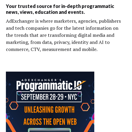
Your trusted source for in-depth programmatic
news, views, education and events.
AdExchanger is where marketers, agencies, publishers
and tech companies go for the latest information on
the trends that are transforming digital media and
marketing, from data, privacy, identity and AI to
commerce, CTV, measurement and mobile.