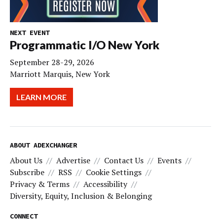
NEXT EVENT
Programmatic I/O New York
September 28-29, 2026
Marriott Marquis, New York
LEARN MORE
ABOUT ADEXCHANGER
About Us
Advertise
Contact Us
Events
Subscribe
RSS
Cookie Settings
Privacy & Terms
Accessibility
Diversity, Equity, Inclusion & Belonging
CONNECT