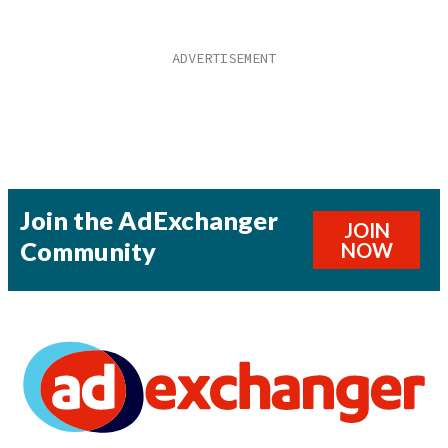
Join the AdExchanger
JOIN
Community
NOW