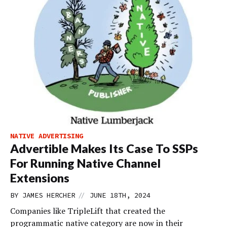
NATIVE ADVERTISING
Advertible Makes Its Case To SSPs
For Running Native Channel
Extensions
//
BY
JAMES HERCHER
JUNE 18TH, 2024
Companies like TripleLift that created the
programmatic native category are now in their