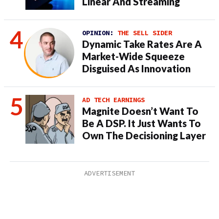
Linear And Streaming
OPINION:
THE SELL SIDER
Dynamic Take Rates Are A
Market-Wide Squeeze
Disguised As Innovation
AD TECH EARNINGS
Magnite Doesn’t Want To
Be A DSP. It Just Wants To
Own The Decisioning Layer