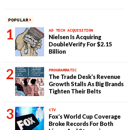
POPULAR
AD TECH ACQUISITION
Nielsen Is Acquiring
DoubleVerify For $2.15
Billion
PROGRAMMATIC
The Trade Desk’s Revenue
Growth Stalls As Big Brands
Tighten Their Belts
CTV
Fox’s World Cup Coverage
Broke Records For Both