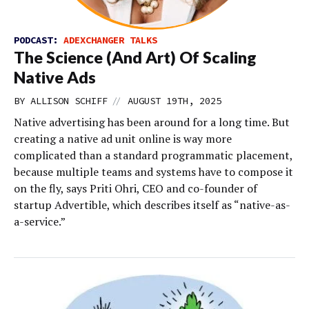
PODCAST:
ADEXCHANGER TALKS
The Science (And Art) Of Scaling
Native Ads
//
BY
ALLISON SCHIFF
AUGUST 19TH, 2025
Native advertising has been around for a long time. But
creating a native ad unit online is way more
complicated than a standard programmatic placement,
because multiple teams and systems have to compose it
on the fly, says Priti Ohri, CEO and co-founder of
startup Advertible, which describes itself as “native-as-
a-service.”